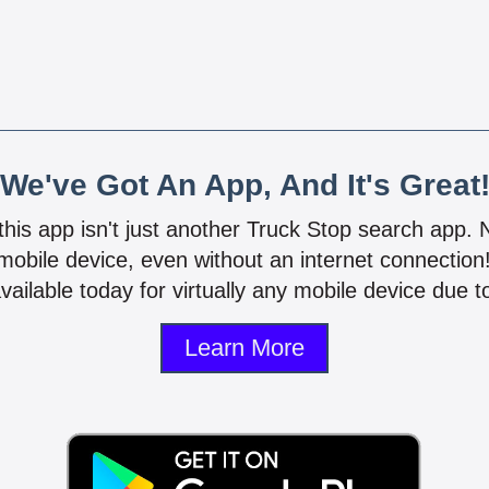
We've Got An App, And It's Great
 this app isn't just another Truck Stop search app.
mobile device, even without an internet connectio
vailable today for virtually any mobile device due to
Learn More