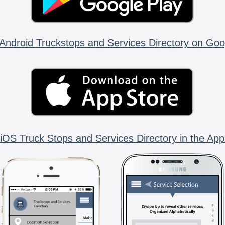
Android Truckstops and Services Directory on Goo
iOS Truck Stops and Services Directory in the App