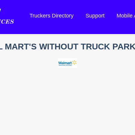
Truckers Directory
Support
Mobile
 MART'S WITHOUT TRUCK PAR