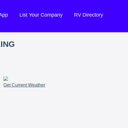
 App
List Your Company
RV Directory
KING
Get Current Weather