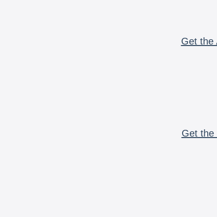
Get the 
Get the 