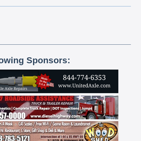
lowing Sponsors: