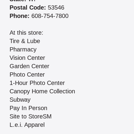
Postal Code:
53546
Phone:
608-754-7800
At this store:
Tire & Lube
Pharmacy
Vision Center
Garden Center
Photo Center
1-Hour Photo Center
Canopy Home Collection
Subway
Pay In Person
Site to StoreSM
L.e.i. Apparel