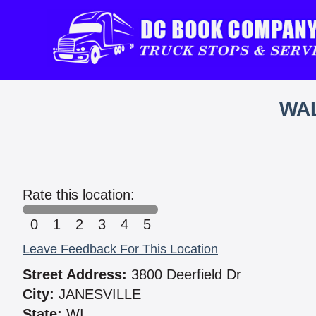
WAL
Rate this location:
0
1
2
3
4
5
Leave Feedback For This Location
Street Address:
3800 Deerfield Dr
City:
JANESVILLE
State:
WI