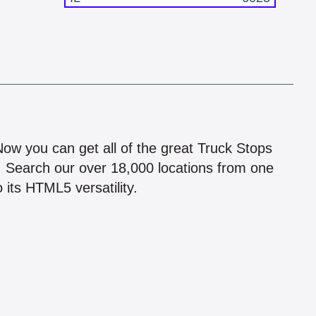
!
 Now you can get all of the great Truck Stops
n! Search our over 18,000 locations from one
 its HTML5 versatility.