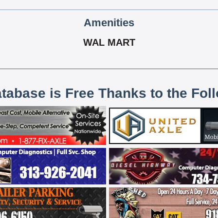
Amenities
WAL MART
atabase is Free Thanks to the Fol