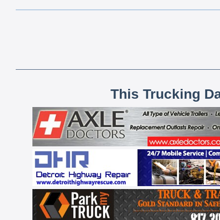
This Trucking D