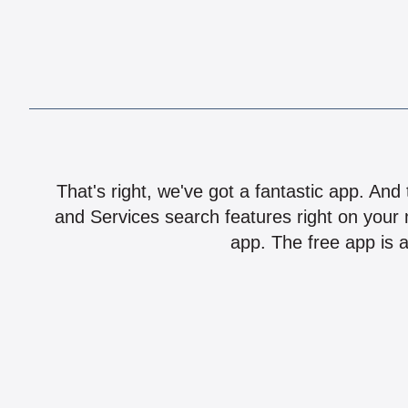
That's right, we've got a fantastic app. And
and Services search features right on your 
app. The free app is a