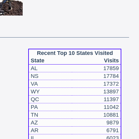
Recent Top 10 States Visited
State
Visits
AL
17859
NS
17784
VA
17372
WY
13897
QC
11397
PA
11042
TN
10881
AZ
9879
AR
6791
IL
6023