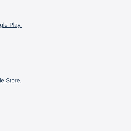
gle Play.
le Store.