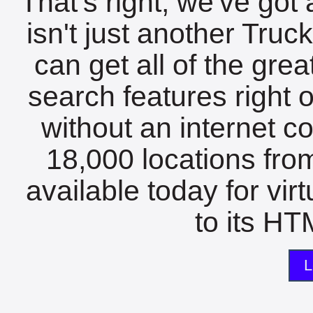
That's right, we've got 
isn't just another Tru
can get all of the gre
search features right 
without an internet c
18,000 locations fro
available today for vir
to its HTM
L