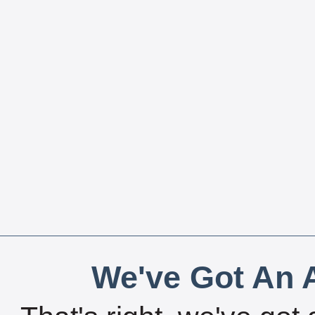
We've Got An A