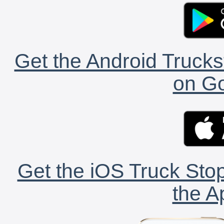
Get the Android Trucks
on Go
Get the iOS Truck Stop
the A