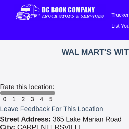
Trucker
List Y
WAL MART'S WI
Rate this location:
0
1
2
3
4
5
Leave Feedback For This Location
Street Address:
365 Lake Marian Road
City:
CARPENTERSVILLE