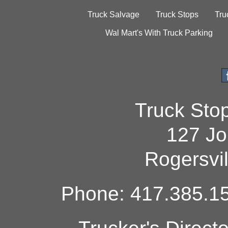
Truck Salvage
Truck Stops
Tru
Wal Mart's With Truck Parking
Truck Sto
127 Jo
Rogersvi
Phone: 417.385.15