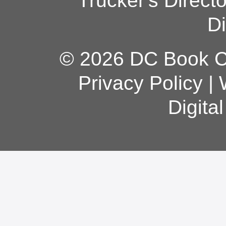
Trucker's Direct
Di
© 2026 DC Book Co
Privacy Policy
|
Digita