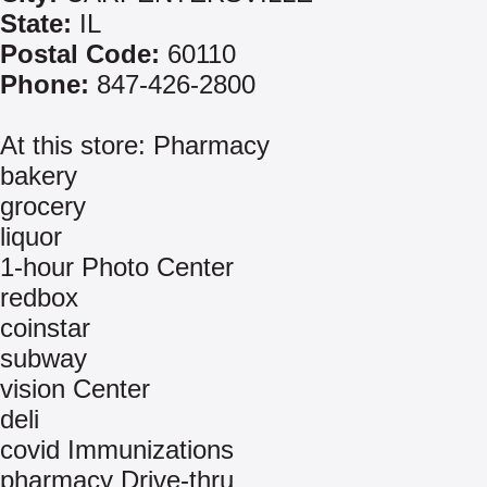
State:
IL
Postal Code:
60110
Phone:
847-426-2800
At this store: Pharmacy
bakery
grocery
liquor
1-hour Photo Center
redbox
coinstar
subway
vision Center
deli
covid Immunizations
pharmacy Drive-thru