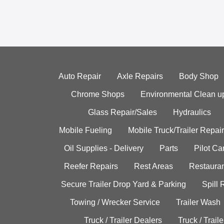
Auto Repair
Axle Repairs
Body Shop
Chrome Shops
Environmental Clean u
Glass Repair/Sales
Hydraulics
Mobile Fueling
Mobile Truck/Trailer Repair
Oil Supplies - Delivery
Parts
Pilot C
Reefer Repairs
Rest Areas
Restauran
Secure Trailer Drop Yard & Parking
Spill
Towing / Wrecker Service
Trailer Wash
Truck / Trailer Dealers
Truck / Trail