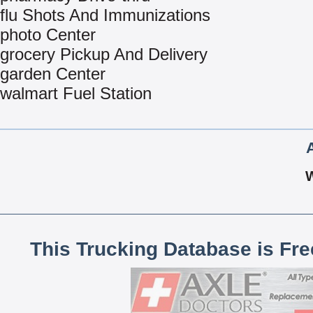
flu Shots And Immunizations
photo Center
grocery Pickup And Delivery
garden Center
walmart Fuel Station
This Trucking Database is Fr