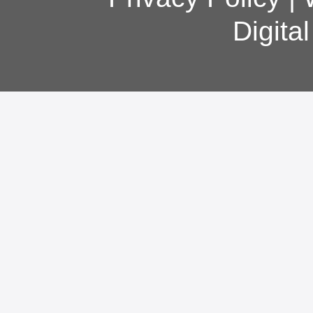
Digita