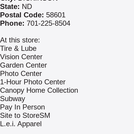
State:
ND
Postal Code:
58601
Phone:
701-225-8504
At this store:
Tire & Lube
Vision Center
Garden Center
Photo Center
1-Hour Photo Center
Canopy Home Collection
Subway
Pay In Person
Site to StoreSM
L.e.i. Apparel