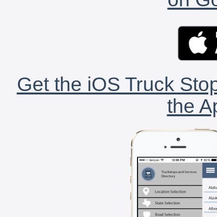
Get the iOS Truck Stop
the A