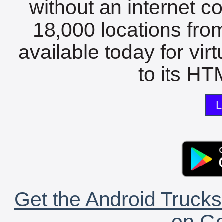
without an internet c
18,000 locations fro
available today for vir
to its HTM
L
Get the Android Trucks
on Go