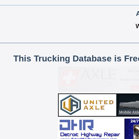
This Trucking Database is Fr