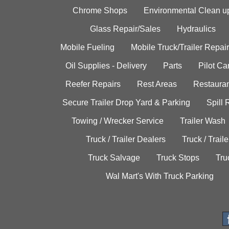
Chrome Shops
Environmental Clean u
Glass Repair/Sales
Hydraulics
Mobile Fueling
Mobile Truck/Trailer Repair
Oil Supplies - Delivery
Parts
Pilot C
Reefer Repairs
Rest Areas
Restauran
Secure Trailer Drop Yard & Parking
Spill
Towing / Wrecker Service
Trailer Wash
Truck / Trailer Dealers
Truck / Trail
Truck Salvage
Truck Stops
Tru
Wal Mart's With Truck Parking