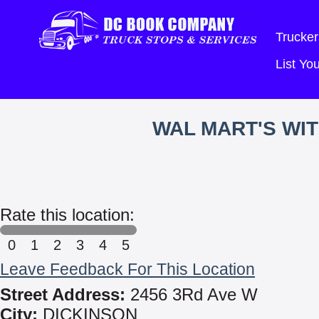
Trucker
List Y
WAL MART'S WI
Rate this location:
0
1
2
3
4
5
Leave Feedback For This Location
Street Address:
2456 3Rd Ave W
City:
DICKINSON