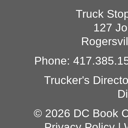
Truck Sto
127 Jo
Rogersvi
Phone: 417.385.15
Trucker's Direct
Di
© 2026 DC Book Co
Privacy Policy
|