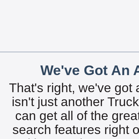
We've Got An A
That's right, we've got 
isn't just another Tru
can get all of the gre
search features right 