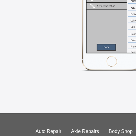
Auto Repair
Axle Repairs
Body Shop