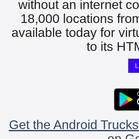
without an internet c
18,000 locations fro
available today for vir
to its HTM
L
Get the Android Trucks
on Go