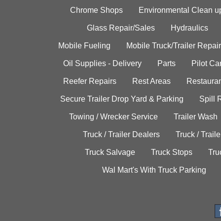
Chrome Shops
Environmental Clean u
Glass Repair/Sales
Hydraulics
Mobile Fueling
Mobile Truck/Trailer Repair
Oil Supplies - Delivery
Parts
Pilot C
Reefer Repairs
Rest Areas
Restauran
Secure Trailer Drop Yard & Parking
Spill
Towing / Wrecker Service
Trailer Wash
Truck / Trailer Dealers
Truck / Trail
Truck Salvage
Truck Stops
Tru
Wal Mart's With Truck Parking