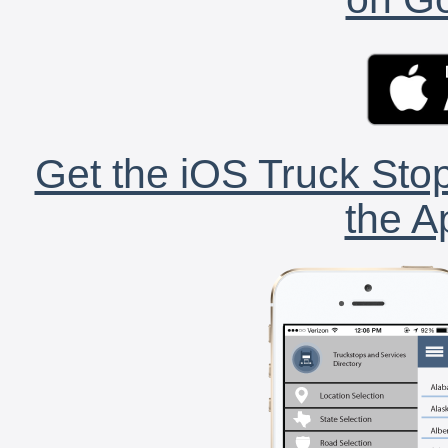
Get the iOS Truck Stop
the A