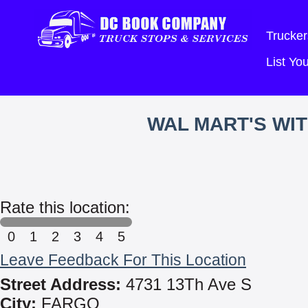
Trucker
List Y
WAL MART'S WI
Rate this location:
0
1
2
3
4
5
Leave Feedback For This Location
Street Address:
4731 13Th Ave S
City:
FARGO