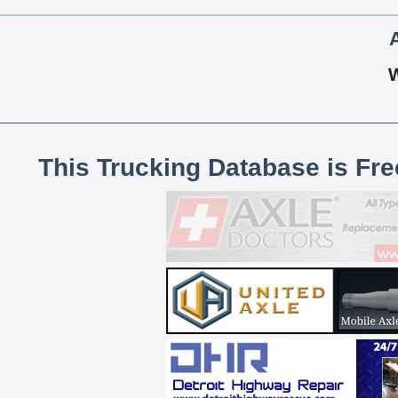
This Trucking Database is Fr