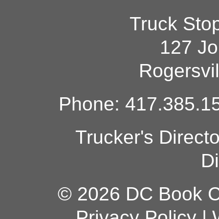
Truck Sto
127 Jo
Rogersvi
Phone: 417.385.15
Trucker's Direct
Di
© 2026 DC Book Co
Privacy Policy
|