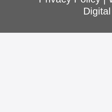
Digita