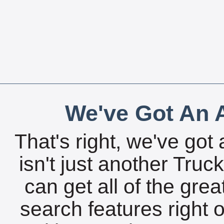
We've Got An A
That's right, we've got 
isn't just another Tru
can get all of the gre
search features right 