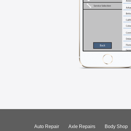
Auto Repair
Axle Repairs
Body Shop