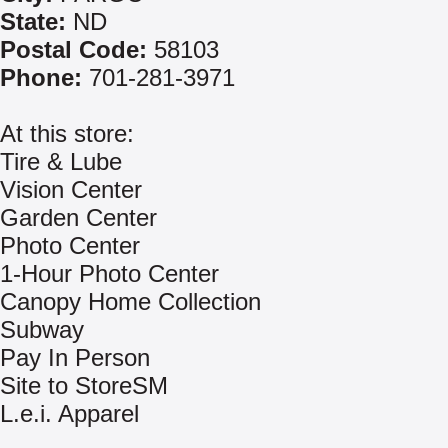
State:
ND
Postal Code:
58103
Phone:
701-281-3971
At this store:
Tire & Lube
Vision Center
Garden Center
Photo Center
1-Hour Photo Center
Canopy Home Collection
Subway
Pay In Person
Site to StoreSM
L.e.i. Apparel