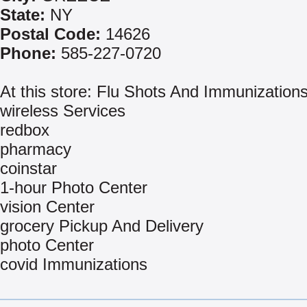
State:
NY
Postal Code:
14626
Phone:
585-227-0720
At this store: Flu Shots And Immunization
wireless Services
redbox
pharmacy
coinstar
1-hour Photo Center
vision Center
grocery Pickup And Delivery
photo Center
covid Immunizations