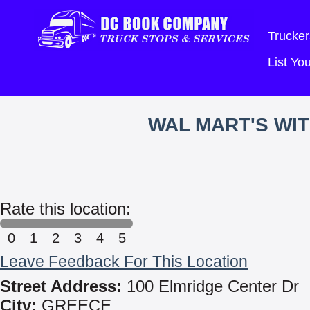
Trucker
List Y
WAL MART'S WI
Rate this location:
0
1
2
3
4
5
Leave Feedback For This Location
Street Address:
100 Elmridge Center Dr
City:
GREECE