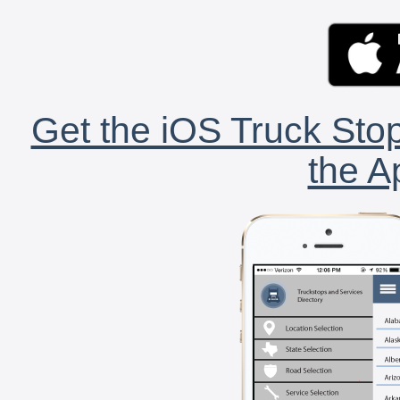
Get the iOS Truck Stop
the A