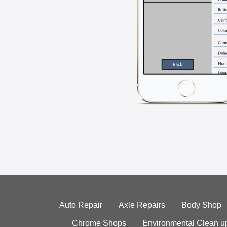
Auto Repair
Axle Repairs
Body Shop
Chrome Shops
Environmental Clean u