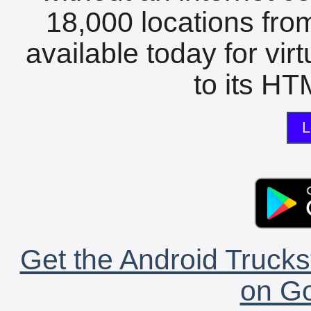
18,000 locations fro
available today for vir
to its HTM
L
Get the Android Trucks
on Go