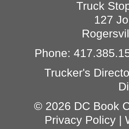
Truck Sto
127 Jo
Rogersvi
Phone: 417.385.15
Trucker's Direct
Di
© 2026 DC Book Co
Privacy Policy
|