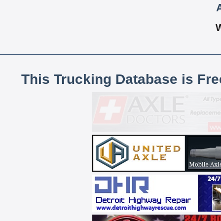
This Trucking Database is Fr