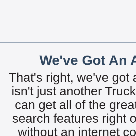
We've Got An A
That's right, we've got 
isn't just another Tru
can get all of the gre
search features right 
without an internet c