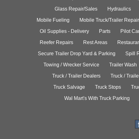
Glass Repair/Sales
Hydraulics
Mobile Fueling
Mobile Truck/Trailer Repair
Oil Supplies - Delivery
Parts
Pilot C
Reefer Repairs
Rest Areas
Restauran
Secure Trailer Drop Yard & Parking
Spill
Towing / Wrecker Service
Trailer Wash
Truck / Trailer Dealers
Truck / Trail
Truck Salvage
Truck Stops
Tru
Wal Mart's With Truck Parking