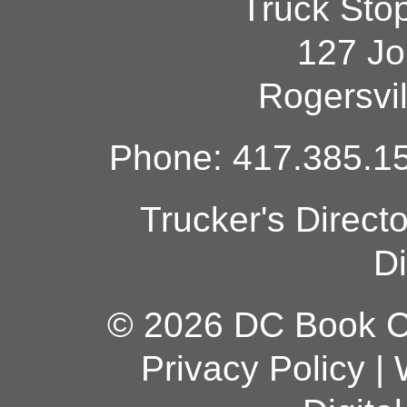
Truck Sto
127 Jo
Rogersvi
Phone: 417.385.15
Trucker's Direct
Di
© 2026 DC Book Co
Privacy Policy
|