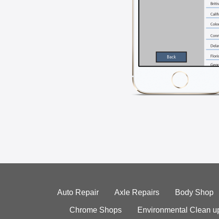
Auto Repair
Axle Repairs
Body Shop
Chrome Shops
Environmental Clean u