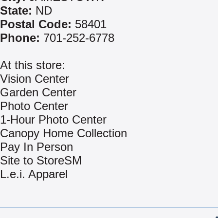
State:
ND
Postal Code:
58401
Phone:
701-252-6778
At this store:
Vision Center
Garden Center
Photo Center
1-Hour Photo Center
Canopy Home Collection
Pay In Person
Site to StoreSM
L.e.i. Apparel