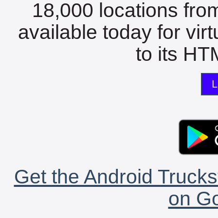
18,000 locations fro
available today for vir
to its HTM
L
Get the Android Trucks
on Go