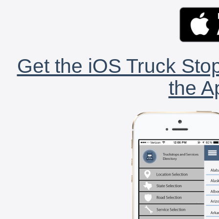
Get the iOS Truck Stop
the A