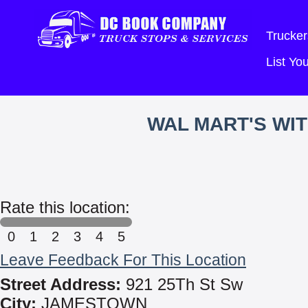
Trucker
List Y
WAL MART'S WI
Rate this location:
0
1
2
3
4
5
Leave Feedback For This Location
Street Address:
921 25Th St Sw
City:
JAMESTOWN