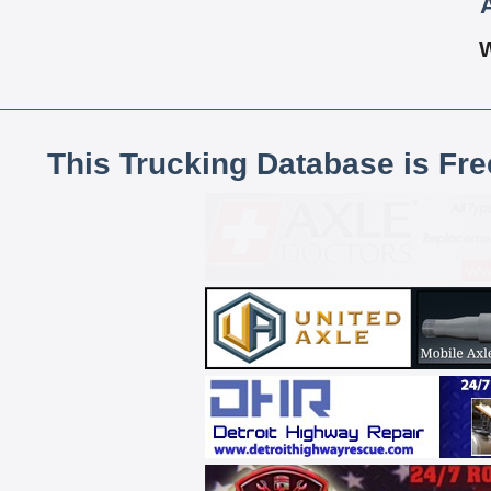
This Trucking Database is Fr