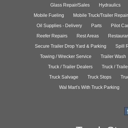
Glass Repair/Sales
Hydraulics
Mobile Fueling
Mobile Truck/Trailer Repair
Oil Supplies - Delivery
Parts
Pilot C
Reefer Repairs
Rest Areas
Restauran
Secure Trailer Drop Yard & Parking
Spill
Towing / Wrecker Service
Trailer Wash
Truck / Trailer Dealers
Truck / Trail
Truck Salvage
Truck Stops
Tru
Wal Mart's With Truck Parking