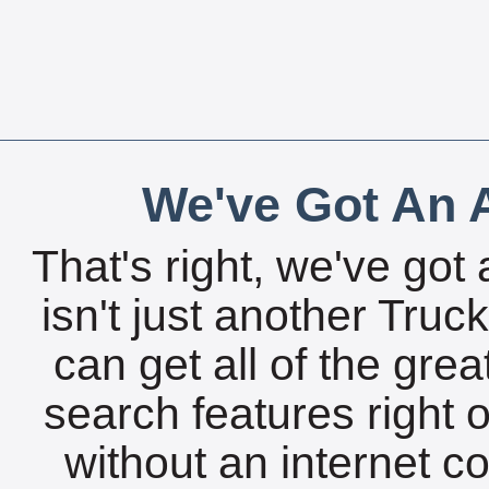
We've Got An A
That's right, we've got 
isn't just another Tru
can get all of the gre
search features right 
without an internet c