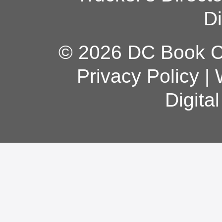
Di
© 2026 DC Book Co
Privacy Policy
|
Digita