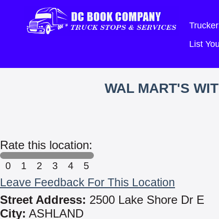
Trucker
List Y
WAL MART'S WI
Rate this location:
0
1
2
3
4
5
Leave Feedback For This Location
Street Address:
2500 Lake Shore Dr E
City:
ASHLAND