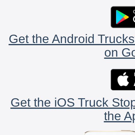
Get the Android Trucks
on Go
Get the iOS Truck Stop
the A