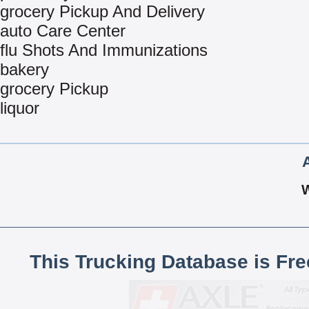
grocery Pickup And Delivery
auto Care Center
flu Shots And Immunizations
bakery
grocery Pickup
liquor
This Trucking Database is Fr