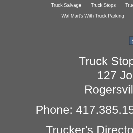
Truck Salvage
Truck Stops
Tru
Wal Mart's With Truck Parking
Truck Sto
127 Jo
Rogersvi
Phone: 417.385.15
Trucker's Direct