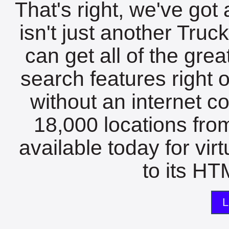
That's right, we've got 
isn't just another Tru
can get all of the gre
search features right 
without an internet c
18,000 locations fro
available today for vir
to its HTM
L