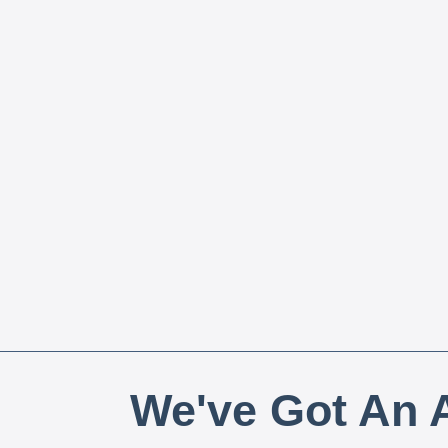
We've Got An A