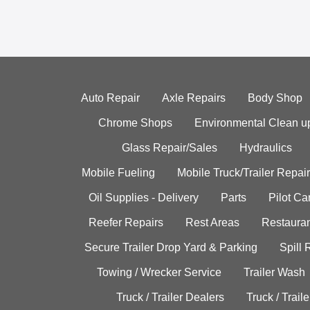
Auto Repair
Axle Repairs
Body Shop
Chrome Shops
Environmental Clean u
Glass Repair/Sales
Hydraulics
Mobile Fueling
Mobile Truck/Trailer Repair
Oil Supplies - Delivery
Parts
Pilot C
Reefer Repairs
Rest Areas
Restauran
Secure Trailer Drop Yard & Parking
Spill
Towing / Wrecker Service
Trailer Wash
Truck / Trailer Dealers
Truck / Trail