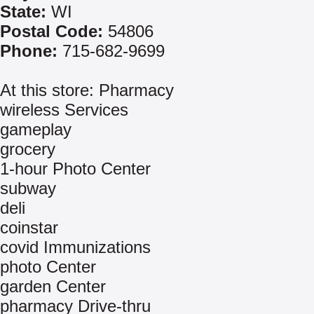
State:
WI
Postal Code:
54806
Phone:
715-682-9699
At this store: Pharmacy
wireless Services
gameplay
grocery
1-hour Photo Center
subway
deli
coinstar
covid Immunizations
photo Center
garden Center
pharmacy Drive-thru