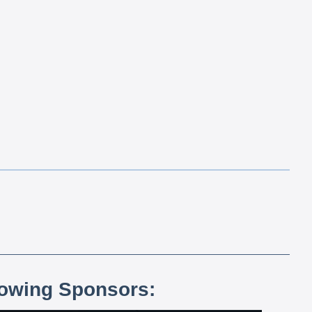
lowing Sponsors: