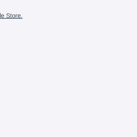
le Store.