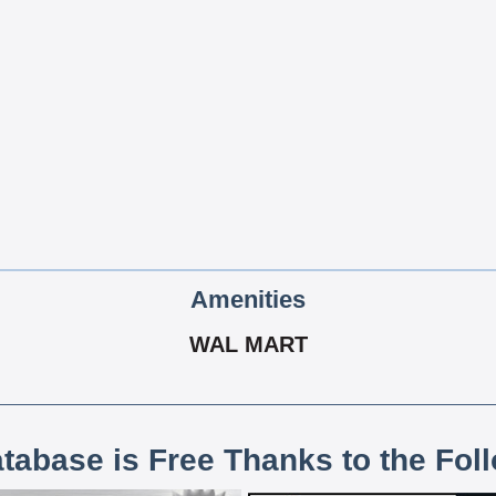
Amenities
WAL MART
atabase is Free Thanks to the Fol