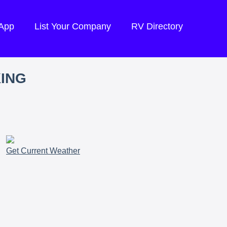
 App
List Your Company
RV Directory
KING
Get Current Weather