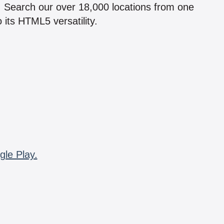
n! Search our over 18,000 locations from one
 its HTML5 versatility.
gle Play.