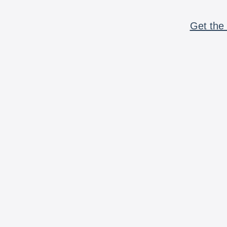
Get the 