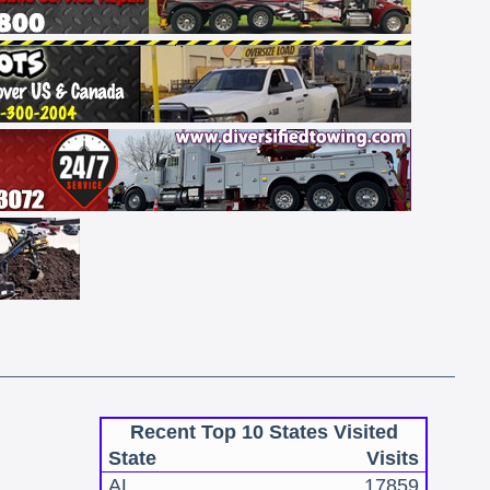
Recent Top 10 States Visited
State
Visits
AL
17859