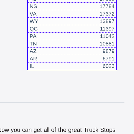
NS
17784
VA
17372
WY
13897
QC
11397
PA
11042
TN
10881
AZ
9879
AR
6791
IL
6023
!
 Now you can get all of the great Truck Stops