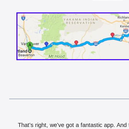
That's right, we've got a fantastic app. And