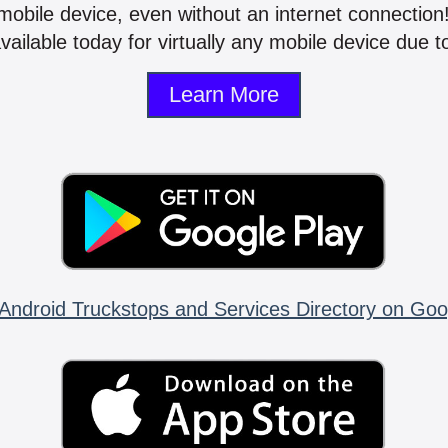
mobile device, even without an internet connectio
vailable today for virtually any mobile device due to
Learn More
Android Truckstops and Services Directory on Goo