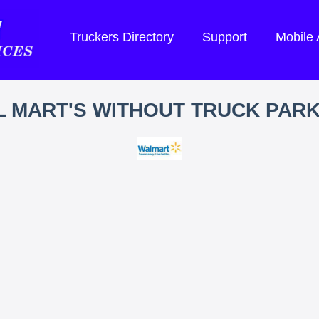
Truckers Directory
Support
Mobile
 MART'S WITHOUT TRUCK PAR