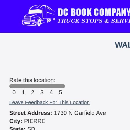
WAL
Rate this location:
0
1
2
3
4
5
Leave Feedback For This Location
Street Address:
1730 N Garfield Ave
City:
PIERRE
State:
SD