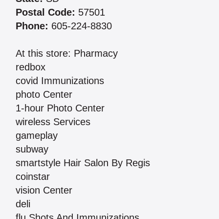
Postal Code:
57501
Phone:
605-224-8830
At this store: Pharmacy
redbox
covid Immunizations
photo Center
1-hour Photo Center
wireless Services
gameplay
subway
smartstyle Hair Salon By Regis
coinstar
vision Center
deli
flu Shots And Immunizations