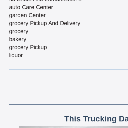
auto Care Center
garden Center
grocery Pickup And Delivery
grocery
bakery
grocery Pickup
liquor
This Trucking D