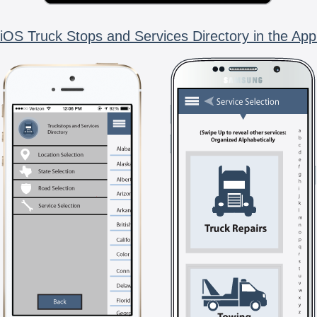
iOS Truck Stops and Services Directory in the App