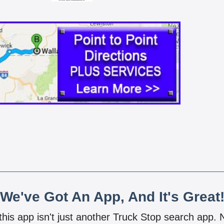
We've Got An App, And It's Great
 this app isn't just another Truck Stop search app.