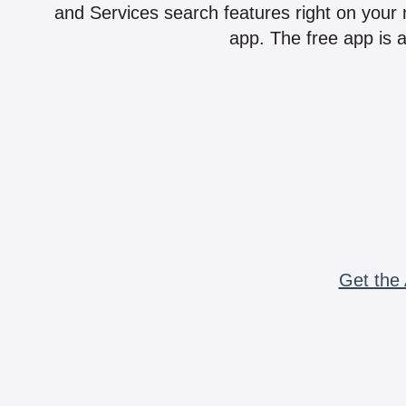
and Services search features right on your 
app. The free app is a
Get the 