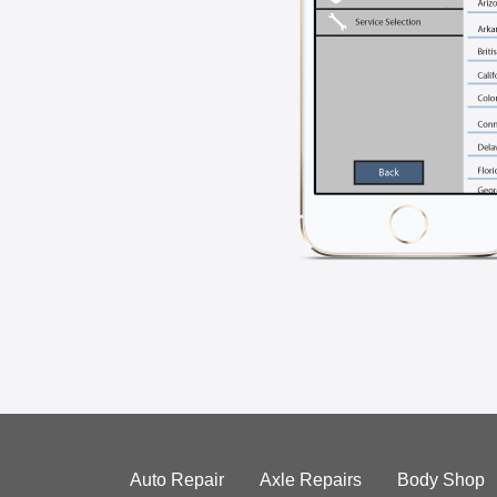
Auto Repair
Axle Repairs
Body Shop