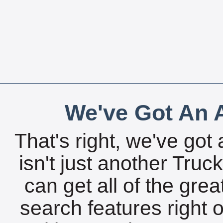
We've Got An A
That's right, we've got 
isn't just another Tru
can get all of the gre
search features right 