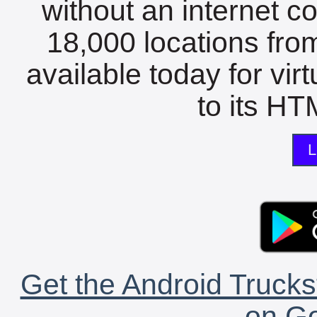
without an internet c
18,000 locations fro
available today for vir
to its HTM
L
Get the Android Trucks
on Go