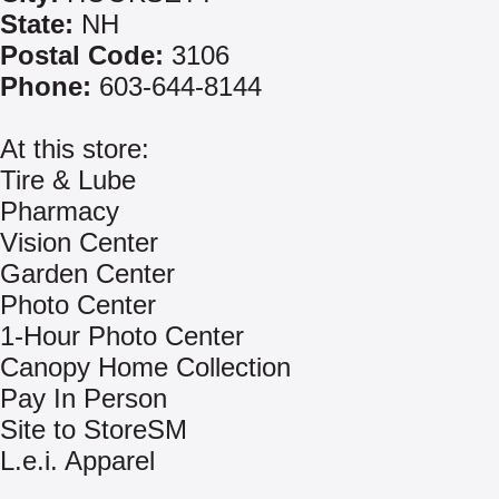
State:
NH
Postal Code:
3106
Phone:
603-644-8144
At this store:
Tire & Lube
Pharmacy
Vision Center
Garden Center
Photo Center
1-Hour Photo Center
Canopy Home Collection
Pay In Person
Site to StoreSM
L.e.i. Apparel