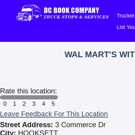
Trucker
List Y
WAL MART'S WI
Rate this location:
0
1
2
3
4
5
Leave Feedback For This Location
Street Address:
3 Commerce Dr
City:
HOOKSETT