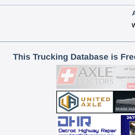
This Trucking Database is Fr