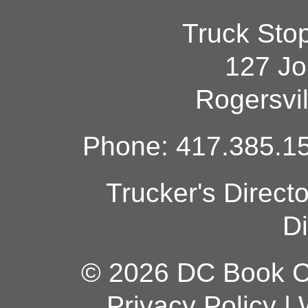
Truck Sto
127 Jo
Rogersvi
Phone: 417.385.15
Trucker's Direct
Di
© 2026 DC Book Co
Privacy Policy
|