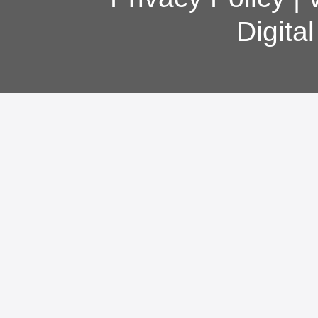
Digita