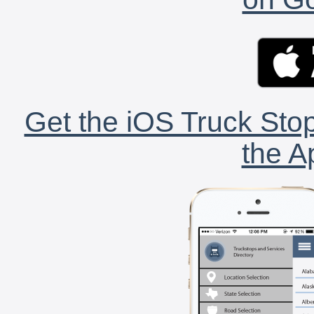
Get the iOS Truck Stop
the A