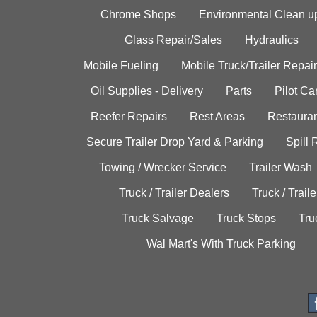
Chrome Shops
Environmental Clean u
Glass Repair/Sales
Hydraulics
Mobile Fueling
Mobile Truck/Trailer Repair
Oil Supplies - Delivery
Parts
Pilot C
Reefer Repairs
Rest Areas
Restauran
Secure Trailer Drop Yard & Parking
Spill
Towing / Wrecker Service
Trailer Wash
Truck / Trailer Dealers
Truck / Trail
Truck Salvage
Truck Stops
Tru
Wal Mart's With Truck Parking