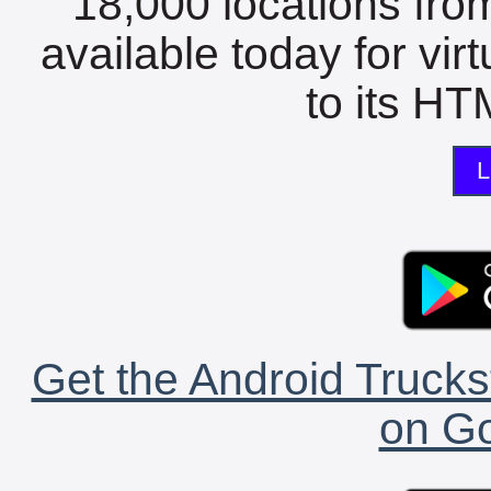
18,000 locations fro
available today for vir
to its HTM
L
Get the Android Trucks
on Go