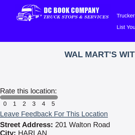
Trucker
List Y
WAL MART'S WI
Rate this location:
0
1
2
3
4
5
Leave Feedback For This Location
Street Address:
201 Walton Road
City:
HARLAN