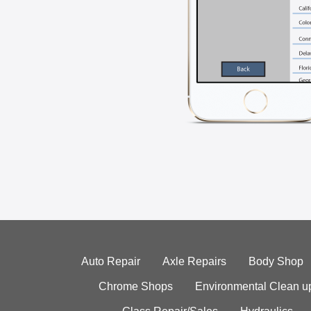
Auto Repair
Axle Repairs
Body Shop
Chrome Shops
Environmental Clean u