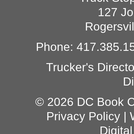
127 Jo
Rogersvi
Phone: 417.385.15
Trucker's Direct
Di
© 2026 DC Book Co
Privacy Policy
|
Digita