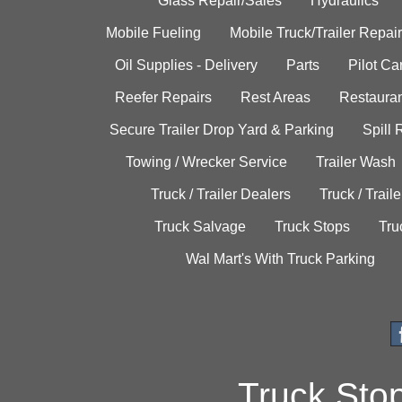
Glass Repair/Sales
Hydraulics
Mobile Fueling
Mobile Truck/Trailer Repair
Oil Supplies - Delivery
Parts
Pilot C
Reefer Repairs
Rest Areas
Restauran
Secure Trailer Drop Yard & Parking
Spill
Towing / Wrecker Service
Trailer Wash
Truck / Trailer Dealers
Truck / Trail
Truck Salvage
Truck Stops
Tru
Wal Mart's With Truck Parking
Truck Sto