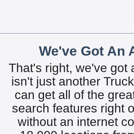
We've Got An A
That's right, we've got 
isn't just another Tru
can get all of the gre
search features right 
without an internet c