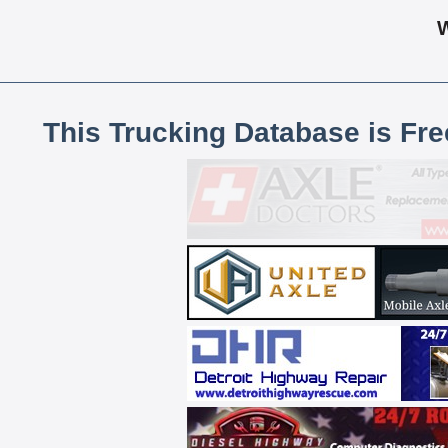
This Trucking Database is Fr