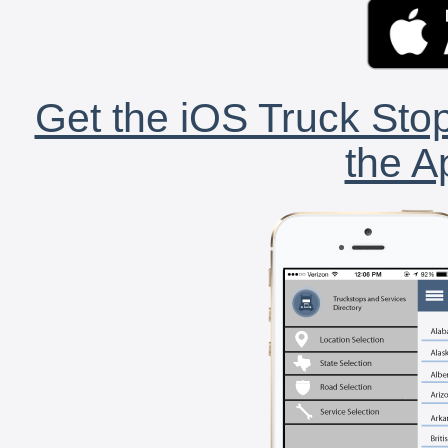
Get the iOS Truck Stop
the A