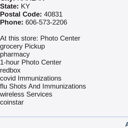
State:
KY
Postal Code:
40831
Phone:
606-573-2206
At this store: Photo Center
grocery Pickup
pharmacy
1-hour Photo Center
redbox
covid Immunizations
flu Shots And Immunizations
wireless Services
coinstar