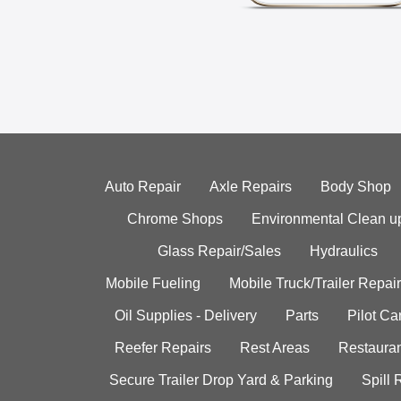
Auto Repair
Axle Repairs
Body Shop
Chrome Shops
Environmental Clean u
Glass Repair/Sales
Hydraulics
Mobile Fueling
Mobile Truck/Trailer Repair
Oil Supplies - Delivery
Parts
Pilot C
Reefer Repairs
Rest Areas
Restauran
Secure Trailer Drop Yard & Parking
Spill