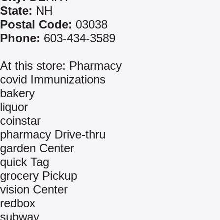
State:
NH
Postal Code:
03038
Phone:
603-434-3589
At this store: Pharmacy
covid Immunizations
bakery
liquor
coinstar
pharmacy Drive-thru
garden Center
quick Tag
grocery Pickup
vision Center
redbox
subway