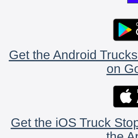
Get the Android Trucks
on Go
Get the iOS Truck Stop
the A