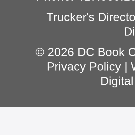
Trucker's Direct
Di
© 2026 DC Book Co
Privacy Policy
|
Digita