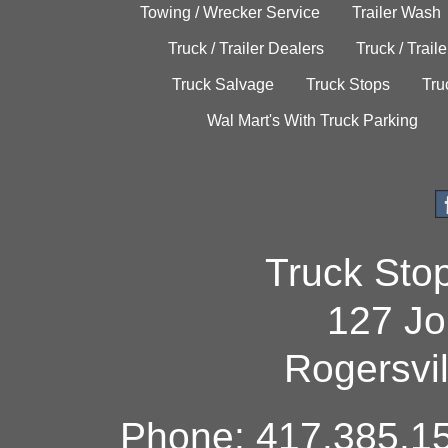
Towing / Wrecker Service
Trailer Wash
Truck / Trailer Dealers
Truck / Trail
Truck Salvage
Truck Stops
Tru
Wal Mart's With Truck Parking
Truck Sto
127 Jo
Rogersvi
Phone: 417.385.15