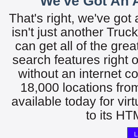
We've Got An A
That's right, we've got 
isn't just another Tru
can get all of the gre
search features right 
without an internet c
18,000 locations fro
available today for vir
to its HTM
L