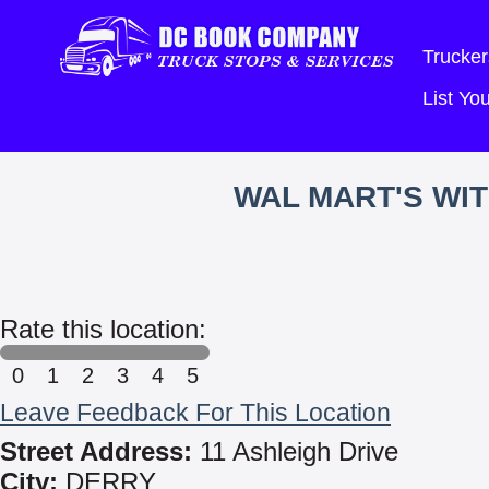
Trucker
List Y
WAL MART'S WI
Rate this location:
0
1
2
3
4
5
Leave Feedback For This Location
Street Address:
11 Ashleigh Drive
City:
DERRY