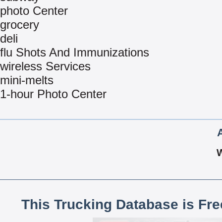
photo Center
grocery
deli
flu Shots And Immunizations
wireless Services
mini-melts
1-hour Photo Center
This Trucking Database is Fr