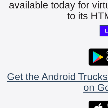
available today for vir
to its HTM
L
Get the Android Trucks
on Go