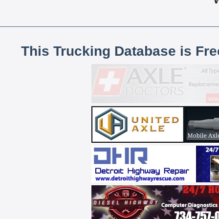
This Trucking Database is Fr