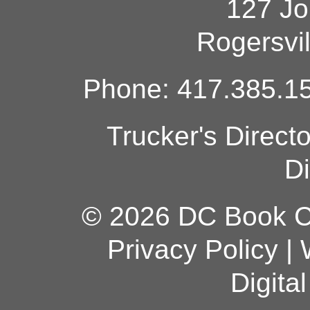
127 Jo
Rogersvi
Phone: 417.385.15
Trucker's Direct
Di
© 2026 DC Book Co
Privacy Policy
|
Digita