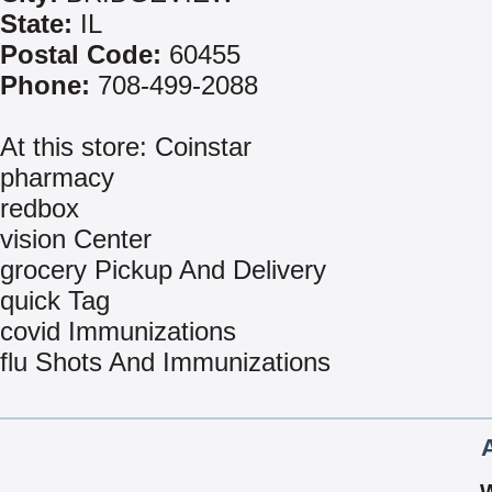
State:
IL
Postal Code:
60455
Phone:
708-499-2088
At this store: Coinstar
pharmacy
redbox
vision Center
grocery Pickup And Delivery
quick Tag
covid Immunizations
flu Shots And Immunizations