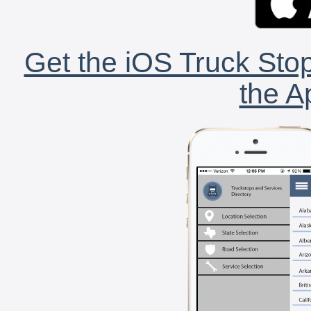
Get the iOS Truck Stop
the A