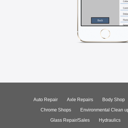
Auto Repair
Axle Repairs
Body Shop
Chrome Shops
Environmental Clean u
Glass Repair/Sales
Hydraulics