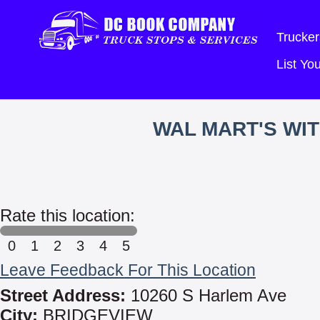
Trucker
List Y
WAL MART'S WI
Rate this location:
0
1
2
3
4
5
Leave Feedback For This Location
Street Address:
10260 S Harlem Ave
City:
BRIDGEVIEW