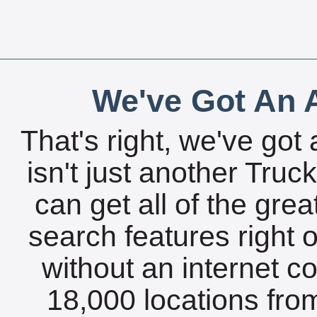
We've Got An A
That's right, we've got 
isn't just another Tru
can get all of the gre
search features right 
without an internet c
18,000 locations fro