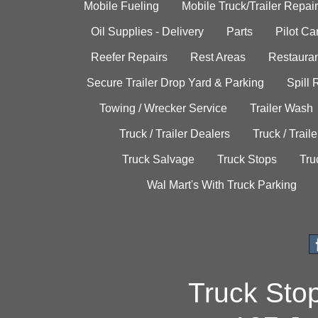
Mobile Fueling
Mobile Truck/Trailer Repair
Oil Supplies - Delivery
Parts
Pilot C
Reefer Repairs
Rest Areas
Restauran
Secure Trailer Drop Yard & Parking
Spill
Towing / Wrecker Service
Trailer Wash
Truck / Trailer Dealers
Truck / Trail
Truck Salvage
Truck Stops
Tru
Wal Mart's With Truck Parking
Truck Sto