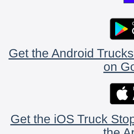
Get the Android Trucks
on Go
Get the iOS Truck Stop
the A