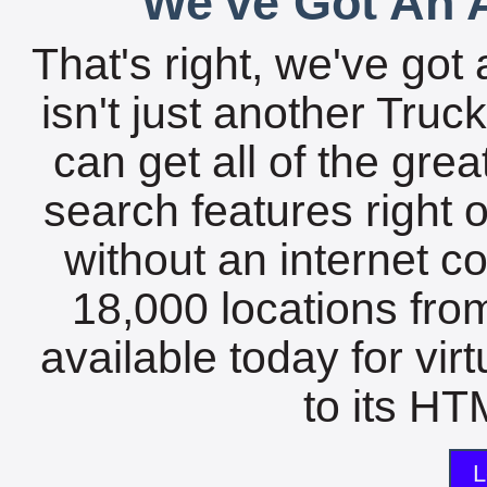
We've Got An A
That's right, we've got 
isn't just another Tru
can get all of the gre
search features right 
without an internet c
18,000 locations fro
available today for vir
to its HTM
L