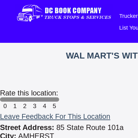
Trucker
List Y
WAL MART'S WI
Rate this location:
0
1
2
3
4
5
Leave Feedback For This Location
Street Address:
85 State Route 101a
City:
AMHERST