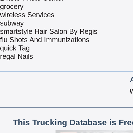
grocery
wireless Services
subway
smartstyle Hair Salon By Regis
flu Shots And Immunizations
quick Tag
regal Nails
This Trucking Database is Fr