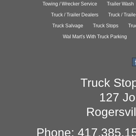
Towing / Wrecker Service
Trailer Wash
Truck / Trailer Dealers
Truck / Trail
Truck Salvage
Truck Stops
Tru
Wal Mart's With Truck Parking
Truck Sto
127 Jo
Rogersvi
Phone: 417.385.15