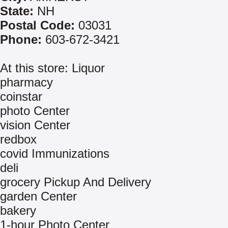
State:
NH
Postal Code:
03031
Phone:
603-672-3421
At this store: Liquor
pharmacy
coinstar
photo Center
vision Center
redbox
covid Immunizations
deli
grocery Pickup And Delivery
garden Center
bakery
1-hour Photo Center