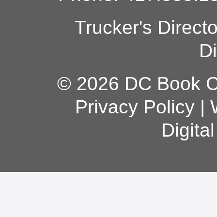
Trucker's Direct
Di
© 2026 DC Book Co
Privacy Policy
|
Digita