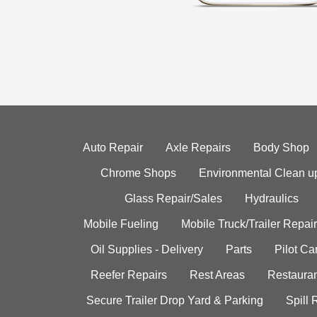
Auto Repair
Axle Repairs
Body Shop
Chrome Shops
Environmental Clean u
Glass Repair/Sales
Hydraulics
Mobile Fueling
Mobile Truck/Trailer Repair
Oil Supplies - Delivery
Parts
Pilot C
Reefer Repairs
Rest Areas
Restauran
Secure Trailer Drop Yard & Parking
Spill