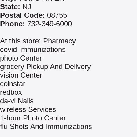
State:
NJ
Postal Code:
08755
Phone:
732-349-6000
At this store: Pharmacy
covid Immunizations
photo Center
grocery Pickup And Delivery
vision Center
coinstar
redbox
da-vi Nails
wireless Services
1-hour Photo Center
flu Shots And Immunizations