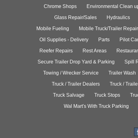
Chrome Shops
Environmental Clean u
Glass Repair/Sales
Hydraulics
Mobile Fueling
Mobile Truck/Trailer Repair
Oil Supplies - Delivery
Parts
Pilot C
Reefer Repairs
Rest Areas
Restauran
Secure Trailer Drop Yard & Parking
Spill
Towing / Wrecker Service
Trailer Wash
Truck / Trailer Dealers
Truck / Trail
Truck Salvage
Truck Stops
Tru
Wal Mart's With Truck Parking