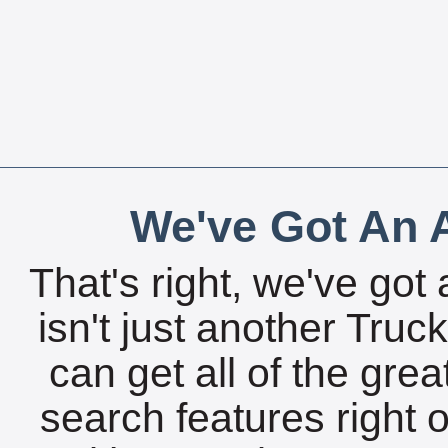
We've Got An A
That's right, we've got 
isn't just another Tru
can get all of the gre
search features right 