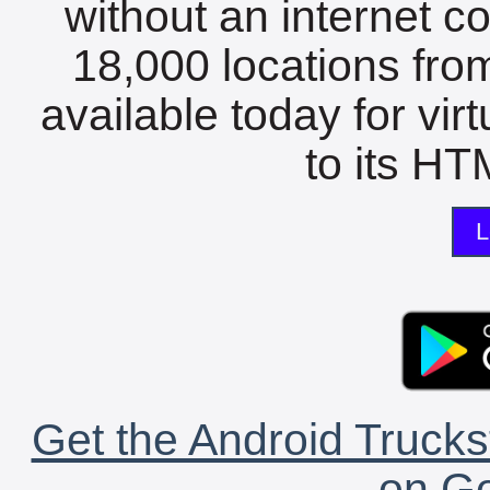
without an internet c
18,000 locations fro
available today for vir
to its HTM
L
Get the Android Trucks
on Go