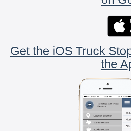
Get the iOS Truck Stop
the A