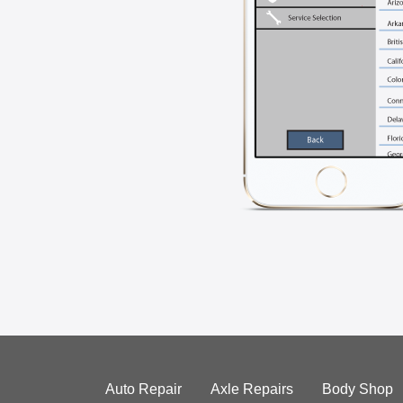
Auto Repair
Axle Repairs
Body Shop