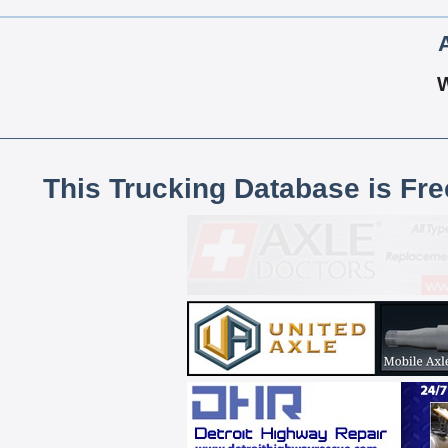
This Trucking Database is Fr