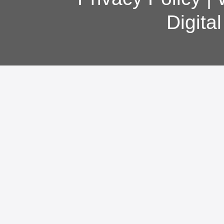
Digita