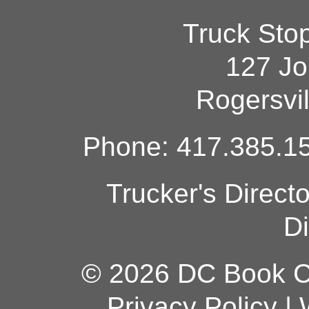
Truck Sto
127 Jo
Rogersvi
Phone: 417.385.15
Trucker's Direct
Di
© 2026 DC Book Co
Privacy Policy
|