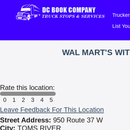
Trucker
List Y
WAL MART'S WI
Rate this location:
0
1
2
3
4
5
Leave Feedback For This Location
Street Address:
950 Route 37 W
City:
TOMS RIVER