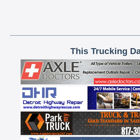
This Trucking D