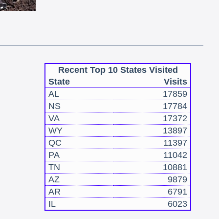
Recent Top 10 States Visited
State
Visits
AL
17859
NS
17784
VA
17372
WY
13897
QC
11397
PA
11042
TN
10881
AZ
9879
AR
6791
IL
6023