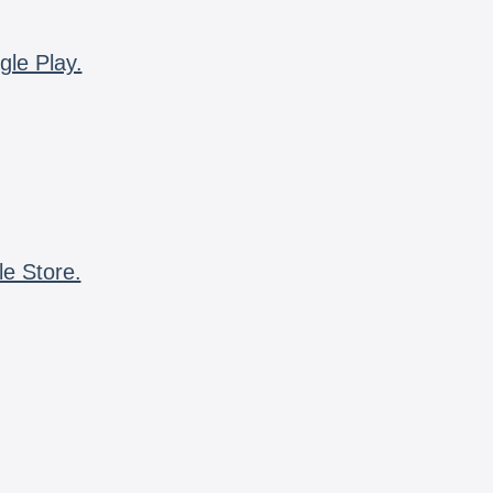
gle Play.
le Store.