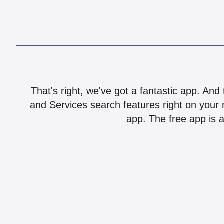
That's right, we've got a fantastic app. And
and Services search features right on your 
app. The free app is a