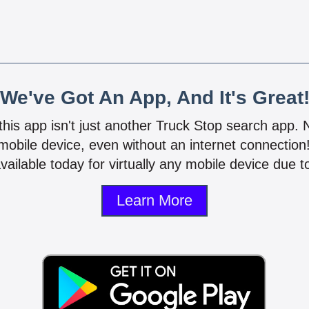
We've Got An App, And It's Great
 this app isn't just another Truck Stop search app.
mobile device, even without an internet connectio
vailable today for virtually any mobile device due to
Learn More