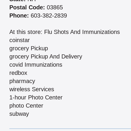
Postal Code:
03865
Phone:
603-382-2839
At this store: Flu Shots And Immunizations
coinstar
grocery Pickup
grocery Pickup And Delivery
covid Immunizations
redbox
pharmacy
wireless Services
1-hour Photo Center
photo Center
subway