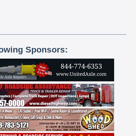
lowing Sponsors: