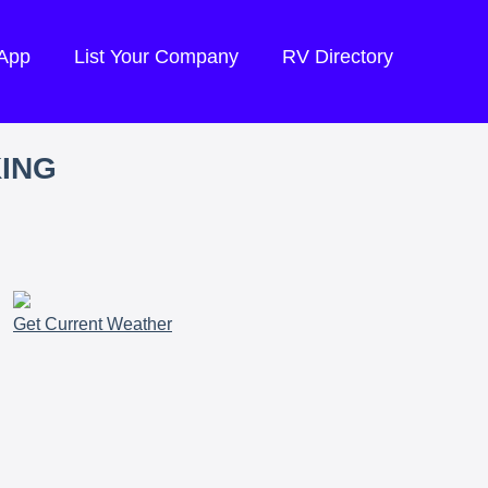
 App
List Your Company
RV Directory
KING
Get Current Weather