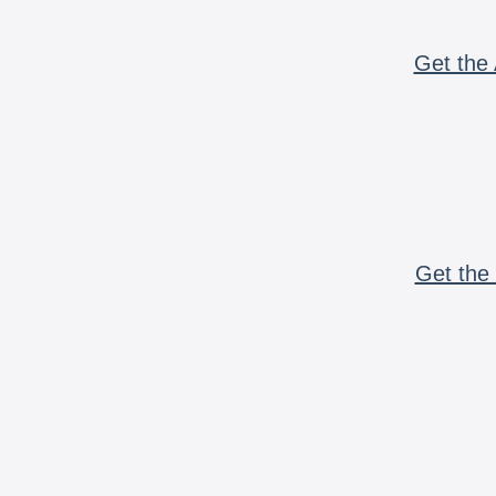
Get the 
Get the 