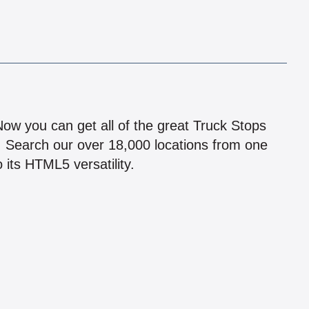
!
 Now you can get all of the great Truck Stops
n! Search our over 18,000 locations from one
 its HTML5 versatility.