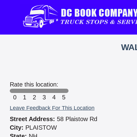
WAL
Rate this location:
0
1
2
3
4
5
Leave Feedback For This Location
Street Address:
58 Plaistow Rd
City:
PLAISTOW
State:
NH