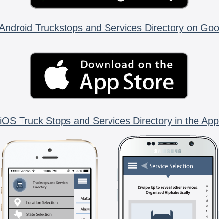
Android Truckstops and Services Directory on Goo
iOS Truck Stops and Services Directory in the App