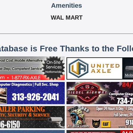
Amenities
WAL MART
atabase is Free Thanks to the Fol