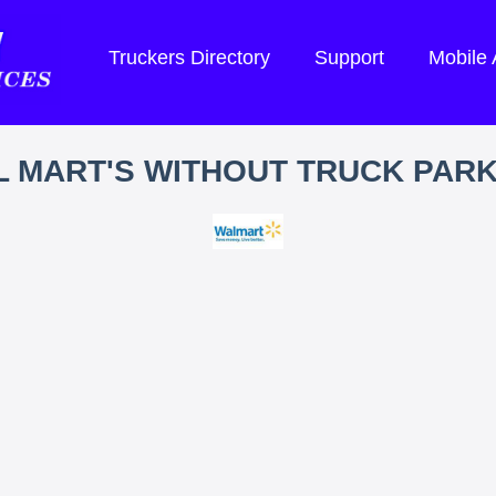
Truckers Directory
Support
Mobile
 MART'S WITHOUT TRUCK PAR