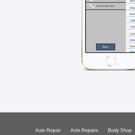
Auto Repair
Axle Repairs
Body Shop