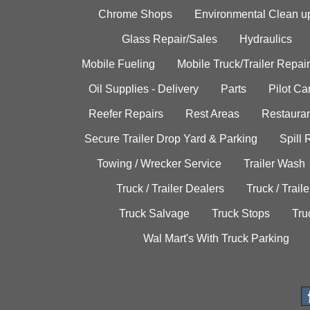
Chrome Shops
Environmental Clean u
Glass Repair/Sales
Hydraulics
Mobile Fueling
Mobile Truck/Trailer Repair
Oil Supplies - Delivery
Parts
Pilot C
Reefer Repairs
Rest Areas
Restauran
Secure Trailer Drop Yard & Parking
Spill
Towing / Wrecker Service
Trailer Wash
Truck / Trailer Dealers
Truck / Trail
Truck Salvage
Truck Stops
Tru
Wal Mart's With Truck Parking