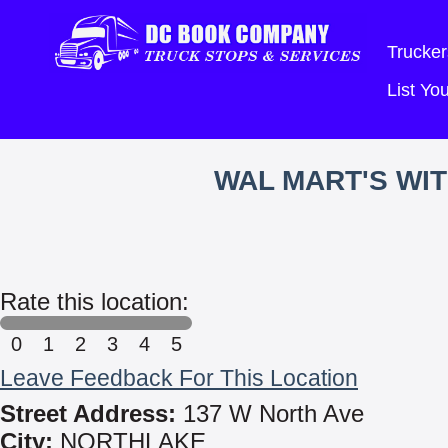
Trucker
List Y
WAL MART'S WI
Rate this location:
0
1
2
3
4
5
Leave Feedback For This Location
Street Address:
137 W North Ave
City:
NORTHLAKE