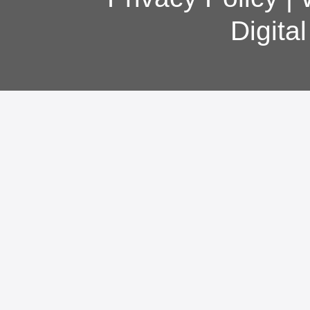
Digita