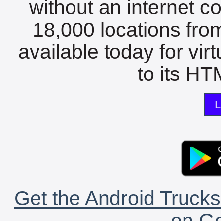
without an internet c
18,000 locations fro
available today for vir
to its HTM
L
Get the Android Trucks
on Go