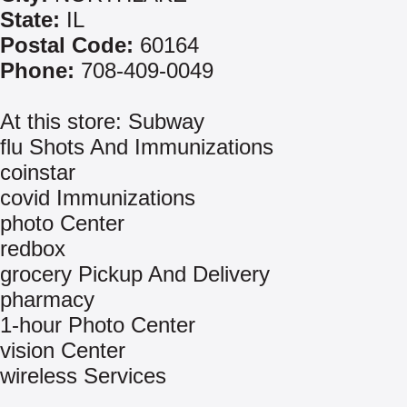
State:
IL
Postal Code:
60164
Phone:
708-409-0049
At this store: Subway
flu Shots And Immunizations
coinstar
covid Immunizations
photo Center
redbox
grocery Pickup And Delivery
pharmacy
1-hour Photo Center
vision Center
wireless Services