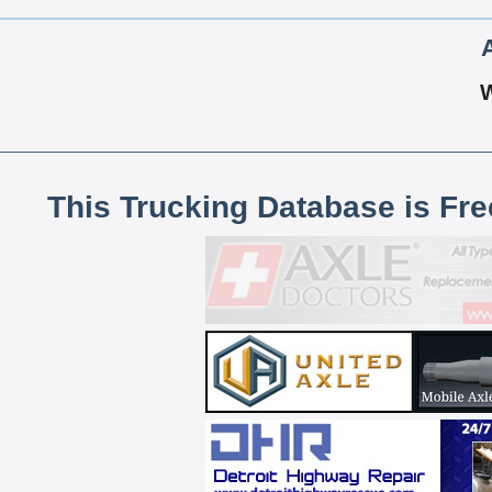
This Trucking Database is Fr