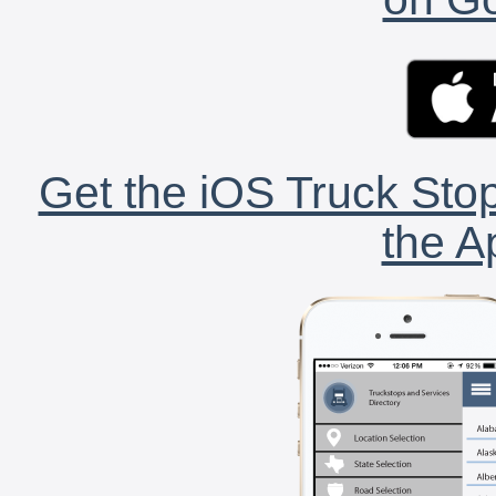
Get the iOS Truck Stop
the A