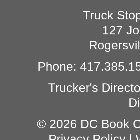
Truck Sto
127 Jo
Rogersvi
Phone: 417.385.15
Trucker's Direct
Di
© 2026 DC Book Co
Privacy Policy
|