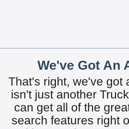
We've Got An A
That's right, we've got 
isn't just another Tru
can get all of the gre
search features right 