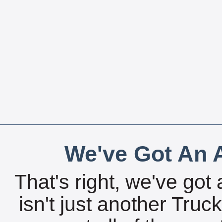
We've Got An A
That's right, we've got 
isn't just another Tru