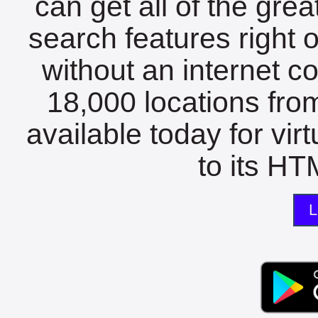
can get all of the gre
search features right 
without an internet c
18,000 locations fro
available today for vir
to its HTM
L