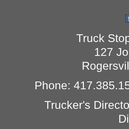
Truck Sto
127 Jo
Rogersvi
Phone: 417.385.15
Trucker's Direct
Di