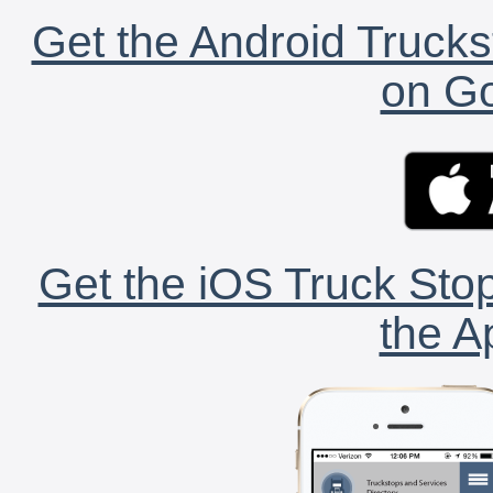
Get the Android Trucks
on Go
Get the iOS Truck Stop
the A