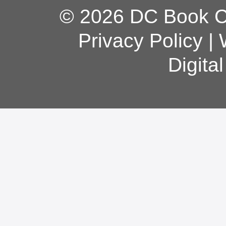
© 2026 DC Book Co
Privacy Policy
|
Digita