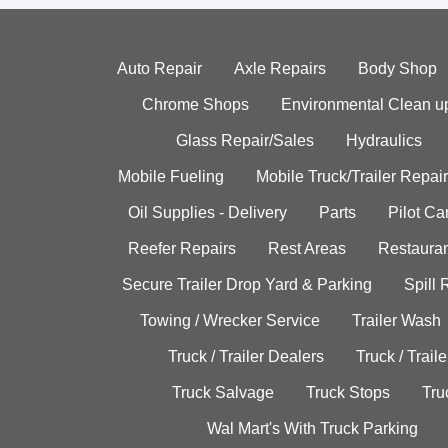
Auto Repair
Axle Repairs
Body Shop
Chrome Shops
Environmental Clean u
Glass Repair/Sales
Hydraulics
Mobile Fueling
Mobile Truck/Trailer Repair
Oil Supplies - Delivery
Parts
Pilot C
Reefer Repairs
Rest Areas
Restauran
Secure Trailer Drop Yard & Parking
Spill
Towing / Wrecker Service
Trailer Wash
Truck / Trailer Dealers
Truck / Trail
Truck Salvage
Truck Stops
Tru
Wal Mart's With Truck Parking