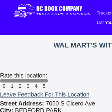
Trucker
List Y
WAL MART'S WI
Rate this location:
0
1
2
3
4
5
Leave Feedback For This Location
Street Address:
7050 S Cicero Ave
City:
BEDFORD PARK