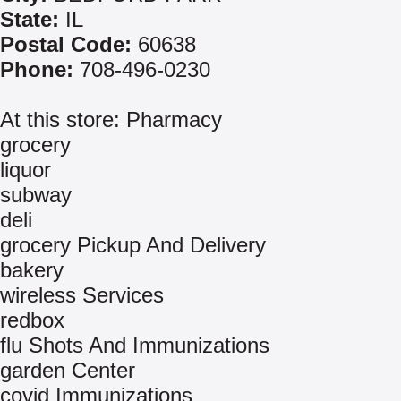
State:
IL
Postal Code:
60638
Phone:
708-496-0230
At this store: Pharmacy
grocery
liquor
subway
deli
grocery Pickup And Delivery
bakery
wireless Services
redbox
flu Shots And Immunizations
garden Center
covid Immunizations