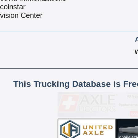
coinstar
vision Center
This Trucking Database is Fr