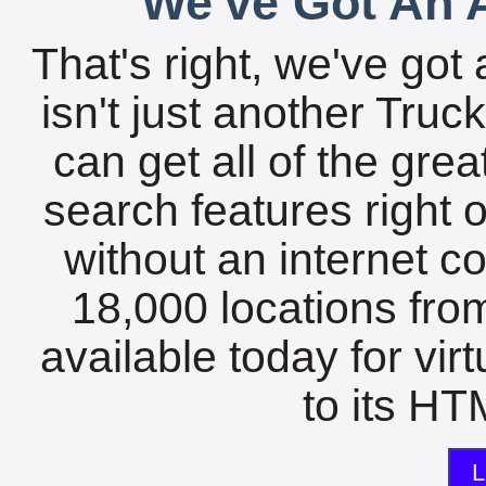
We've Got An A
That's right, we've got 
isn't just another Tru
can get all of the gre
search features right 
without an internet c
18,000 locations fro
available today for vir
to its HTM
L