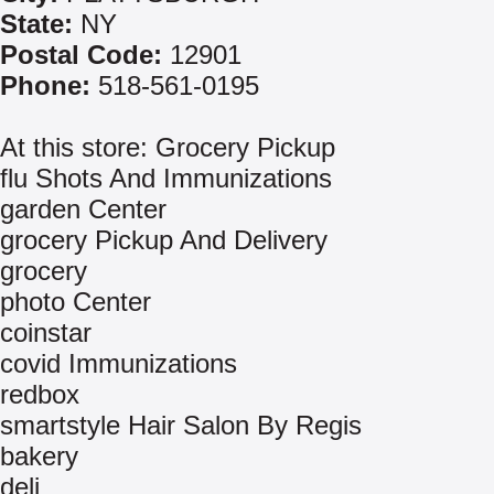
State:
NY
Postal Code:
12901
Phone:
518-561-0195
At this store: Grocery Pickup
flu Shots And Immunizations
garden Center
grocery Pickup And Delivery
grocery
photo Center
coinstar
covid Immunizations
redbox
smartstyle Hair Salon By Regis
bakery
deli