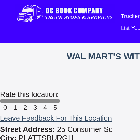
Trucker
List Y
WAL MART'S WI
Rate this location:
0
1
2
3
4
5
Leave Feedback For This Location
Street Address:
25 Consumer Sq
City:
PLATTSBURGH