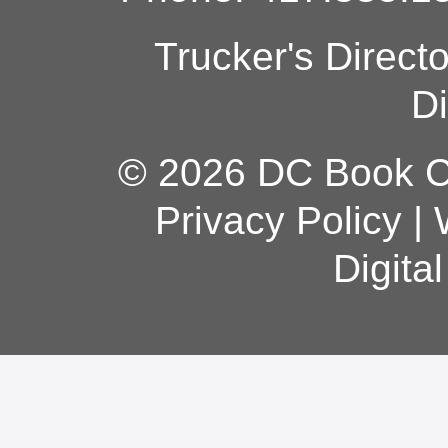
Trucker's Direct
Di
© 2026 DC Book Co
Privacy Policy
|
Digita