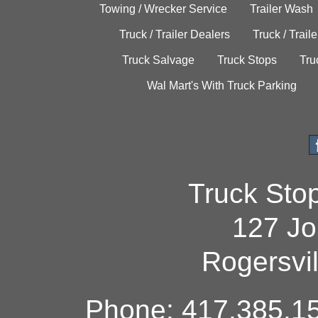
Towing / Wrecker Service
Trailer Wash
Truck / Trailer Dealers
Truck / Trail
Truck Salvage
Truck Stops
Tru
Wal Mart's With Truck Parking
Truck Sto
127 Jo
Rogersvi
Phone: 417.385.15