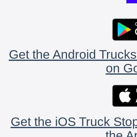
Get the Android Trucks
on Go
Get the iOS Truck Stop
the A