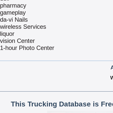
pharmacy
gameplay
da-vi Nails
wireless Services
liquor
vision Center
1-hour Photo Center
This Trucking Database is Fr