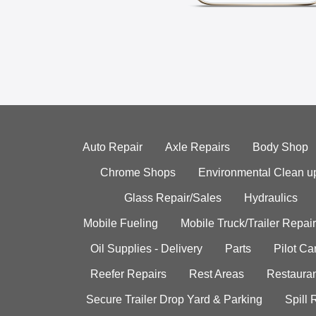
Auto Repair
Axle Repairs
Body Shop
Chrome Shops
Environmental Clean u
Glass Repair/Sales
Hydraulics
Mobile Fueling
Mobile Truck/Trailer Repair
Oil Supplies - Delivery
Parts
Pilot C
Reefer Repairs
Rest Areas
Restauran
Secure Trailer Drop Yard & Parking
Spill