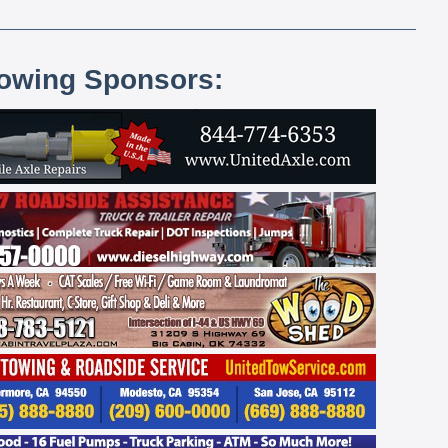
lowing Sponsors: