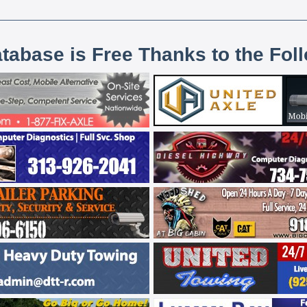
atabase is Free Thanks to the Fol