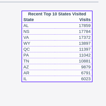
Recent Top 10 States Visited
State
Visits
AL
17859
NS
17784
VA
17372
WY
13897
QC
11397
PA
11042
TN
10881
AZ
9879
AR
6791
IL
6023