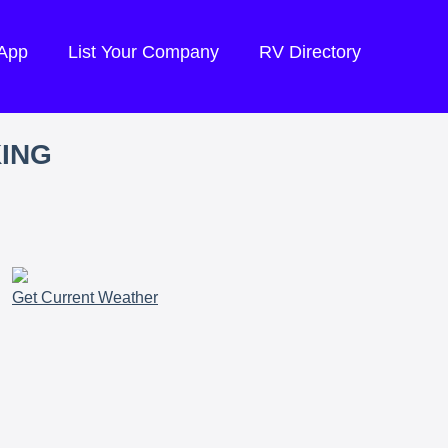
 App
List Your Company
RV Directory
KING
Get Current Weather