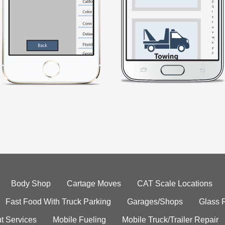
Body Shop
Cartage Moves
CAT Scale Locations
Fast Food With Truck Parking
Garages/Shops
Glass 
t Services
Mobile Fueling
Mobile Truck/Trailer Repair