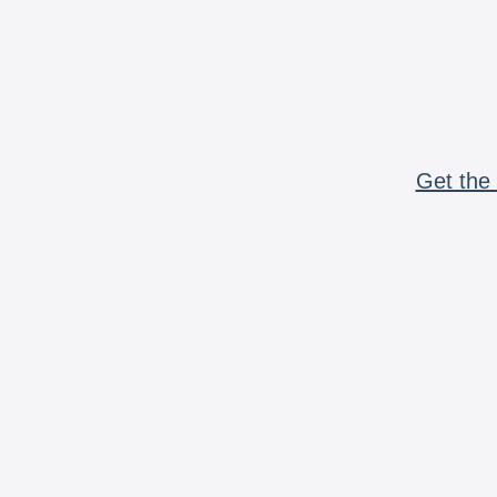
Get the 