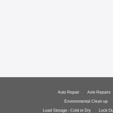
Auto Repair
Axle Repairs
Environmental Clean up
Load Storage - Cold or Dry
Lock Ou