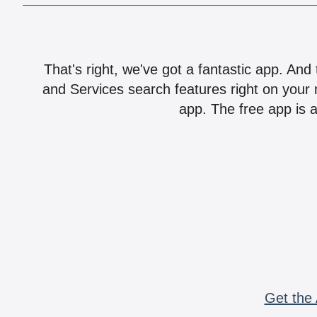
That's right, we've got a fantastic app. And
and Services search features right on your 
app. The free app is a
Get the 