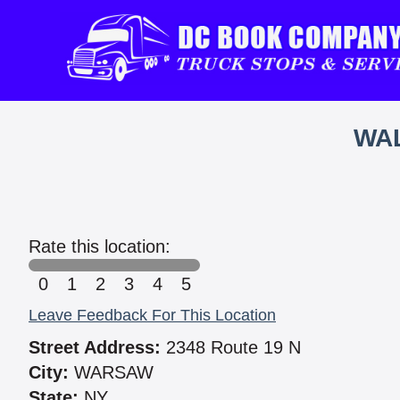
WAL
Rate this location:
0
1
2
3
4
5
Leave Feedback For This Location
Street Address:
2348 Route 19 N
City:
WARSAW
State:
NY