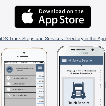
iOS Truck Stops and Services Directory in the App