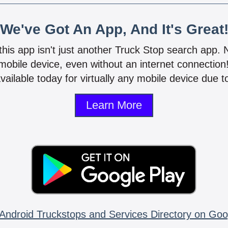
We've Got An App, And It's Great
 this app isn't just another Truck Stop search app.
mobile device, even without an internet connectio
vailable today for virtually any mobile device due to
Learn More
Android Truckstops and Services Directory on Goo