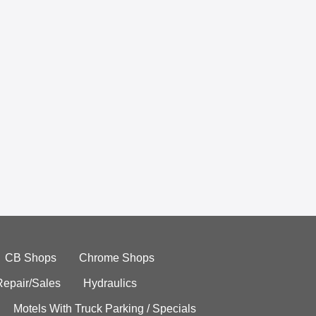
CB Shops
Chrome Shops
Repair/Sales
Hydraulics
Motels With Truck Parking / Specials