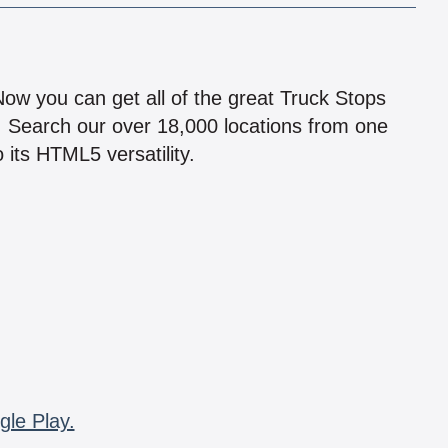
!
 Now you can get all of the great Truck Stops
n! Search our over 18,000 locations from one
 its HTML5 versatility.
gle Play.