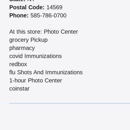
Postal Code:
14569
Phone:
585-786-0700
At this store: Photo Center
grocery Pickup
pharmacy
covid Immunizations
redbox
flu Shots And Immunizations
1-hour Photo Center
coinstar