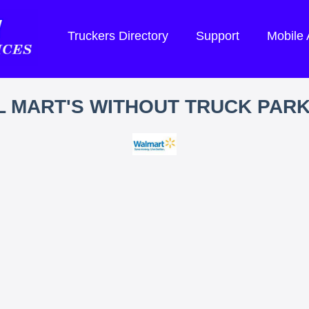
Truckers Directory
Support
Mobile
 MART'S WITHOUT TRUCK PAR