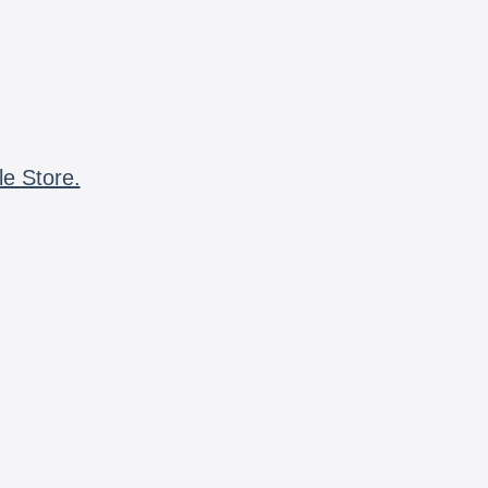
le Store.