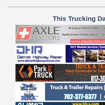
This Trucking D