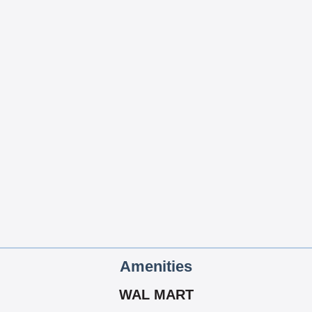
Amenities
WAL MART