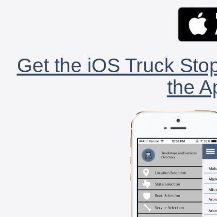
Get the iOS Truck Stop
the A