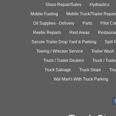
Glass Repair/Sales
Hydraulics
Mobile Fueling
Mobile Truck/Trailer Repair
Oil Supplies - Delivery
Parts
Pilot C
Reefer Repairs
Rest Areas
Restauran
Secure Trailer Drop Yard & Parking
Spill
Towing / Wrecker Service
Trailer Wash
Truck / Trailer Dealers
Truck / Trail
Truck Salvage
Truck Stops
Tru
Wal Mart's With Truck Parking