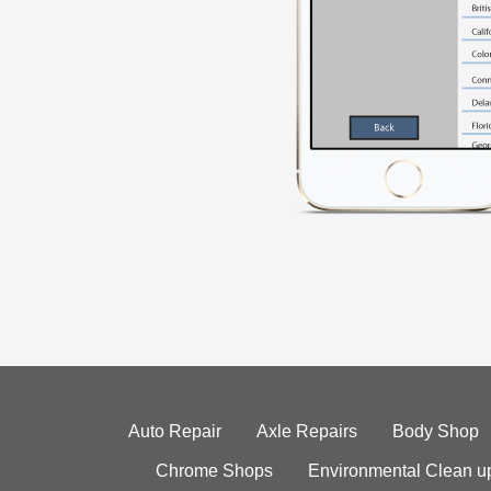
Auto Repair
Axle Repairs
Body Shop
Chrome Shops
Environmental Clean u