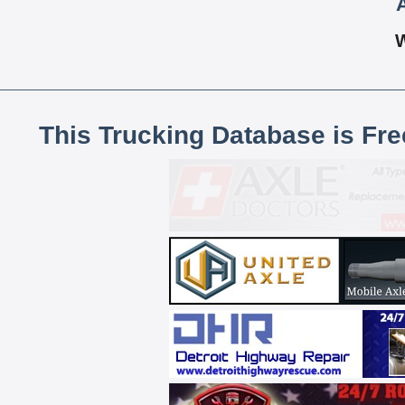
This Trucking Database is Fr