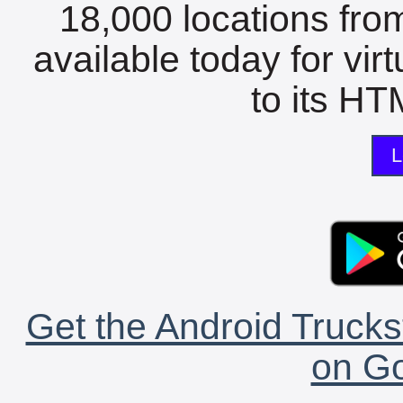
18,000 locations fro
available today for vir
to its HTM
L
Get the Android Trucks
on Go