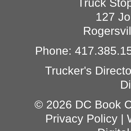
Truck Sto
127 Jo
Rogersvi
Phone: 417.385.15
Trucker's Direct
Di
© 2026 DC Book Co
Privacy Policy
|