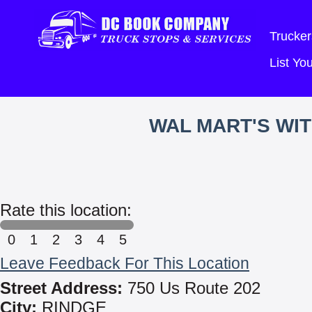
Trucker
List Y
WAL MART'S WI
Rate this location:
0
1
2
3
4
5
Leave Feedback For This Location
Street Address:
750 Us Route 202
City:
RINDGE