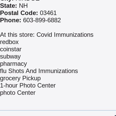
State:
NH
Postal Code:
03461
Phone:
603-899-6882
At this store: Covid Immunizations
redbox
coinstar
subway
pharmacy
flu Shots And Immunizations
grocery Pickup
1-hour Photo Center
photo Center