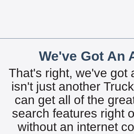
We've Got An A
That's right, we've got 
isn't just another Tru
can get all of the gre
search features right 
without an internet c