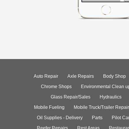
Auto Repair
Axle Repairs
Body Shop
Chrome Shops
Environmental Clean u
Glass Repair/Sales
Hydraulics
Mobile Fueling
Mobile Truck/Trailer Repair
Oil Supplies - Delivery
Parts
Pilot C
Reefer Repairs
Rest Areas
Restauran