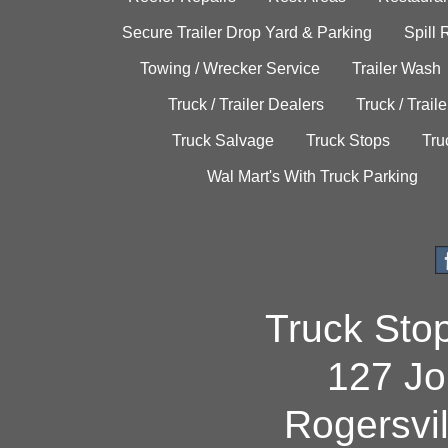
Secure Trailer Drop Yard & Parking
Spill
Towing / Wrecker Service
Trailer Wash
Truck / Trailer Dealers
Truck / Trail
Truck Salvage
Truck Stops
Tru
Wal Mart's With Truck Parking
Truck Sto
127 Jo
Rogersvi