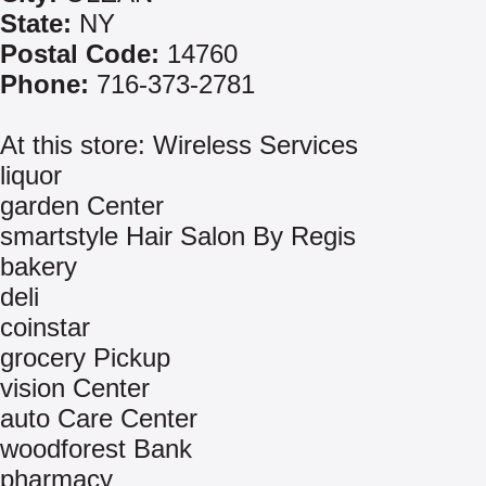
State:
NY
Postal Code:
14760
Phone:
716-373-2781
At this store: Wireless Services
liquor
garden Center
smartstyle Hair Salon By Regis
bakery
deli
coinstar
grocery Pickup
vision Center
auto Care Center
woodforest Bank
pharmacy