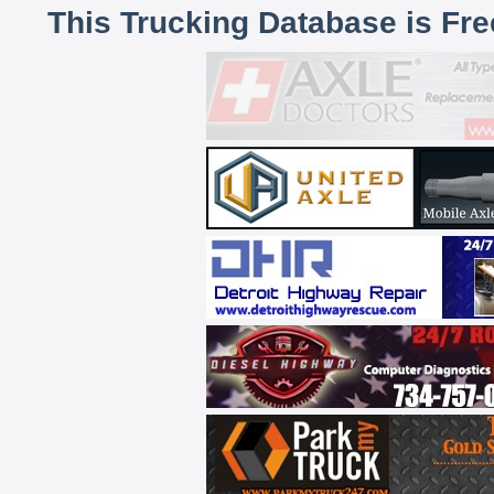
This Trucking Database is Fr