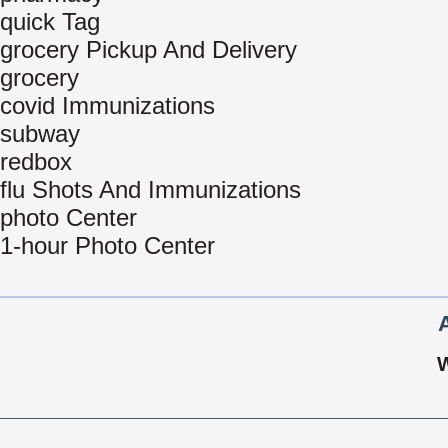
quick Tag
grocery Pickup And Delivery
grocery
covid Immunizations
subway
redbox
flu Shots And Immunizations
photo Center
1-hour Photo Center