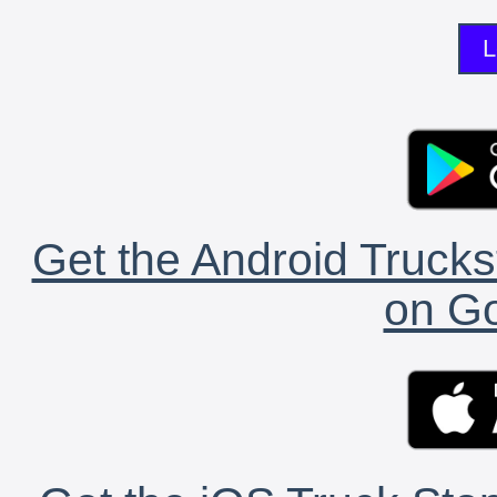
L
Get the Android Trucks
on Go