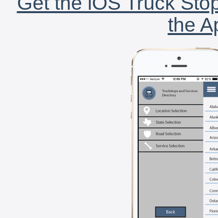
Get the iOS Truck Stop
the A