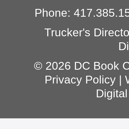
Phone: 417.385.15
Trucker's Direct
Di
© 2026 DC Book Co
Privacy Policy
|
Digita