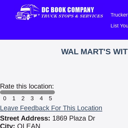
Trucker
List Y
WAL MART'S WI
Rate this location:
0
1
2
3
4
5
Leave Feedback For This Location
Street Address:
1869 Plaza Dr
City:
OLEAN