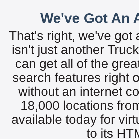
We've Got An A
That's right, we've got 
isn't just another Tru
can get all of the gre
search features right 
without an internet c
18,000 locations fro
available today for vir
to its HTM