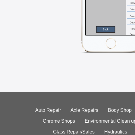
Auto Repair
Axle Repairs
Body Shop
Chrome Shops
Environmental Clean u
Glass Repair/Sales
Hydraulics