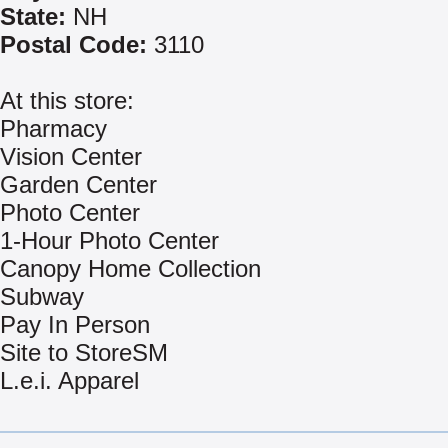
State:
NH
Postal Code:
3110
At this store:
Pharmacy
Vision Center
Garden Center
Photo Center
1-Hour Photo Center
Canopy Home Collection
Subway
Pay In Person
Site to StoreSM
L.e.i. Apparel