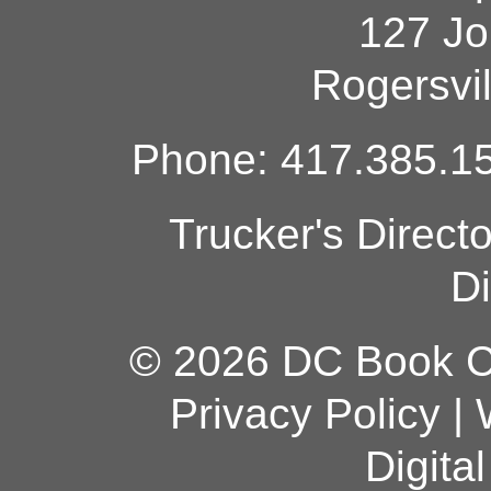
127 Jo
Rogersvi
Phone: 417.385.15
Trucker's Direct
Di
© 2026 DC Book Co
Privacy Policy
|
Digita