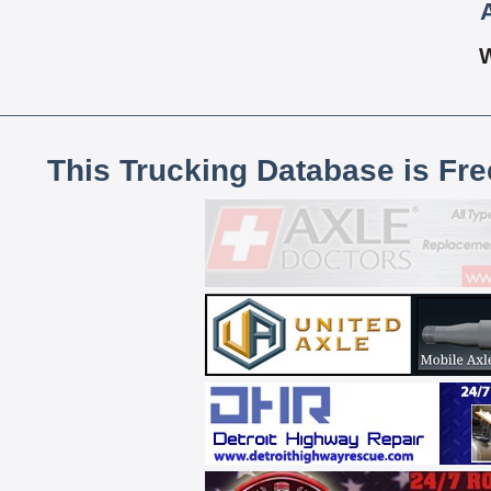
This Trucking Database is Fr