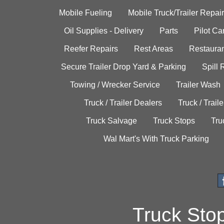
Mobile Fueling
Mobile Truck/Trailer Repair
Oil Supplies - Delivery
Parts
Pilot C
Reefer Repairs
Rest Areas
Restauran
Secure Trailer Drop Yard & Parking
Spill
Towing / Wrecker Service
Trailer Wash
Truck / Trailer Dealers
Truck / Trail
Truck Salvage
Truck Stops
Tru
Wal Mart's With Truck Parking
Truck Sto