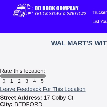
Trucker
List Y
WAL MART'S WI
Rate this location:
0
1
2
3
4
5
Leave Feedback For This Location
Street Address:
17 Colby Ct
City:
BEDFORD