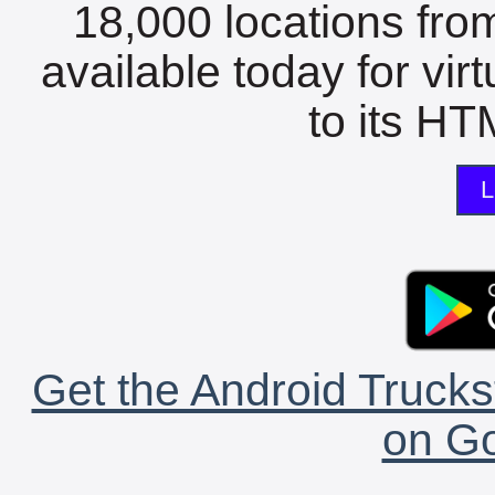
18,000 locations fro
available today for vir
to its HTM
L
Get the Android Trucks
on Go