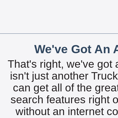
We've Got An A
That's right, we've got 
isn't just another Tru
can get all of the gre
search features right 
without an internet c