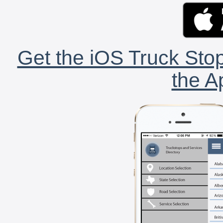
Get the iOS Truck Stop
the A