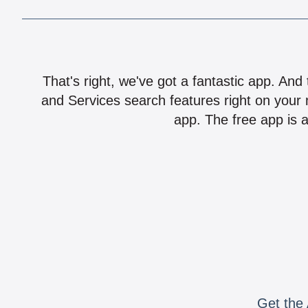
That's right, we've got a fantastic app. And
and Services search features right on your 
app. The free app is a
Get the 