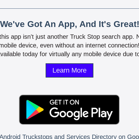
We've Got An App, And It's Great
 this app isn't just another Truck Stop search app.
mobile device, even without an internet connectio
vailable today for virtually any mobile device due to
Learn More
Android Truckstops and Services Directory on Goo