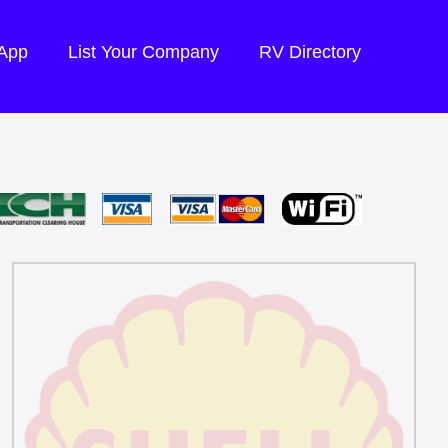
 App
List Your Company
RV Directory