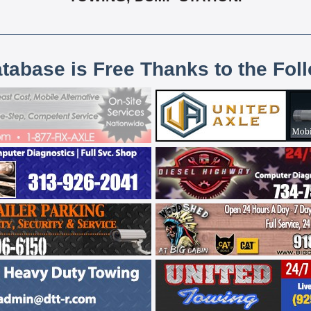
atabase is Free Thanks to the Fol