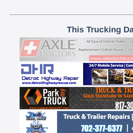
This Trucking D