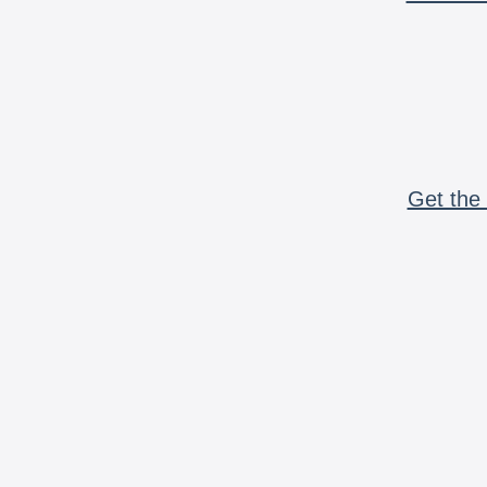
Get the 