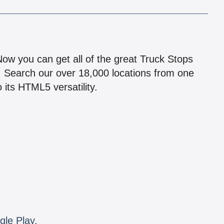
!
 Now you can get all of the great Truck Stops
n! Search our over 18,000 locations from one
 its HTML5 versatility.
gle Play.