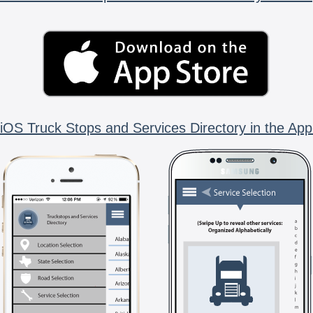
iOS Truck Stops and Services Directory in the App