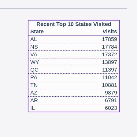
Recent Top 10 States Visited
State
Visits
AL
17859
NS
17784
VA
17372
WY
13897
QC
11397
PA
11042
TN
10881
AZ
9879
AR
6791
IL
6023