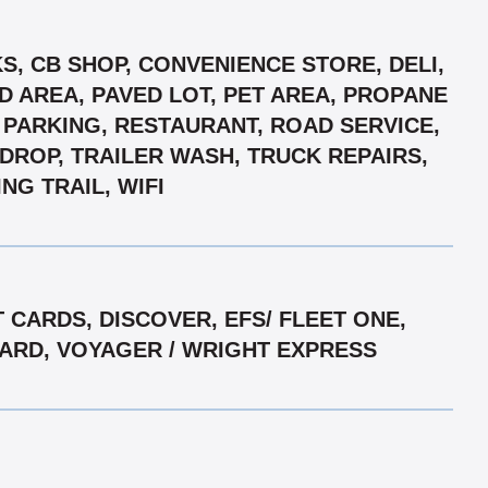
S, CB SHOP, CONVENIENCE STORE, DELI,
D AREA, PAVED LOT, PET AREA, PROPANE
D PARKING, RESTAURANT, ROAD SERVICE,
 DROP, TRAILER WASH, TRUCK REPAIRS,
G TRAIL, WIFI
CARDS, DISCOVER, EFS/ FLEET ONE,
RCARD, VOYAGER / WRIGHT EXPRESS