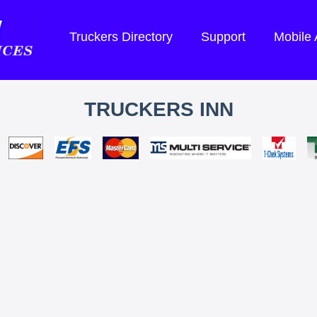
Truckers Directory
Support
Mobile
TRUCKERS INN