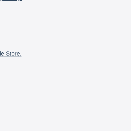
le Store.