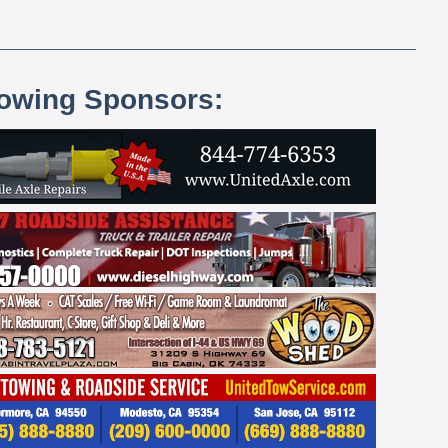
lowing Sponsors: