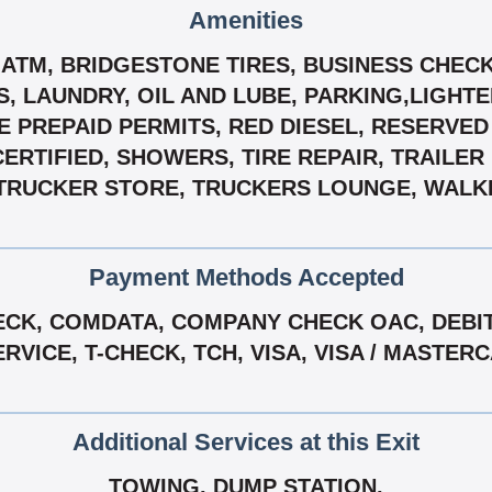
Amenities
 ATM, BRIDGESTONE TIRES, BUSINESS CHECK
 LAUNDRY, OIL AND LUBE, PARKING,LIGHTE
VE PREPAID PERMITS, RED DIESEL, RESERVE
CERTIFIED, SHOWERS, TIRE REPAIR, TRAILER
TRUCKER STORE, TRUCKERS LOUNGE, WALKIN
Payment Methods Accepted
CK, COMDATA, COMPANY CHECK OAC, DEBIT 
VICE, T-CHECK, TCH, VISA, VISA / MASTE
Additional Services at this Exit
TOWING, DUMP STATION.