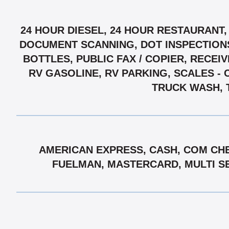
24 HOUR DIESEL, 24 HOUR RESTAURANT,
DOCUMENT SCANNING, DOT INSPECTIONS,
BOTTLES, PUBLIC FAX / COPIER, RECEI
RV GASOLINE, RV PARKING, SCALES - 
TRUCK WASH, 
AMERICAN EXPRESS, CASH, COM CHE
FUELMAN, MASTERCARD, MULTI SER