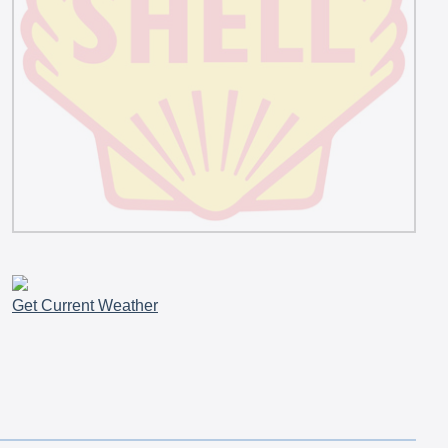
Get Current Weather