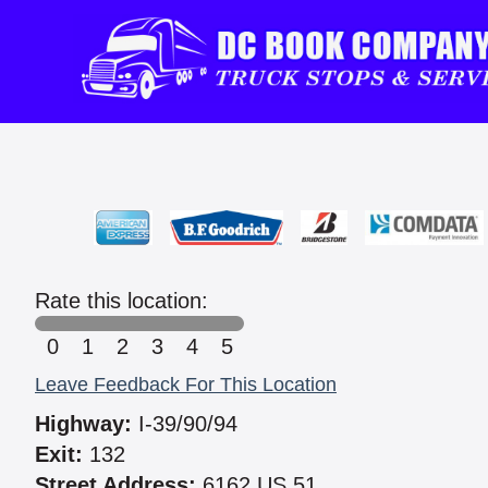
Rate this location:
0
1
2
3
4
5
Leave Feedback For This Location
Highway:
I-39/90/94
Exit:
132
Street Address:
6162 US 51