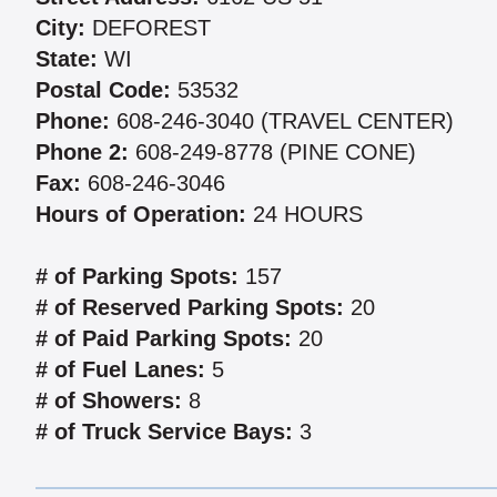
City:
DEFOREST
State:
WI
Postal Code:
53532
Phone:
608-246-3040 (TRAVEL CENTER)
Phone 2:
608-249-8778 (PINE CONE)
Fax:
608-246-3046
Hours of Operation:
24 HOURS
# of Parking Spots:
157
# of Reserved Parking Spots:
20
# of Paid Parking Spots:
20
# of Fuel Lanes:
5
# of Showers:
8
# of Truck Service Bays:
3