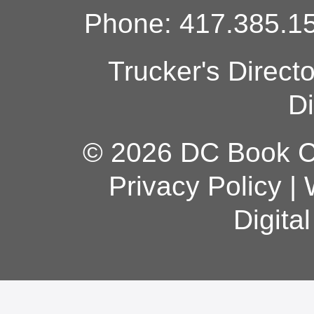
Phone: 417.385.15
Trucker's Direct
Di
© 2026 DC Book Co
Privacy Policy
|
Digita