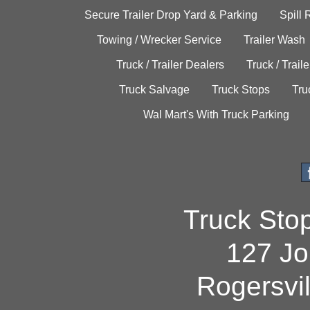
Secure Trailer Drop Yard & Parking
Spill
Towing / Wrecker Service
Trailer Wash
Truck / Trailer Dealers
Truck / Trail
Truck Salvage
Truck Stops
Tru
Wal Mart's With Truck Parking
Truck Sto
127 Jo
Rogersvi