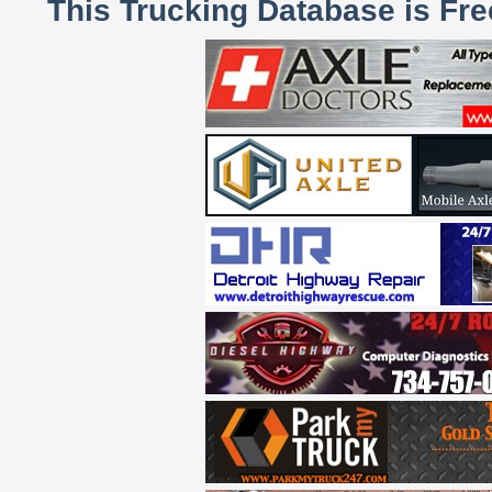
This Trucking Database is Fr