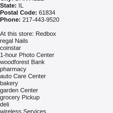
State:
IL
Postal Code:
61834
Phone:
217-443-9520
At this store: Redbox
regal Nails
coinstar
1-hour Photo Center
woodforest Bank
pharmacy
auto Care Center
bakery
garden Center
grocery Pickup
deli
wireless Services