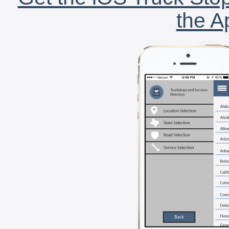
the A