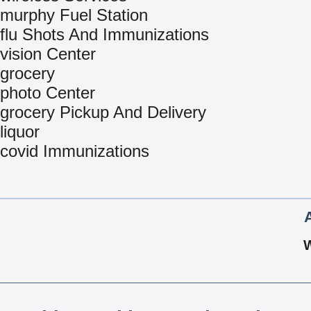
murphy Fuel Station
flu Shots And Immunizations
vision Center
grocery
photo Center
grocery Pickup And Delivery
liquor
covid Immunizations