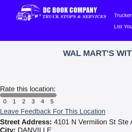
Trucker
List Y
WAL MART'S WI
Rate this location:
0
1
2
3
4
5
Leave Feedback For This Location
Street Address:
4101 N Vermilion St Ste 
City:
DANVILLE