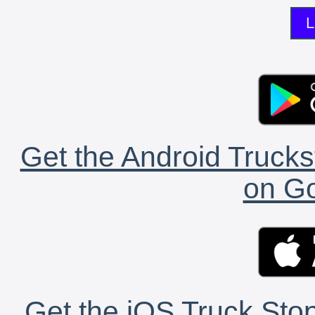
L
Get the Android Trucks
on Go
Get the iOS Truck Stop