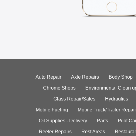
Auto Repair
Axle Repairs
Body Shop
Chrome Shops
Environmental Clean u
Glass Repair/Sales
Hydraulics
Mobile Fueling
Mobile Truck/Trailer Repair
Oil Supplies - Delivery
Parts
Pilot C
Reefer Repairs
Rest Areas
Restauran