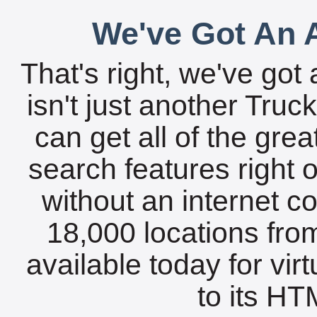
We've Got An A
That's right, we've got 
isn't just another Tru
can get all of the gre
search features right 
without an internet c
18,000 locations fro
available today for vir
to its HTM