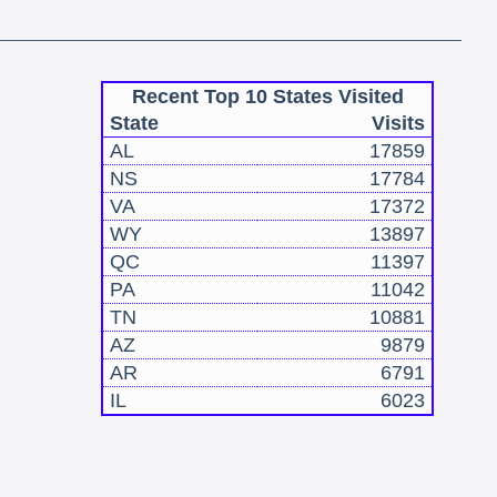
Recent Top 10 States Visited
State
Visits
AL
17859
NS
17784
VA
17372
WY
13897
QC
11397
PA
11042
TN
10881
AZ
9879
AR
6791
IL
6023