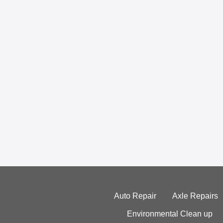
Auto Repair
Axle Repairs
Environmental Clean up