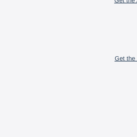
Get the 
Get the 