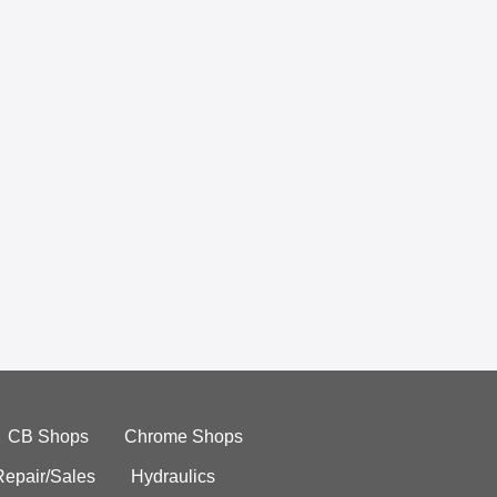
CB Shops
Chrome Shops
Repair/Sales
Hydraulics