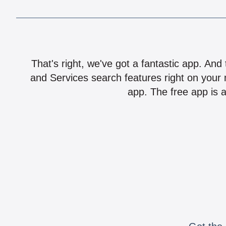
That's right, we've got a fantastic app. And
and Services search features right on your 
app. The free app is a