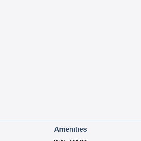
Amenities