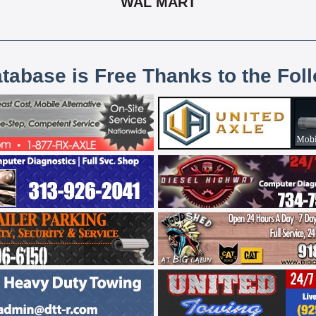
WAL MART
atabase is Free Thanks to the Fol