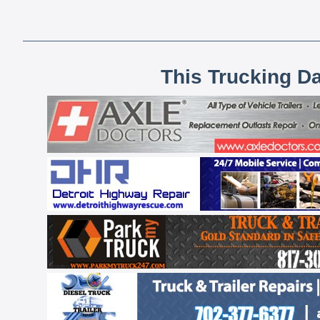
This Trucking D