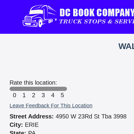
WAL
Rate this location:
0
1
2
3
4
5
Leave Feedback For This Location
Street Address:
4950 W 23Rd St Tba 3998
City:
ERIE
State:
PA