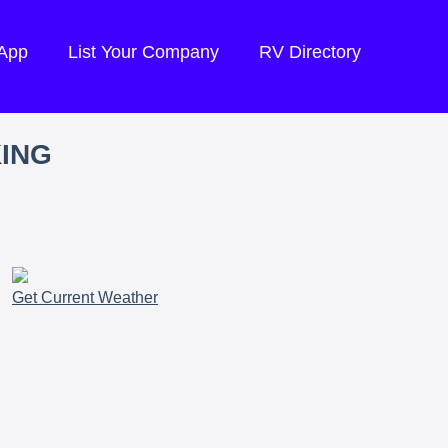
 App
List Your Company
RV Directory
KING
Get Current Weather