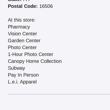
Postal Code:
16506
At this store:
Pharmacy
Vision Center
Garden Center
Photo Center
1-Hour Photo Center
Canopy Home Collection
Subway
Pay In Person
L.e.i. Apparel