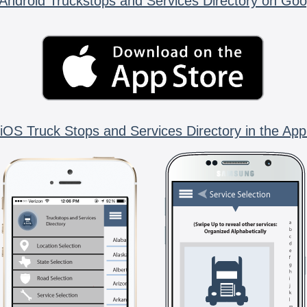
Android Truckstops and Services Directory on Goo
iOS Truck Stops and Services Directory in the App