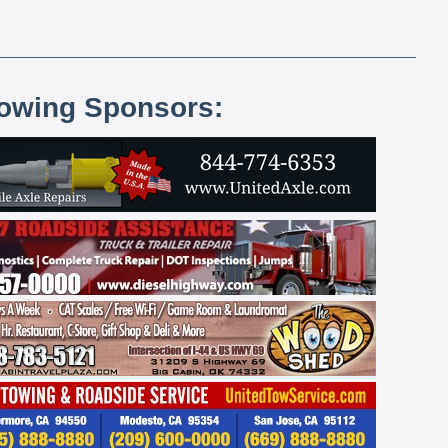
lowing Sponsors: