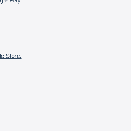
gle Play.
le Store.