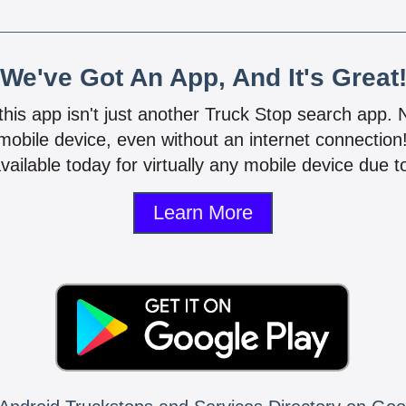
We've Got An App, And It's Great
 this app isn't just another Truck Stop search app.
mobile device, even without an internet connectio
vailable today for virtually any mobile device due to
Learn More