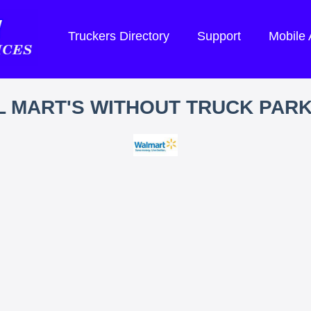
Truckers Directory
Support
Mobile
 MART'S WITHOUT TRUCK PAR