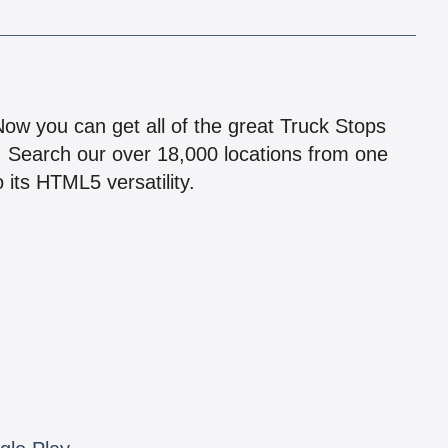
!
 Now you can get all of the great Truck Stops
n! Search our over 18,000 locations from one
 its HTML5 versatility.