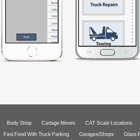
Body Shop
Cartage Moves
CAT Scale Locations
Fast Food With Truck Parking
Garages/Shops
Glass 