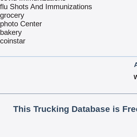
flu Shots And Immunizations
grocery
photo Center
bakery
coinstar
This Trucking Database is Fr