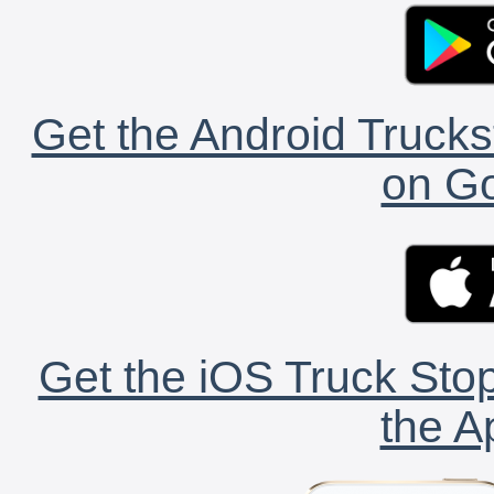
Get the Android Trucks
on Go
Get the iOS Truck Stop
the A