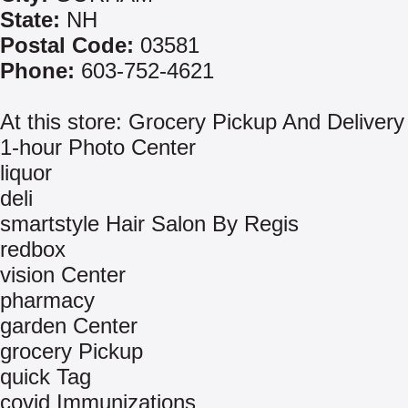
State:
NH
Postal Code:
03581
Phone:
603-752-4621
At this store: Grocery Pickup And Delivery
1-hour Photo Center
liquor
deli
smartstyle Hair Salon By Regis
redbox
vision Center
pharmacy
garden Center
grocery Pickup
quick Tag
covid Immunizations