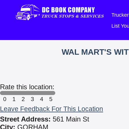
Trucker
List Y
WAL MART'S WI
Rate this location:
0
1
2
3
4
5
Leave Feedback For This Location
Street Address:
561 Main St
City:
GORHAM