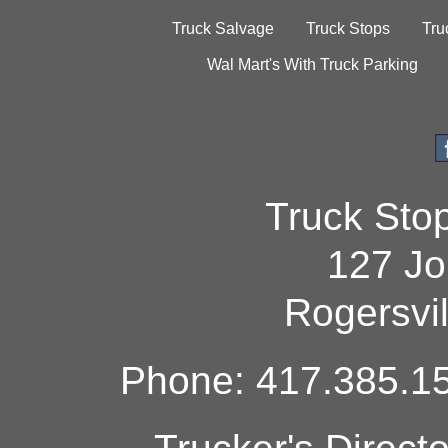
Truck Salvage
Truck Stops
Tru
Wal Mart's With Truck Parking
Truck Sto
127 Jo
Rogersvi
Phone: 417.385.15