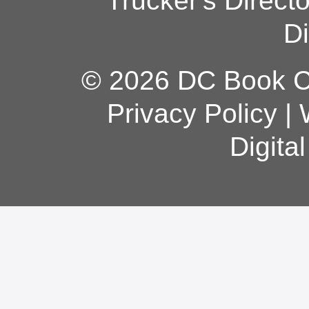
Trucker's Direct
Di
© 2026 DC Book Co
Privacy Policy
|
Digita