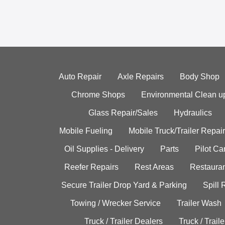
Auto Repair
Axle Repairs
Body Shop
Chrome Shops
Environmental Clean u
Glass Repair/Sales
Hydraulics
Mobile Fueling
Mobile Truck/Trailer Repair
Oil Supplies - Delivery
Parts
Pilot C
Reefer Repairs
Rest Areas
Restauran
Secure Trailer Drop Yard & Parking
Spill
Towing / Wrecker Service
Trailer Wash
Truck / Trailer Dealers
Truck / Trail