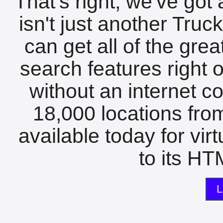
That's right, we've got 
isn't just another Tru
can get all of the gre
search features right 
without an internet c
18,000 locations fro
available today for vir
to its HTM
L