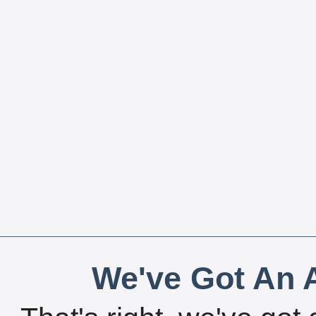
We've Got An A