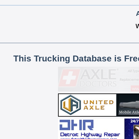
This Trucking Database is Fr