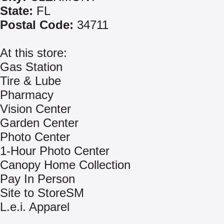
State:
FL
Postal Code:
34711
At this store:
Gas Station
Tire & Lube
Pharmacy
Vision Center
Garden Center
Photo Center
1-Hour Photo Center
Canopy Home Collection
Pay In Person
Site to StoreSM
L.e.i. Apparel