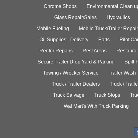
Chrome Shops
Environmental Clean u
Glass Repair/Sales
Hydraulics
Mobile Fueling
Mobile Truck/Trailer Repair
Oil Supplies - Delivery
Parts
Pilot C
Reefer Repairs
Rest Areas
Restauran
Secure Trailer Drop Yard & Parking
Spill
Towing / Wrecker Service
Trailer Wash
Truck / Trailer Dealers
Truck / Trail
Truck Salvage
Truck Stops
Tru
Wal Mart's With Truck Parking