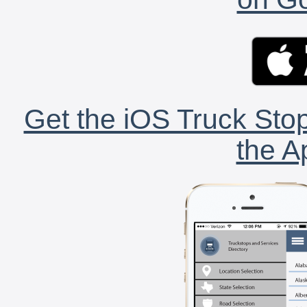
Get the iOS Truck Stop
the A