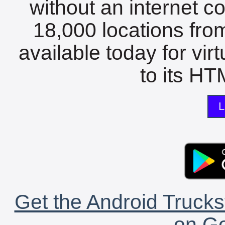
without an internet c
18,000 locations fro
available today for vir
to its HTM
L
Get the Android Trucks
on Go