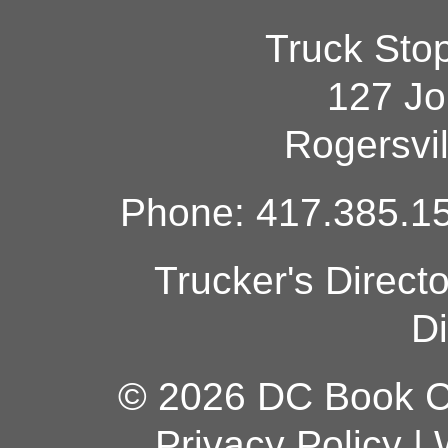
Truck Sto
127 Jo
Rogersvi
Phone: 417.385.15
Trucker's Direct
Di
© 2026 DC Book Co
Privacy Policy
|