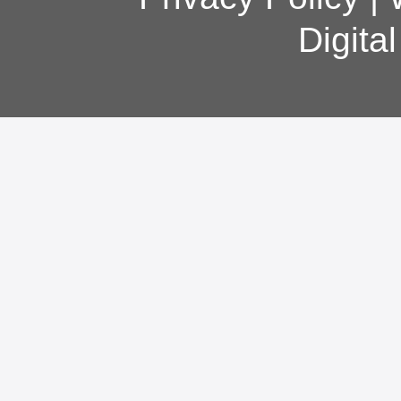
Digita