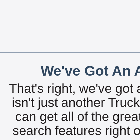
We've Got An A
That's right, we've got 
isn't just another Tru
can get all of the gre
search features right 