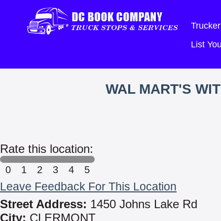
Trucker
List Y
WAL MART'S WI
Rate this location:
0
1
2
3
4
5
Leave Feedback For This Location
Street Address:
1450 Johns Lake Rd
City:
CLERMONT