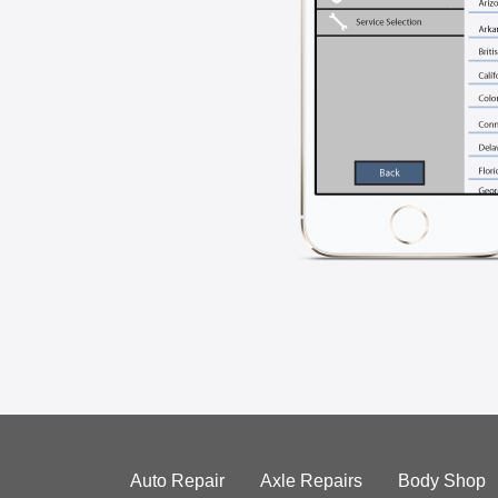
Auto Repair
Axle Repairs
Body Shop