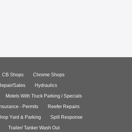
CB Shops
Chrome Shops
Repair/Sales
Hydraulics
Motels With Truck Parking / Specials
Insurance - Permits
Reefer Repairs
Drop Yard & Parking
Spill Response
Trailer/ Tanker Wash Out