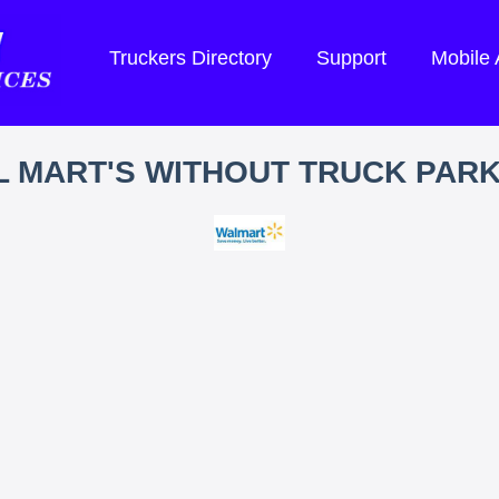
Truckers Directory
Support
Mobile
 MART'S WITHOUT TRUCK PAR