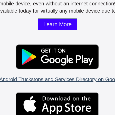
mobile device, even without an internet connectio
vailable today for virtually any mobile device due to
Learn More
Android Truckstops and Services Directory on Goo