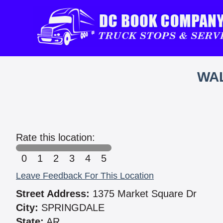
WAL
Rate this location:
0
1
2
3
4
5
Leave Feedback For This Location
Street Address:
1375 Market Square Dr
City:
SPRINGDALE
State:
AR