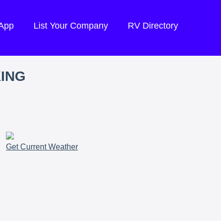
 App
List Your Company
RV Directory
KING
Get Current Weather