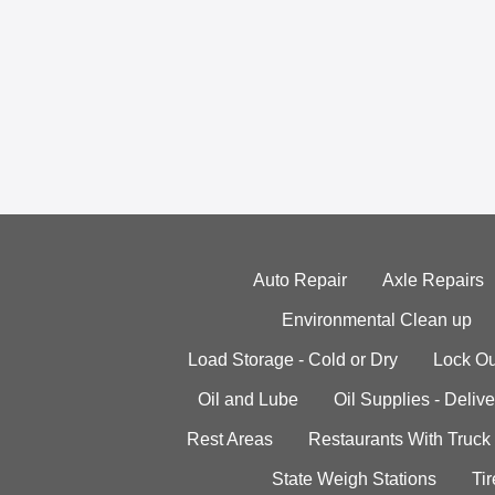
Auto Repair
Axle Repairs
Environmental Clean up
Load Storage - Cold or Dry
Lock Ou
Oil and Lube
Oil Supplies - Delive
Rest Areas
Restaurants With Truck
State Weigh Stations
Tir