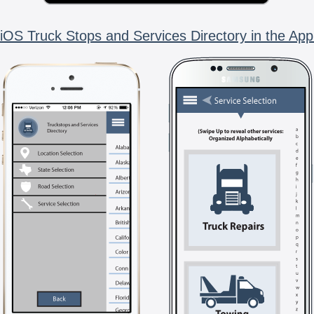
iOS Truck Stops and Services Directory in the App