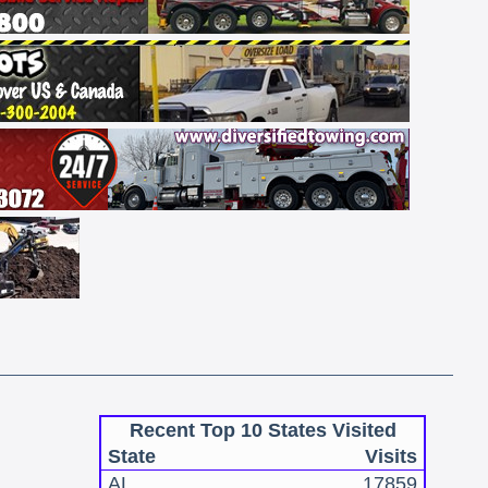
Recent Top 10 States Visited
State
Visits
AL
17859