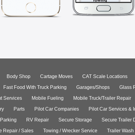
Body Shop
Cartage Moves
CAT Scale Locations
Fast Food With Truck Parking
Garages/Shops
Glass 
t Services
Mobile Fueling
Mobile Truck/Trailer Repair
ry
Parts
Pilot Car Companies
Pilot Car Services & 
 Parking
RV Repair
Secure Storage
Secure Trailer 
e Repair / Sales
Towing / Wrecker Service
Trailer Wash