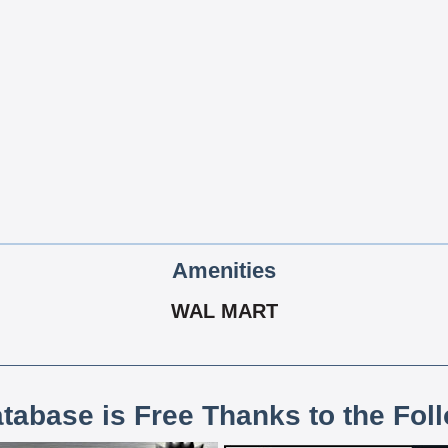
Amenities
WAL MART
atabase is Free Thanks to the Fol