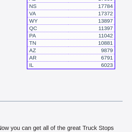
NS
17784
VA
17372
WY
13897
QC
11397
PA
11042
TN
10881
AZ
9879
AR
6791
IL
6023
!
 Now you can get all of the great Truck Stops