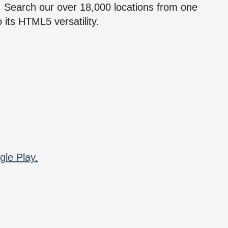
n! Search our over 18,000 locations from one
 its HTML5 versatility.
gle Play.