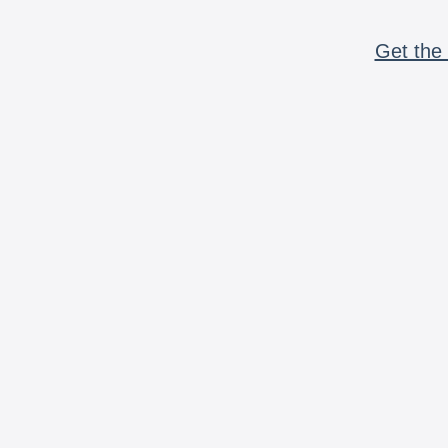
Get the 