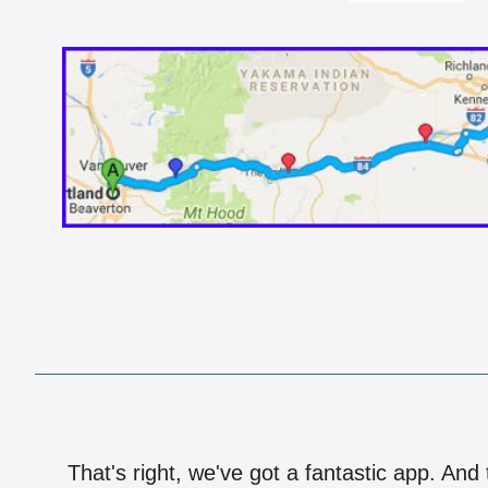
That's right, we've got a fantastic app. And