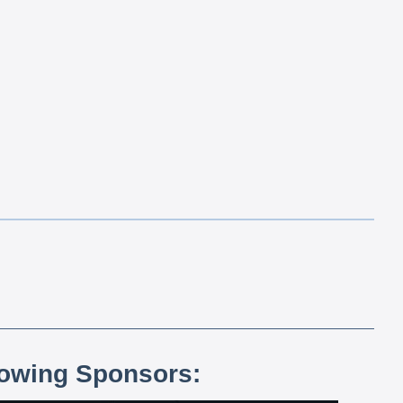
lowing Sponsors: