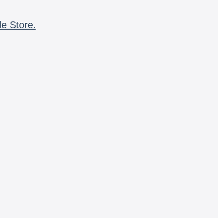
le Store.