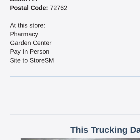
Postal Code:
72762
At this store:
Pharmacy
Garden Center
Pay In Person
Site to StoreSM
This Trucking D