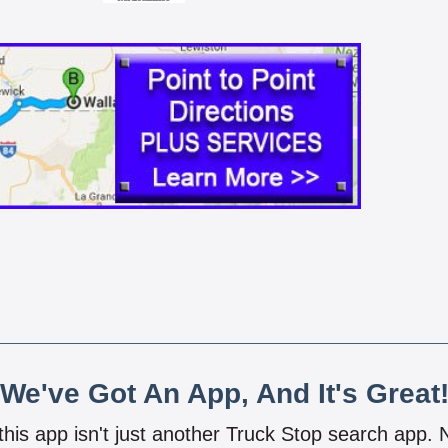
We've Got An App, And It's Great
 this app isn't just another Truck Stop search app.