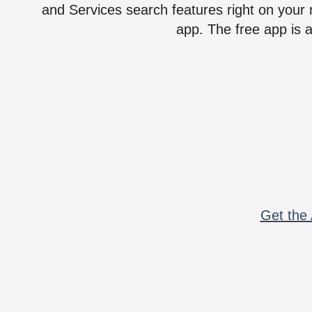
and Services search features right on your 
app. The free app is a
Get the 