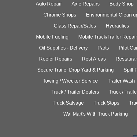
Auto Repair
Axle Repairs
Body Shop
Chrome Shops
Environmental Clean u
Glass Repair/Sales
Hydraulics
Mobile Fueling
Mobile Truck/Trailer Repair
Oil Supplies - Delivery
Parts
Pilot C
Reefer Repairs
Rest Areas
Restauran
Secure Trailer Drop Yard & Parking
Spill
Towing / Wrecker Service
Trailer Wash
Truck / Trailer Dealers
Truck / Trail
Truck Salvage
Truck Stops
Tru
Wal Mart's With Truck Parking