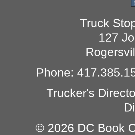
Truck Sto
127 Jo
Rogersvi
Phone: 417.385.15
Trucker's Direct
Di
© 2026 DC Book Co