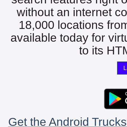
without an internet c
18,000 locations fro
available today for vir
to its HTM
L
Get the Android Trucks