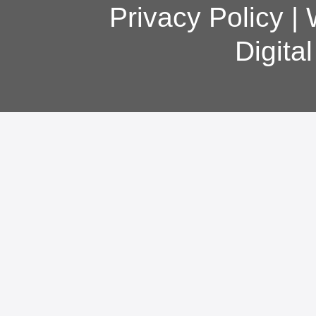
Privacy Policy
|
Digita