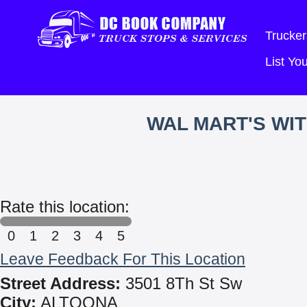
Trucker
List Y
WAL MART'S WI
Rate this location:
0
1
2
3
4
5
Leave Feedback For This Location
Street Address:
3501 8Th St Sw
City:
ALTOONA