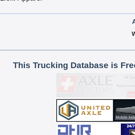
This Trucking Database is Fr