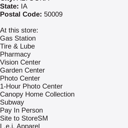
State:
IA
Postal Code:
50009
At this store:
Gas Station
Tire & Lube
Pharmacy
Vision Center
Garden Center
Photo Center
1-Hour Photo Center
Canopy Home Collection
Subway
Pay In Person
Site to StoreSM
L.e.i. Apparel