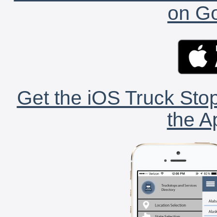
on Go
Get the iOS Truck Stop
the A