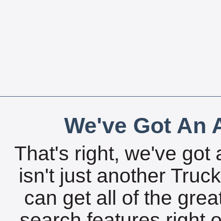
We've Got An A
That's right, we've got 
isn't just another Tru
can get all of the gre
search features right 