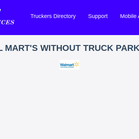
Truckers Directory
Support
Mobile
 MART'S WITHOUT TRUCK PAR