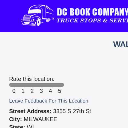
WAL
Rate this location:
0
1
2
3
4
5
Leave Feedback For This Location
Street Address:
3355 S 27th St
City:
MILWAUKEE
State:
WI