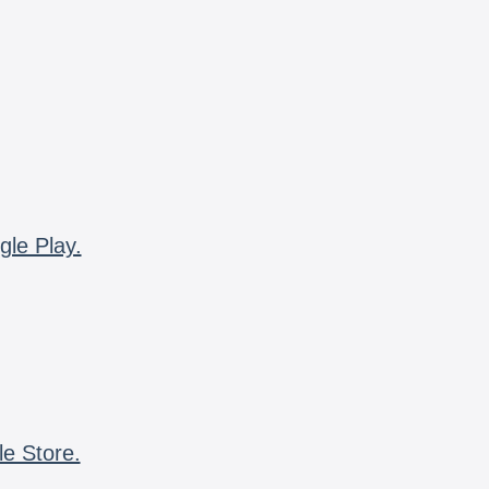
gle Play.
le Store.