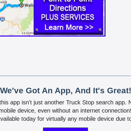
We've Got An App, And It's Great
 this app isn't just another Truck Stop search app.
mobile device, even without an internet connectio
vailable today for virtually any mobile device due to