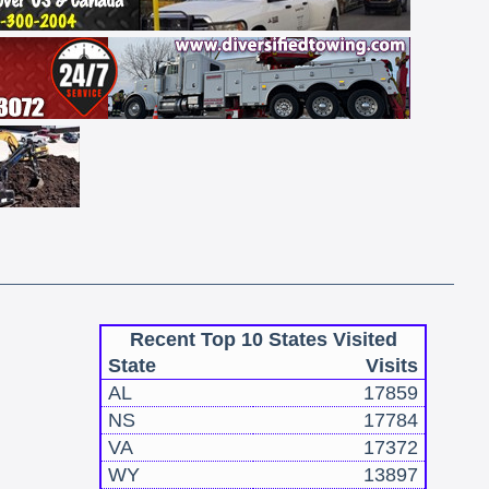
Recent Top 10 States Visited
State
Visits
AL
17859
NS
17784
VA
17372
WY
13897