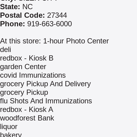
State:
NC
Postal Code:
27344
Phone:
919-663-6000
At this store: 1-hour Photo Center
deli
redbox - Kiosk B
garden Center
covid Immunizations
grocery Pickup And Delivery
grocery Pickup
flu Shots And Immunizations
redbox - Kiosk A
woodforest Bank
liquor
bakery