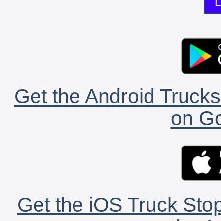
L
Get the Android Trucks
on Go
Get the iOS Truck Stop