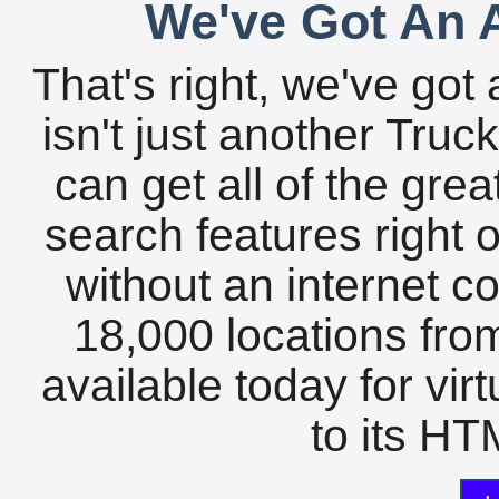
We've Got An A
That's right, we've got 
isn't just another Tru
can get all of the gre
search features right 
without an internet c
18,000 locations fro
available today for vir
to its HTM