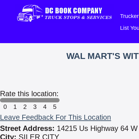
Trucker
List Y
WAL MART'S WI
Rate this location:
0
1
2
3
4
5
Leave Feedback For This Location
Street Address:
14215 Us Highway 64 W
City:
SILER CITY