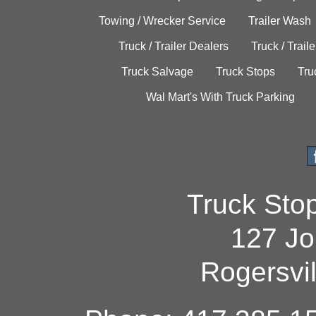
Towing / Wrecker Service
Trailer Wash
Truck / Trailer Dealers
Truck / Trail
Truck Salvage
Truck Stops
Tru
Wal Mart's With Truck Parking
Truck Sto
127 Jo
Rogersvi