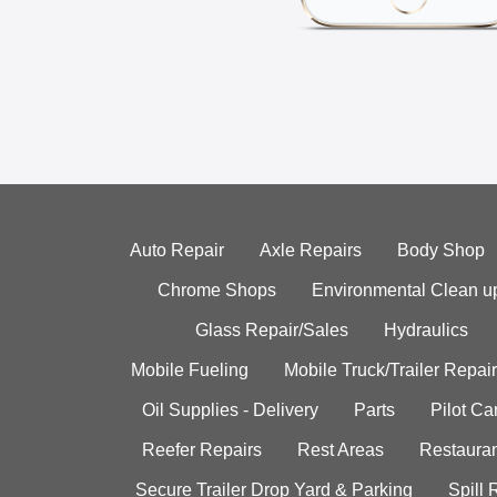
Auto Repair
Axle Repairs
Body Shop
Chrome Shops
Environmental Clean u
Glass Repair/Sales
Hydraulics
Mobile Fueling
Mobile Truck/Trailer Repair
Oil Supplies - Delivery
Parts
Pilot C
Reefer Repairs
Rest Areas
Restauran
Secure Trailer Drop Yard & Parking
Spill