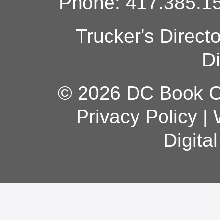
Phone: 417.385.15
Trucker's Direct
Di
© 2026 DC Book Co
Privacy Policy
|
Digita