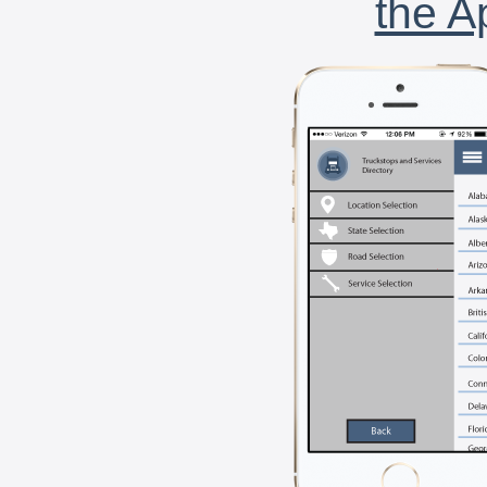
the A