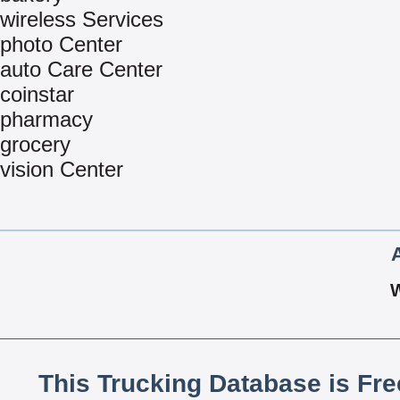
wireless Services
photo Center
auto Care Center
coinstar
pharmacy
grocery
vision Center
This Trucking Database is Fr