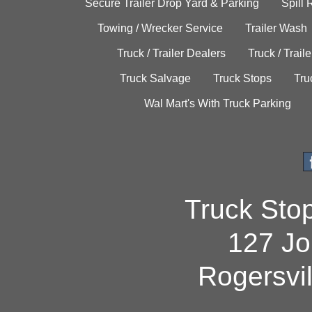
Secure Trailer Drop Yard & Parking
Spill
Towing / Wrecker Service
Trailer Wash
Truck / Trailer Dealers
Truck / Trail
Truck Salvage
Truck Stops
Tru
Wal Mart's With Truck Parking
Truck Sto
127 Jo
Rogersvi