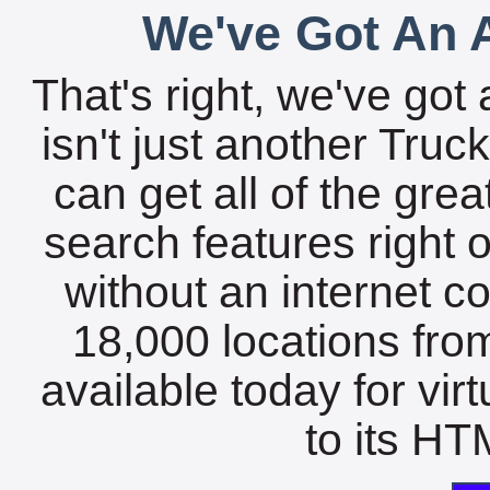
We've Got An A
That's right, we've got 
isn't just another Tru
can get all of the gre
search features right 
without an internet c
18,000 locations fro
available today for vir
to its HTM