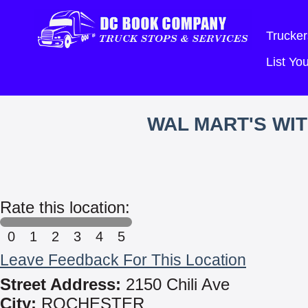
Trucker
List Y
WAL MART'S WI
Rate this location:
0
1
2
3
4
5
Leave Feedback For This Location
Street Address:
2150 Chili Ave
City:
ROCHESTER