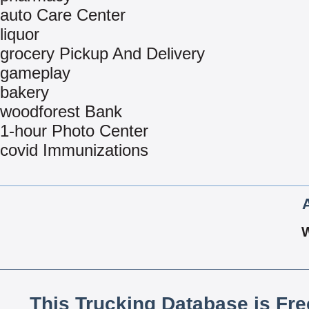
auto Care Center
liquor
grocery Pickup And Delivery
gameplay
bakery
woodforest Bank
1-hour Photo Center
covid Immunizations
This Trucking Database is Fr