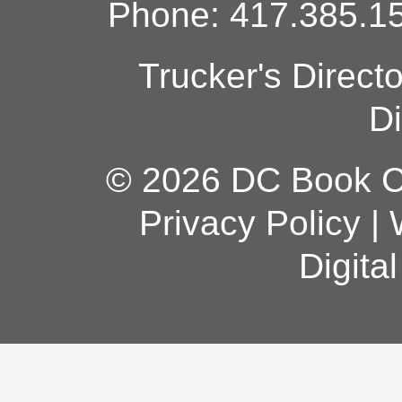
Phone: 417.385.15
Trucker's Direct
Di
© 2026 DC Book Co
Privacy Policy
|
Digita