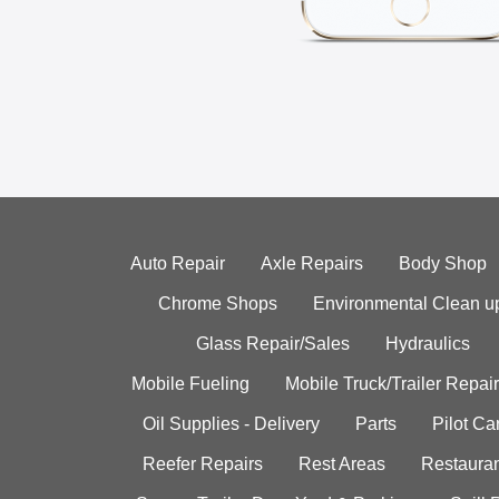
Auto Repair
Axle Repairs
Body Shop
Chrome Shops
Environmental Clean u
Glass Repair/Sales
Hydraulics
Mobile Fueling
Mobile Truck/Trailer Repair
Oil Supplies - Delivery
Parts
Pilot C
Reefer Repairs
Rest Areas
Restauran