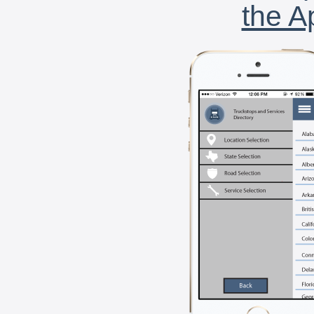
the A