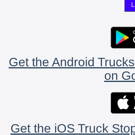
L
Get the Android Trucks
on Go
Get the iOS Truck Stop