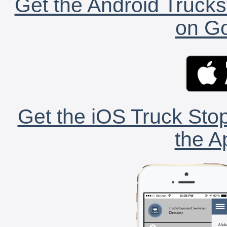
Get the Android Trucks
on Go
Get the iOS Truck Stop
the A