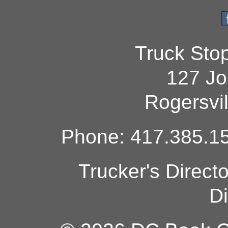
Truck Sto
127 Jo
Rogersvi
Phone: 417.385.15
Trucker's Direct
Di