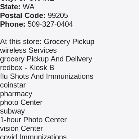
State:
WA
Postal Code:
99205
Phone:
509-327-0404
At this store: Grocery Pickup
wireless Services
grocery Pickup And Delivery
redbox - Kiosk B
flu Shots And Immunizations
coinstar
pharmacy
photo Center
subway
1-hour Photo Center
vision Center
covid Immunizations