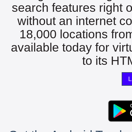
search features right 
without an internet c
18,000 locations fro
available today for vir
to its HTM
L