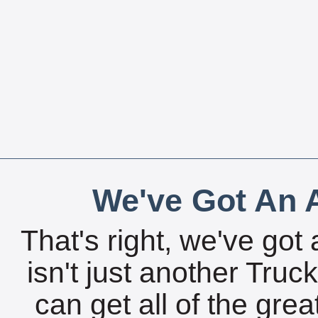
We've Got An A
That's right, we've got 
isn't just another Tru
can get all of the gre