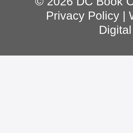
© 2026 DC Book Co
Privacy Policy
|
Digita