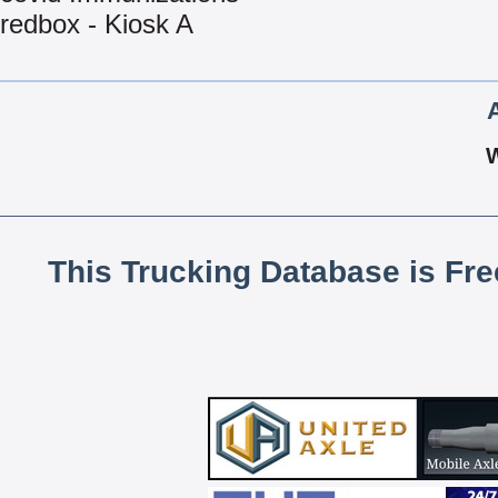
redbox - Kiosk A
This Trucking Database is Fr