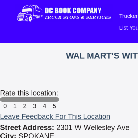
Trucker
List Y
WAL MART'S WI
Rate this location:
0
1
2
3
4
5
Leave Feedback For This Location
Street Address:
2301 W Wellesley Ave
City:
SPOKANE