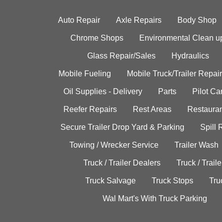
Auto Repair
Axle Repairs
Body Shop
Chrome Shops
Environmental Clean u
Glass Repair/Sales
Hydraulics
Mobile Fueling
Mobile Truck/Trailer Repair
Oil Supplies - Delivery
Parts
Pilot C
Reefer Repairs
Rest Areas
Restauran
Secure Trailer Drop Yard & Parking
Spill
Towing / Wrecker Service
Trailer Wash
Truck / Trailer Dealers
Truck / Trail
Truck Salvage
Truck Stops
Tru
Wal Mart's With Truck Parking