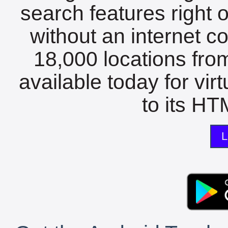
search features right 
without an internet c
18,000 locations fro
available today for vir
to its HTM
L