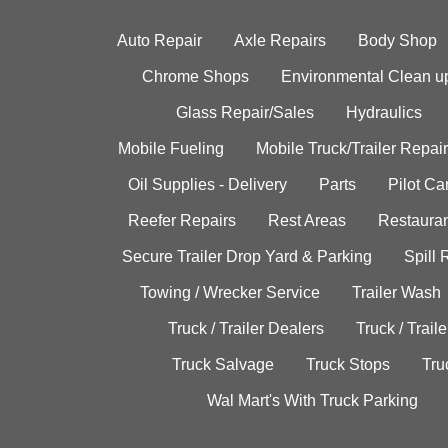
Auto Repair
Axle Repairs
Body Shop
Chrome Shops
Environmental Clean u
Glass Repair/Sales
Hydraulics
Mobile Fueling
Mobile Truck/Trailer Repair
Oil Supplies - Delivery
Parts
Pilot C
Reefer Repairs
Rest Areas
Restauran
Secure Trailer Drop Yard & Parking
Spill
Towing / Wrecker Service
Trailer Wash
Truck / Trailer Dealers
Truck / Trail
Truck Salvage
Truck Stops
Tru
Wal Mart's With Truck Parking