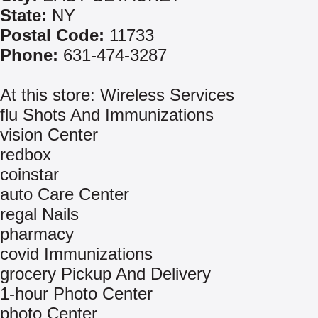
State:
NY
Postal Code:
11733
Phone:
631-474-3287
At this store: Wireless Services
flu Shots And Immunizations
vision Center
redbox
coinstar
auto Care Center
regal Nails
pharmacy
covid Immunizations
grocery Pickup And Delivery
1-hour Photo Center
photo Center