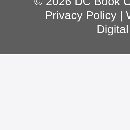
© 2026 DC Book Co
Privacy Policy
|
Digita