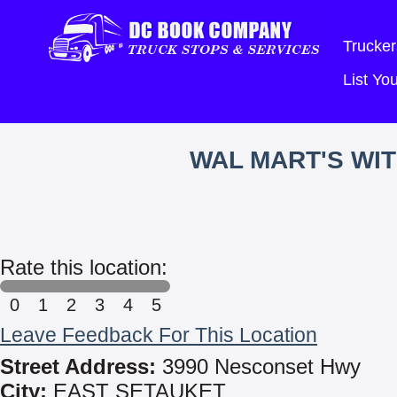
Trucker
List Y
WAL MART'S WI
Rate this location:
0
1
2
3
4
5
Leave Feedback For This Location
Street Address:
3990 Nesconset Hwy
City:
EAST SETAUKET