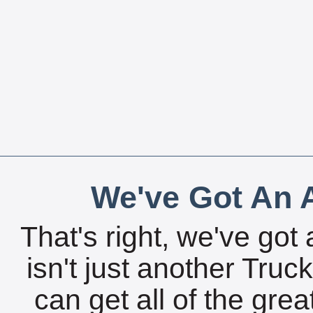
We've Got An A
That's right, we've got 
isn't just another Tru
can get all of the gre