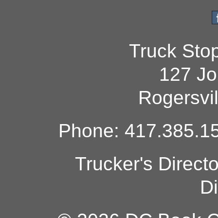
Truck Sto
127 Jo
Rogersvi
Phone: 417.385.15
Trucker's Direct
Di