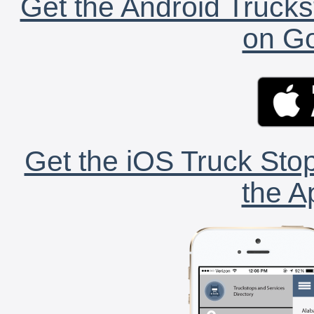
Get the Android Trucks
on Go
Get the iOS Truck Stop
the A