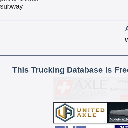
subway
This Trucking Database is Fr