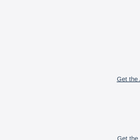
Get the 
Get the 