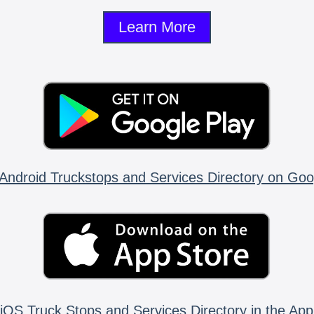
Learn More
Android Truckstops and Services Directory on Goo
iOS Truck Stops and Services Directory in the App