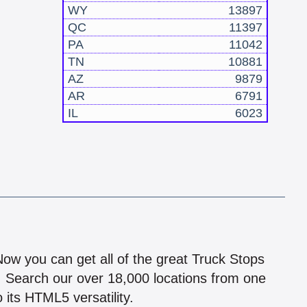
WY
13897
QC
11397
PA
11042
TN
10881
AZ
9879
AR
6791
IL
6023
!
 Now you can get all of the great Truck Stops
n! Search our over 18,000 locations from one
 its HTML5 versatility.