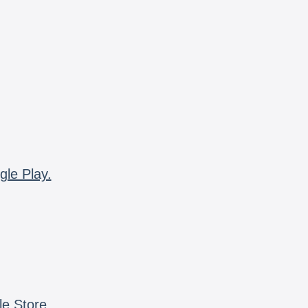
gle Play.
le Store.