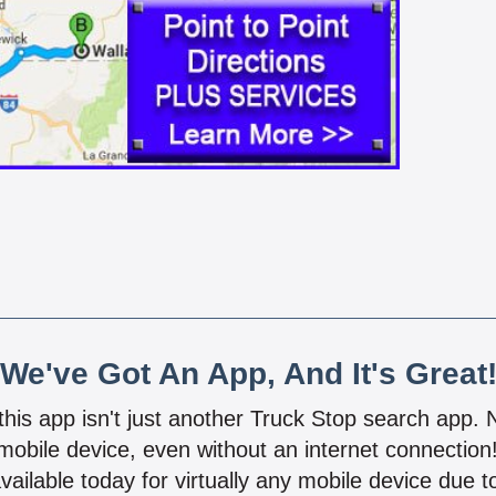
We've Got An App, And It's Great
 this app isn't just another Truck Stop search app.
mobile device, even without an internet connectio
vailable today for virtually any mobile device due to