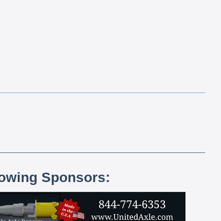
lowing Sponsors: