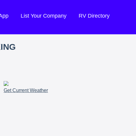
 App
List Your Company
RV Directory
KING
Get Current Weather