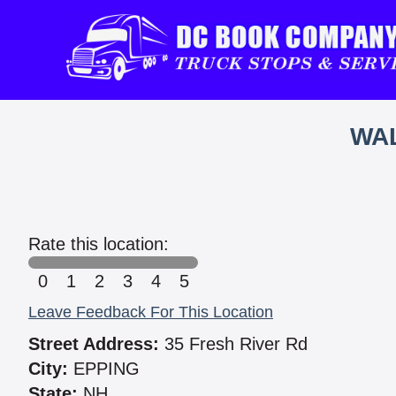
WAL
Rate this location:
0
1
2
3
4
5
Leave Feedback For This Location
Street Address:
35 Fresh River Rd
City:
EPPING
State:
NH