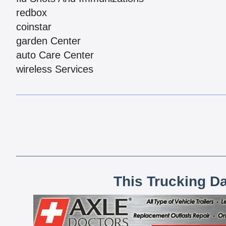
redbox
coinstar
garden Center
auto Care Center
wireless Services
This Trucking D