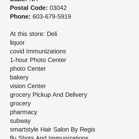
Postal Code:
03042
Phone:
603-679-5919
At this store: Deli
liquor
covid Immunizations
1-hour Photo Center
photo Center
bakery
vision Center
grocery Pickup And Delivery
grocery
pharmacy
subway
smartstyle Hair Salon By Regis
flu Shots And Immunizations