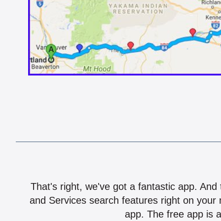
That's right, we've got a fantastic app. And
and Services search features right on your 
app. The free app is a