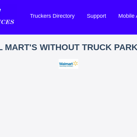
Truckers Directory
Support
Mobile
 MART'S WITHOUT TRUCK PAR