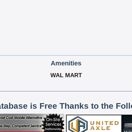
Amenities
WAL MART
atabase is Free Thanks to the Fol