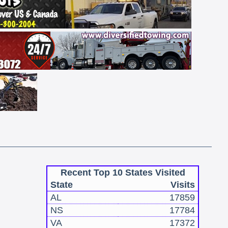
Recent Top 10 States Visited
State
Visits
AL
17859
NS
17784
VA
17372