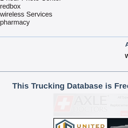
redbox
wireless Services
pharmacy
This Trucking Database is Fr