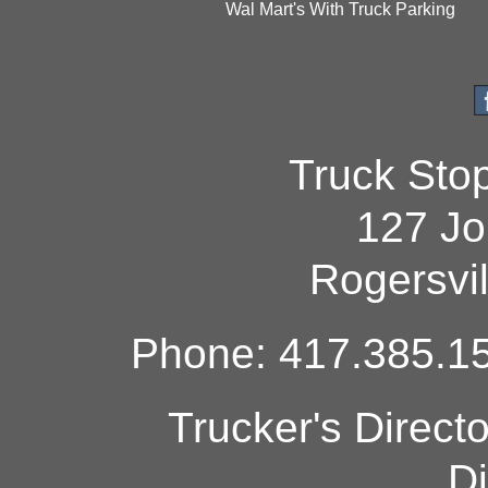
Wal Mart's With Truck Parking
Truck Sto
127 Jo
Rogersvi
Phone: 417.385.15
Trucker's Direct
Di