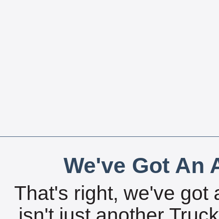
We've Got An A
That's right, we've got 
isn't just another Tru