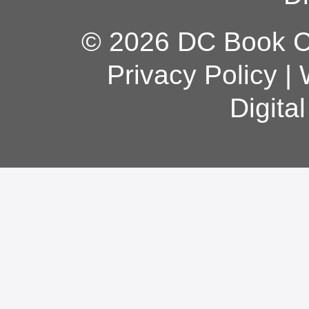
© 2026 DC Book Co
Privacy Policy
|
Digita