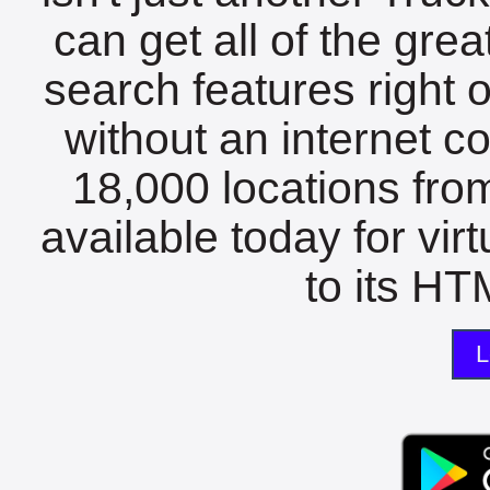
can get all of the gre
search features right 
without an internet c
18,000 locations fro
available today for vir
to its HTM
L