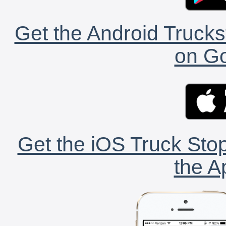
Get the Android Trucks
on Go
Get the iOS Truck Stop
the A