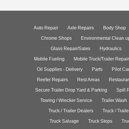
Auto Repair
Axle Repairs
Body Shop
Chrome Shops
Environmental Clean u
Glass Repair/Sales
Hydraulics
Mobile Fueling
Mobile Truck/Trailer Repair
Oil Supplies - Delivery
Parts
Pilot C
Reefer Repairs
Rest Areas
Restauran
Secure Trailer Drop Yard & Parking
Spill
Towing / Wrecker Service
Trailer Wash
Truck / Trailer Dealers
Truck / Trail
Truck Salvage
Truck Stops
Tru