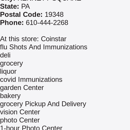
State:
PA
Postal Code:
19348
Phone:
610-444-2268
At this store: Coinstar
flu Shots And Immunizations
deli
grocery
liquor
covid Immunizations
garden Center
bakery
grocery Pickup And Delivery
vision Center
photo Center
1-hour Photo Center