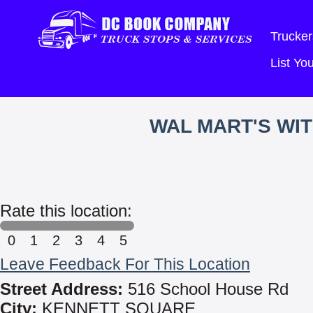
Trucker
List Y
WAL MART'S WI
Rate this location:
0
1
2
3
4
5
Leave Feedback For This Location
Street Address:
516 School House Rd
City:
KENNETT SQUARE