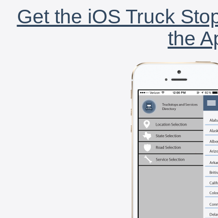
Get the iOS Truck Stop
the A