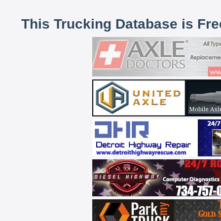
This Trucking Database is Fr