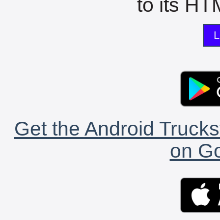
to its HTM
L
Get the Android Trucks
on Go