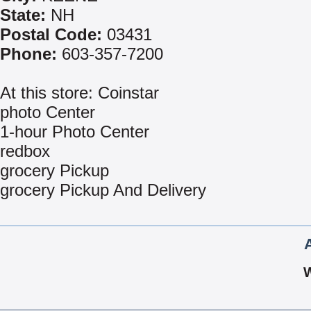
State:
NH
Postal Code:
03431
Phone:
603-357-7200
At this store: Coinstar
photo Center
1-hour Photo Center
redbox
grocery Pickup
grocery Pickup And Delivery