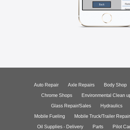
Auto Repair
Axle Repairs
Body Shop
Chrome Shops
Environmental Clean u
Glass Repair/Sales
Hydraulics
Mobile Fueling
Mobile Truck/Trailer Repair
Oil Supplies - Delivery
Parts
Pilot C