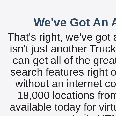
We've Got An A
That's right, we've got 
isn't just another Tru
can get all of the gre
search features right 
without an internet c
18,000 locations fro
available today for vir