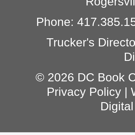
Rogersvi
Phone: 417.385.15
Trucker's Direct
Di
© 2026 DC Book Co
Privacy Policy
|
Digita