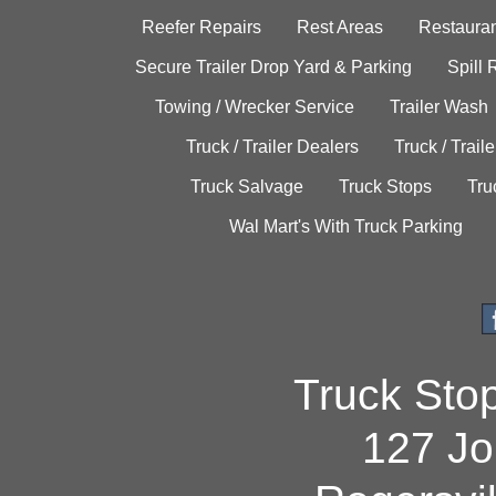
Reefer Repairs
Rest Areas
Restauran
Secure Trailer Drop Yard & Parking
Spill
Towing / Wrecker Service
Trailer Wash
Truck / Trailer Dealers
Truck / Trail
Truck Salvage
Truck Stops
Tru
Wal Mart's With Truck Parking
Truck Sto
127 Jo