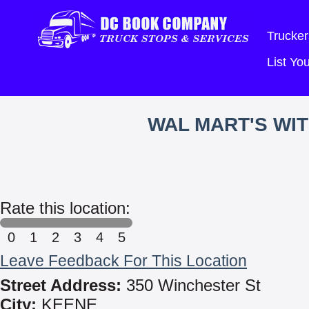
Trucker
List Y
WAL MART'S WI
Rate this location:
0
1
2
3
4
5
Leave Feedback For This Location
Street Address:
350 Winchester St
City:
KEENE