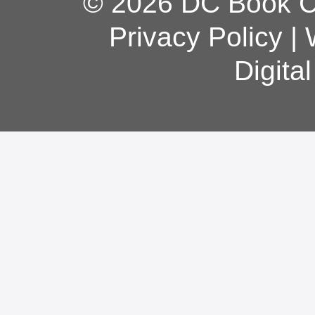
© 2026 DC Book Co
Privacy Policy
|
Digita