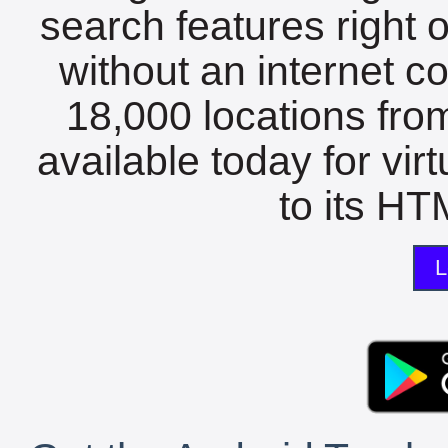
search features right 
without an internet c
18,000 locations fro
available today for vir
to its HTM
L