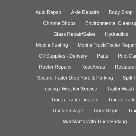
Auto Repair
Axle Repairs
Body Shop
Chrome Shops
Environmental Clean u
Glass Repair/Sales
Hydraulics
Mobile Fueling
Mobile Truck/Trailer Repair
Oil Supplies - Delivery
Parts
Pilot C
Reefer Repairs
Rest Areas
Restauran
Secure Trailer Drop Yard & Parking
Spill
Towing / Wrecker Service
Trailer Wash
Truck / Trailer Dealers
Truck / Trail
Truck Salvage
Truck Stops
Tru
Wal Mart's With Truck Parking