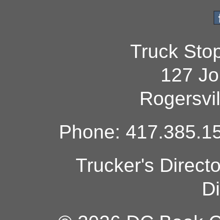
Truck Sto
127 Jo
Rogersvi
Phone: 417.385.15
Trucker's Direct
Di