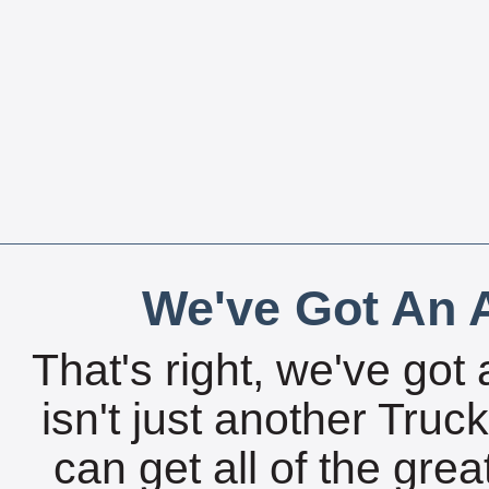
We've Got An A
That's right, we've got 
isn't just another Tru
can get all of the gre