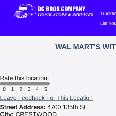
Trucker
List Y
WAL MART'S WI
Rate this location:
0
1
2
3
4
5
Leave Feedback For This Location
Street Address:
4700 135th St
City:
CRESTWOOD