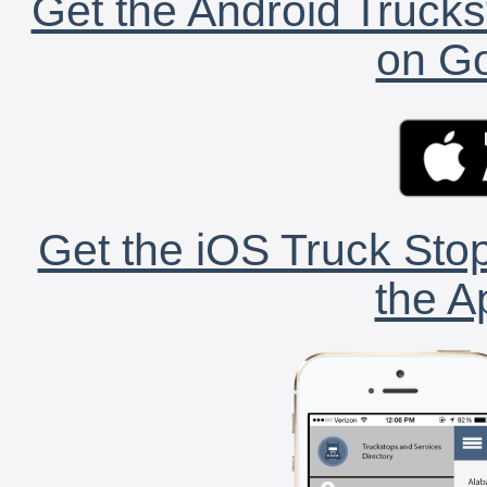
Get the Android Trucks
on Go
Get the iOS Truck Stop
the A