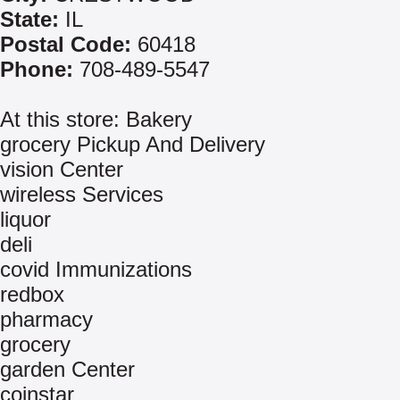
State:
IL
Postal Code:
60418
Phone:
708-489-5547
At this store: Bakery
grocery Pickup And Delivery
vision Center
wireless Services
liquor
deli
covid Immunizations
redbox
pharmacy
grocery
garden Center
coinstar