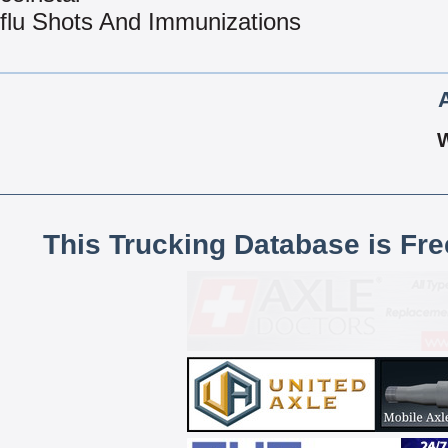
flu Shots And Immunizations
This Trucking Database is Fr