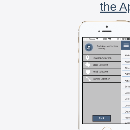
the A