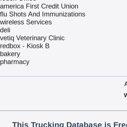
america First Credit Union
flu Shots And Immunizations
wireless Services
deli
vetiq Veterinary Clinic
redbox - Kiosk B
bakery
pharmacy
This Trucking Database is Fr