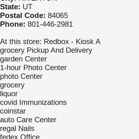
State:
UT
Postal Code:
84065
Phone:
801-446-2981
At this store: Redbox - Kiosk A
grocery Pickup And Delivery
garden Center
1-hour Photo Center
photo Center
grocery
liquor
covid Immunizations
coinstar
auto Care Center
regal Nails
fedex Office