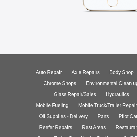
Auto Repair
Axle Repairs
Body Shop
Chrome Shops
Environmental Clean u
Glass Repair/Sales
Hydraulics
Mobile Fueling
Mobile Truck/Trailer Repair
Oil Supplies - Delivery
Parts
Pilot C
Reefer Repairs
Rest Areas
Restauran