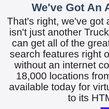
We've Got An A
That's right, we've got 
isn't just another Tru
can get all of the gre
search features right 
without an internet c
18,000 locations fro
available today for vir
to its HTM