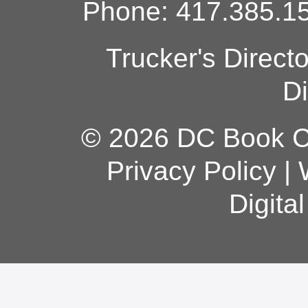
Phone: 417.385.15
Trucker's Direct
Di
© 2026 DC Book Co
Privacy Policy
|
Digita