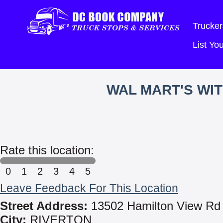
Trucker
List Y
WAL MART'S WI
Rate this location:
0
1
2
3
4
5
Leave Feedback For This Location
Street Address:
13502 Hamilton View Rd
City:
RIVERTON