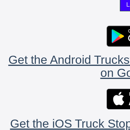
L
Get the Android Trucks
on Go
Get the iOS Truck Stop