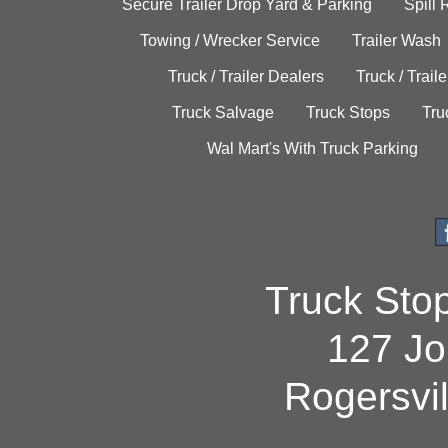
Secure Trailer Drop Yard & Parking
Spill
Towing / Wrecker Service
Trailer Wash
Truck / Trailer Dealers
Truck / Trail
Truck Salvage
Truck Stops
Tru
Wal Mart's With Truck Parking
Truck Sto
127 Jo
Rogersvi