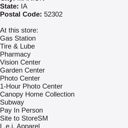
State:
IA
Postal Code:
52302
At this store:
Gas Station
Tire & Lube
Pharmacy
Vision Center
Garden Center
Photo Center
1-Hour Photo Center
Canopy Home Collection
Subway
Pay In Person
Site to StoreSM
L.e.i. Apparel