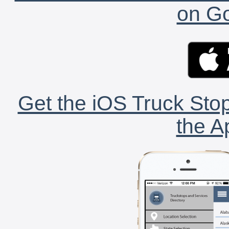
on Go
Get the iOS Truck Stop
the A