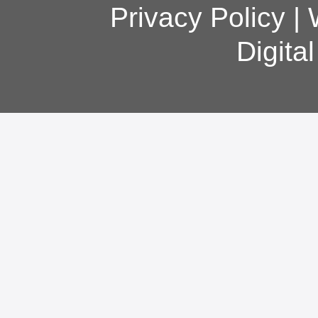
Privacy Policy
|
Digita