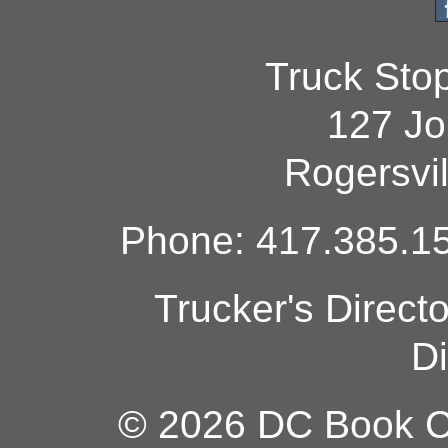
Truck Sto
127 Jo
Rogersvi
Phone: 417.385.15
Trucker's Direct
Di
© 2026 DC Book Co