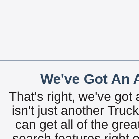
We've Got An A
That's right, we've got 
isn't just another Tru
can get all of the gre
search features right 