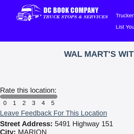
Trucker
List Y
WAL MART'S WI
Rate this location:
0
1
2
3
4
5
Leave Feedback For This Location
Street Address:
5491 Highway 151
City:
MARION