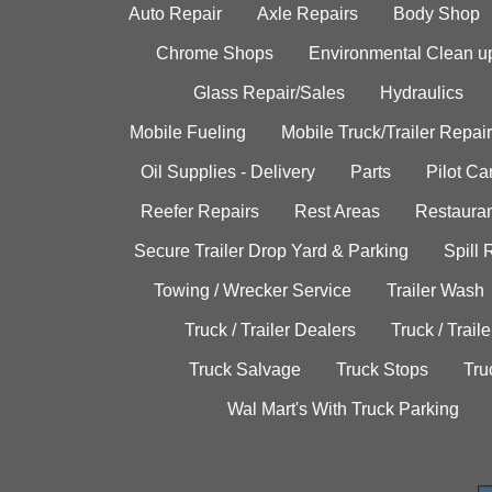
Auto Repair
Axle Repairs
Body Shop
Chrome Shops
Environmental Clean u
Glass Repair/Sales
Hydraulics
Mobile Fueling
Mobile Truck/Trailer Repair
Oil Supplies - Delivery
Parts
Pilot C
Reefer Repairs
Rest Areas
Restauran
Secure Trailer Drop Yard & Parking
Spill
Towing / Wrecker Service
Trailer Wash
Truck / Trailer Dealers
Truck / Trail
Truck Salvage
Truck Stops
Tru
Wal Mart's With Truck Parking