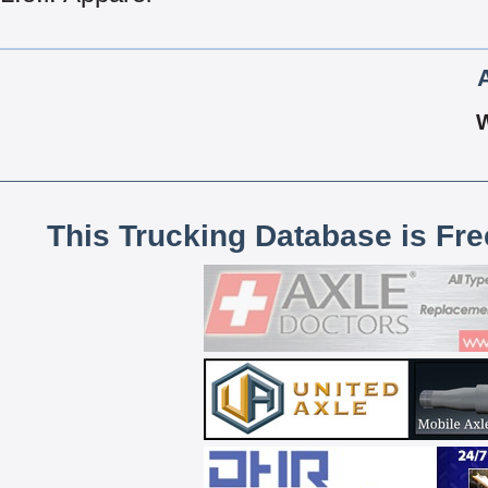
This Trucking Database is Fr