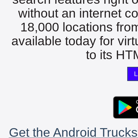
without an internet c
18,000 locations fro
available today for vir
to its HTM
L
Get the Android Trucks