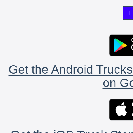
L
Get the Android Trucks
on Go