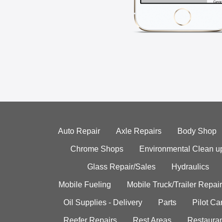
Auto Repair
Axle Repairs
Body Shop
Chrome Shops
Environmental Clean u
Glass Repair/Sales
Hydraulics
Mobile Fueling
Mobile Truck/Trailer Repair
Oil Supplies - Delivery
Parts
Pilot C
Reefer Repairs
Rest Areas
Restauran