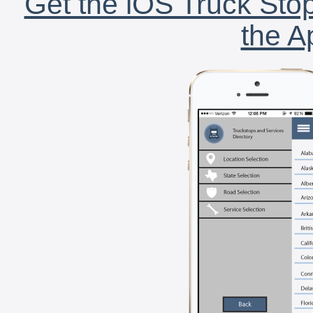
Get the iOS Truck Stop
the A