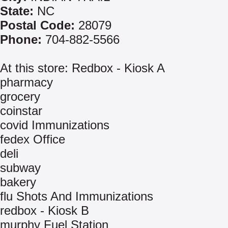
State:
NC
Postal Code:
28079
Phone:
704-882-5566
At this store: Redbox - Kiosk A
pharmacy
grocery
coinstar
covid Immunizations
fedex Office
deli
subway
bakery
flu Shots And Immunizations
redbox - Kiosk B
murphy Fuel Station