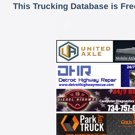
This Trucking Database is Fr