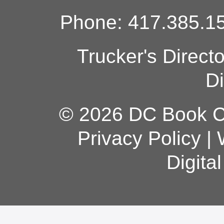
Phone: 417.385.15
Trucker's Direct
Di
© 2026 DC Book Co
Privacy Policy
|
Digita