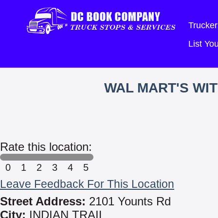
Trucker
List Y
WAL MART'S WI
Rate this location:
0
1
2
3
4
5
Leave Feedback For This Location
Street Address:
2101 Younts Rd
City:
INDIAN TRAIL