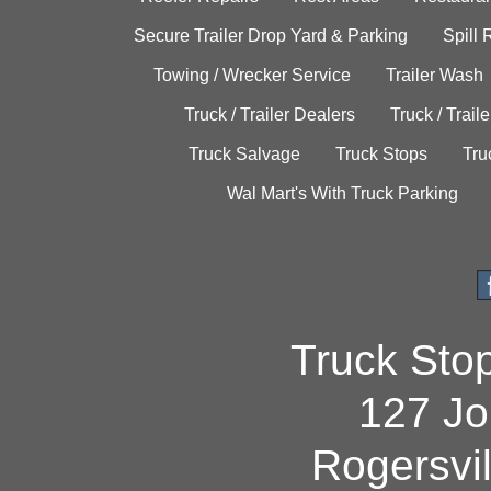
Secure Trailer Drop Yard & Parking
Spill
Towing / Wrecker Service
Trailer Wash
Truck / Trailer Dealers
Truck / Trail
Truck Salvage
Truck Stops
Tru
Wal Mart's With Truck Parking
Truck Sto
127 Jo
Rogersvi