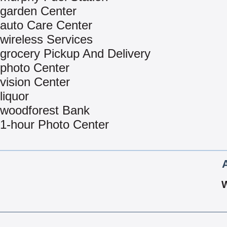
garden Center
auto Care Center
wireless Services
grocery Pickup And Delivery
photo Center
vision Center
liquor
woodforest Bank
1-hour Photo Center