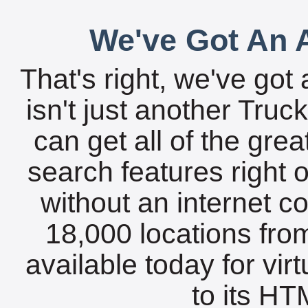
We've Got An A
That's right, we've got 
isn't just another Tru
can get all of the gre
search features right 
without an internet c
18,000 locations fro
available today for vir
to its HTM