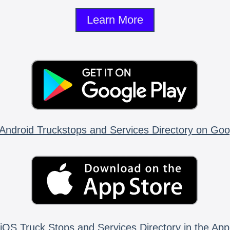
Learn More
Android Truckstops and Services Directory on Goo
iOS Truck Stops and Services Directory in the App