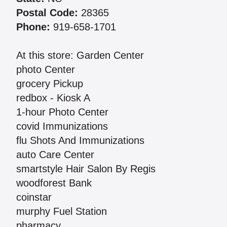
Postal Code:
28365
Phone:
919-658-1701
At this store: Garden Center
photo Center
grocery Pickup
redbox - Kiosk A
1-hour Photo Center
covid Immunizations
flu Shots And Immunizations
auto Care Center
smartstyle Hair Salon By Regis
woodforest Bank
coinstar
murphy Fuel Station
pharmacy