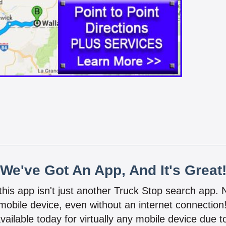
We've Got An App, And It's Great
 this app isn't just another Truck Stop search app.
mobile device, even without an internet connectio
vailable today for virtually any mobile device due to