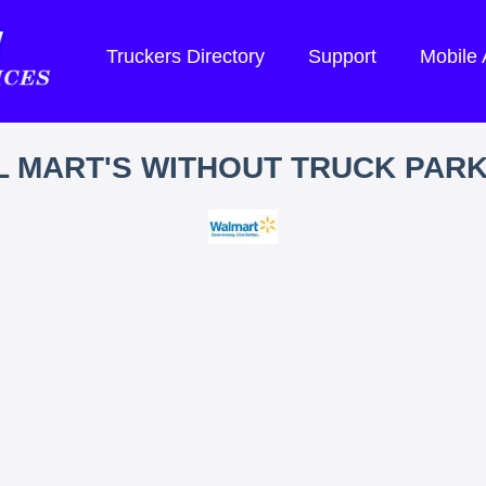
Truckers Directory
Support
Mobile
 MART'S WITHOUT TRUCK PAR