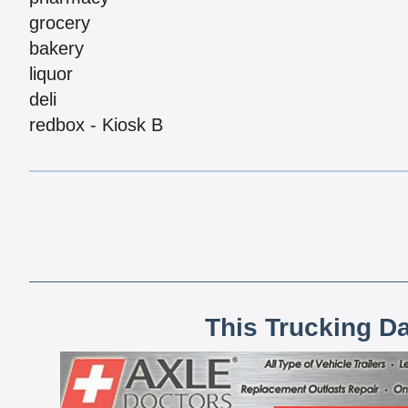
grocery
bakery
liquor
deli
redbox - Kiosk B
This Trucking D