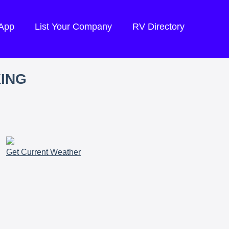
 App
List Your Company
RV Directory
KING
Get Current Weather