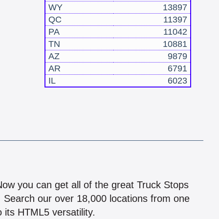
WY
13897
QC
11397
PA
11042
TN
10881
AZ
9879
AR
6791
IL
6023
!
 Now you can get all of the great Truck Stops
n! Search our over 18,000 locations from one
 its HTML5 versatility.