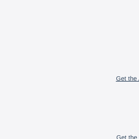
Get the 
Get the 