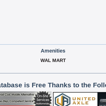
Amenities
WAL MART
atabase is Free Thanks to the Fol