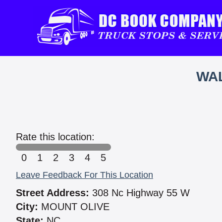
WAL
Rate this location:
0
1
2
3
4
5
Leave Feedback For This Location
Street Address:
308 Nc Highway 55 W
City:
MOUNT OLIVE
State:
NC