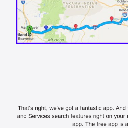
That's right, we've got a fantastic app. And
and Services search features right on your 
app. The free app is a