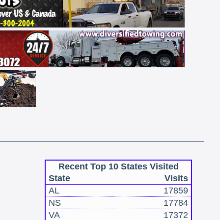
Recent Top 10 States Visited
State
Visits
AL
17859
NS
17784
VA
17372