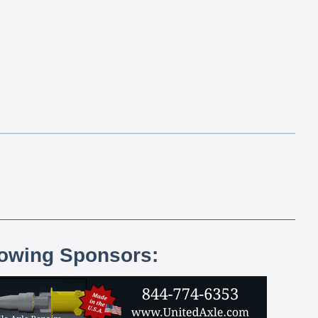
lowing Sponsors: