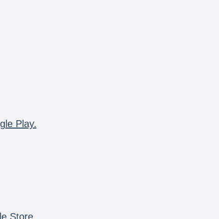
gle Play.
le Store.