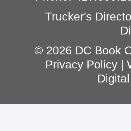
Trucker's Direct
Di
© 2026 DC Book Co
Privacy Policy
|
Digita