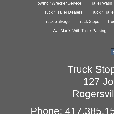
Towing / Wrecker Service
Trailer Wash
Truck / Trailer Dealers
Truck / Trail
Truck Salvage
Truck Stops
Tru
Wal Mart's With Truck Parking
Truck Sto
127 Jo
Rogersvi
Phone: 417.385.15