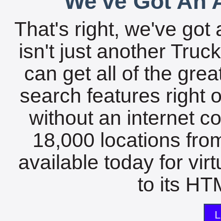
We've Got An A
That's right, we've got 
isn't just another Tru
can get all of the gre
search features right 
without an internet c
18,000 locations fro
available today for vir
to its HTM
L