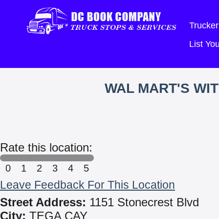
Trucker
List Y
WAL MART'S WI
Rate this location:
0
1
2
3
4
5
Leave Feedback For This Location
Street Address:
1151 Stonecrest Blvd
City:
TEGA CAY