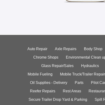
Auto Repair
Axle Repairs
Body Shop
Chrome Shops
Environmental Clean u
Glass Repair/Sales
Hydraulics
Mobile Fueling
Mobile Truck/Trailer Repair
Oil Supplies - Delivery
Parts
Pilot C
Reefer Repairs
Rest Areas
Restauran
Secure Trailer Drop Yard & Parking
Spill