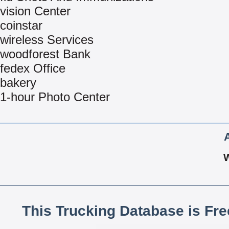
vision Center
coinstar
wireless Services
woodforest Bank
fedex Office
bakery
1-hour Photo Center
This Trucking Database is Fr