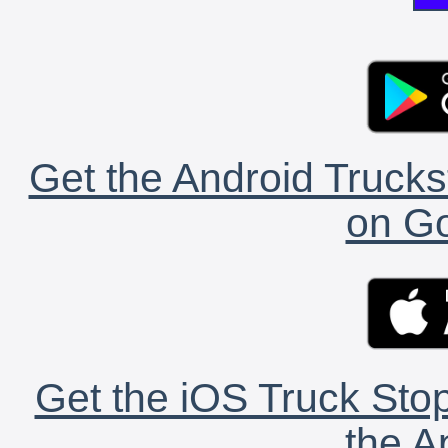
Get the Android Trucks
on Go
Get the iOS Truck Stop
the A