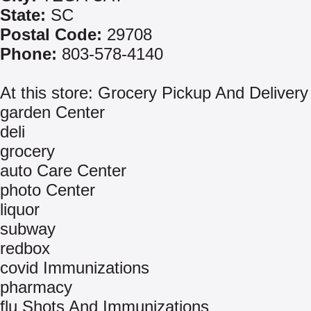
State:
SC
Postal Code:
29708
Phone:
803-578-4140
At this store: Grocery Pickup And Delivery
garden Center
deli
grocery
auto Care Center
photo Center
liquor
subway
redbox
covid Immunizations
pharmacy
flu Shots And Immunizations