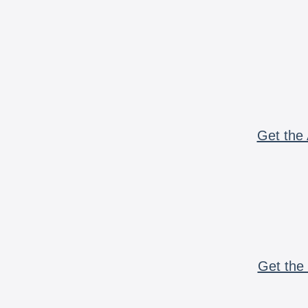
Get the 
Get the 