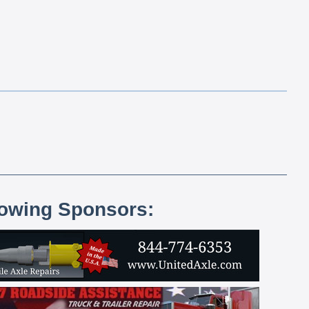
lowing Sponsors: