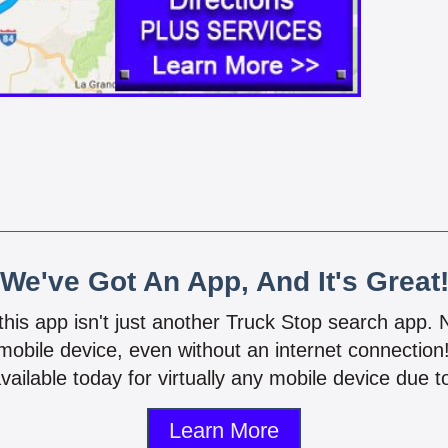
We've Got An App, And It's Great
 this app isn't just another Truck Stop search app.
mobile device, even without an internet connectio
vailable today for virtually any mobile device due to
Learn More