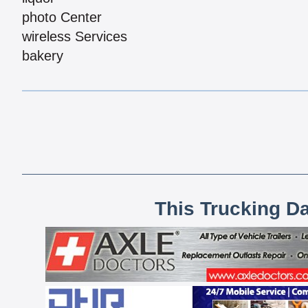
photo Center
wireless Services
bakery
This Trucking D