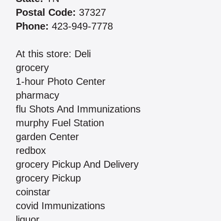
Postal Code:
37327
Phone:
423-949-7778
At this store: Deli
grocery
1-hour Photo Center
pharmacy
flu Shots And Immunizations
murphy Fuel Station
garden Center
redbox
grocery Pickup And Delivery
grocery Pickup
coinstar
covid Immunizations
liquor