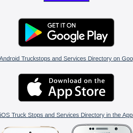
Android Truckstops and Services Directory on Goo
iOS Truck Stops and Services Directory in the App