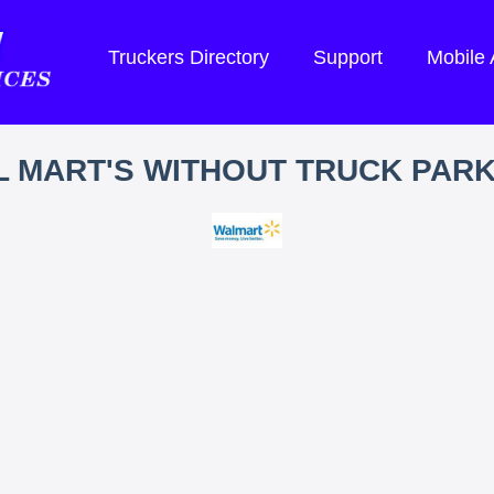
Truckers Directory
Support
Mobile
 MART'S WITHOUT TRUCK PAR