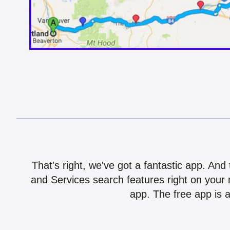
That's right, we've got a fantastic app. And
and Services search features right on your 
app. The free app is a