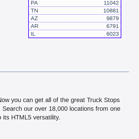
PA
11042
TN
10881
AZ
9879
AR
6791
IL
6023
!
 Now you can get all of the great Truck Stops
n! Search our over 18,000 locations from one
 its HTML5 versatility.