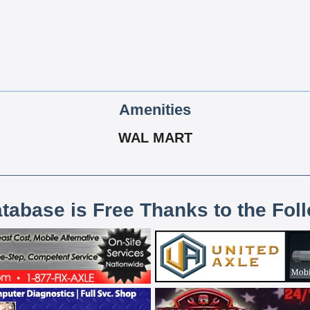
Amenities
WAL MART
atabase is Free Thanks to the Fol