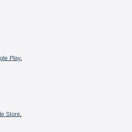
gle Play.
le Store.