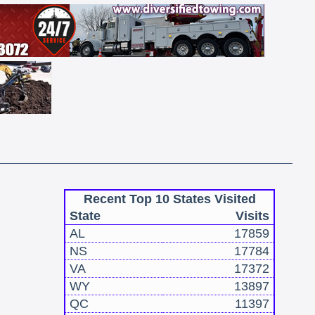
Recent Top 10 States Visited
State
Visits
AL
17859
NS
17784
VA
17372
WY
13897
QC
11397