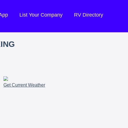
 App
List Your Company
RV Directory
KING
Get Current Weather