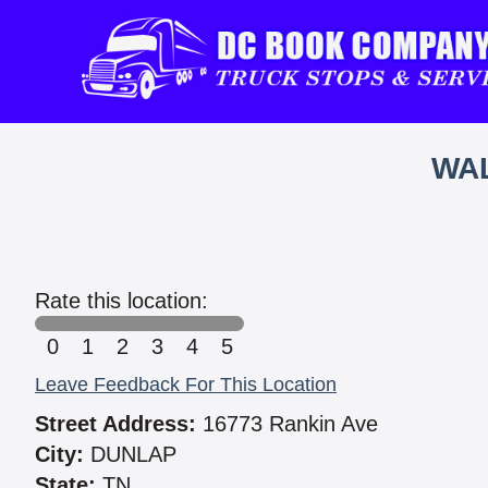
WAL
Rate this location:
0
1
2
3
4
5
Leave Feedback For This Location
Street Address:
16773 Rankin Ave
City:
DUNLAP
State:
TN