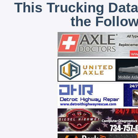
This Trucking Data
the Follo