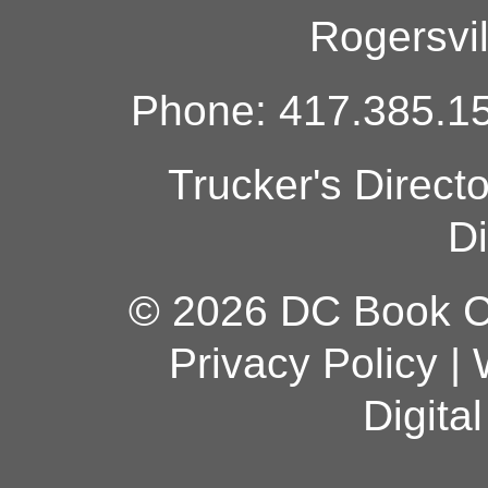
Rogersvi
Phone: 417.385.15
Trucker's Direct
Di
© 2026 DC Book Co
Privacy Policy
|
Digita