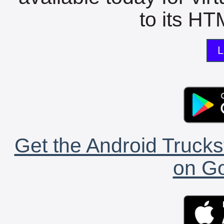
to its HTM
L
Get the Android Trucks
on Go