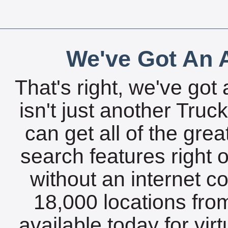
We've Got An A
That's right, we've got 
isn't just another Tru
can get all of the gre
search features right 
without an internet c
18,000 locations fro
available today for vir