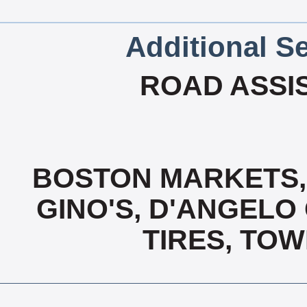
Additional Se
ROAD ASSIST
BOSTON MARKETS,
GINO'S, D'ANGELO
TIRES, TOW