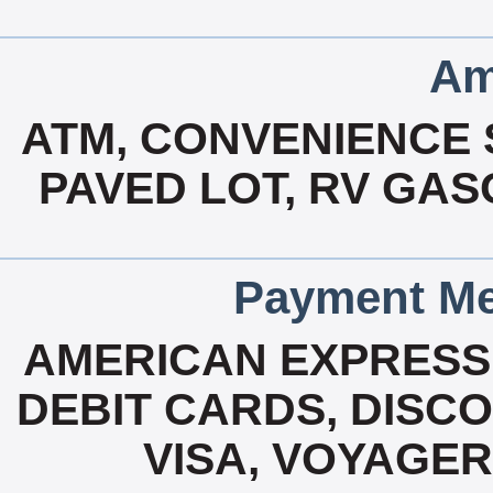
Am
ATM, CONVENIENCE S
PAVED LOT, RV GASO
Payment Me
AMERICAN EXPRESS
DEBIT CARDS, DISC
VISA, VOYAGER