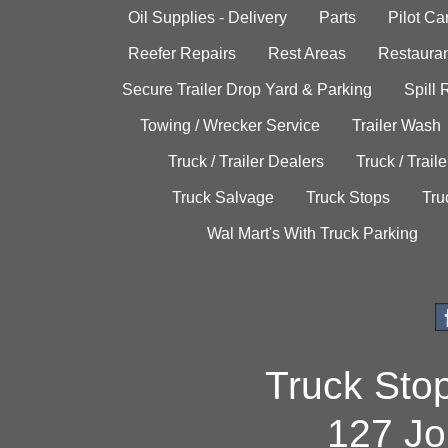
Oil Supplies - Delivery
Parts
Pilot C
Reefer Repairs
Rest Areas
Restauran
Secure Trailer Drop Yard & Parking
Spill
Towing / Wrecker Service
Trailer Wash
Truck / Trailer Dealers
Truck / Trail
Truck Salvage
Truck Stops
Tru
Wal Mart's With Truck Parking
Truck Sto
127 Jo