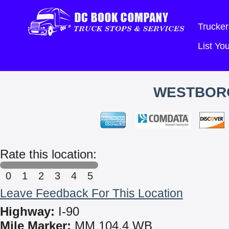
Trucker
List Y
WESTBOR
Rate this location:
0
1
2
3
4
5
Leave Feedback For This Location
Highway:
I-90
Mile Marker:
MM 104.4 WB