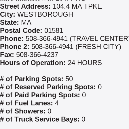
Street Address:
104.4 MA TPKE
City:
WESTBOROUGH
State:
MA
Postal Code:
01581
Phone:
508-366-4941 (TRAVEL CENTER
Phone 2:
508-366-4941 (FRESH CITY)
Fax:
508-366-4237
Hours of Operation:
24 HOURS
# of Parking Spots:
50
# of Reserved Parking Spots:
0
# of Paid Parking Spots:
0
# of Fuel Lanes:
4
# of Showers:
0
# of Truck Service Bays:
0