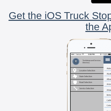
Get the iOS Truck Stop
the A