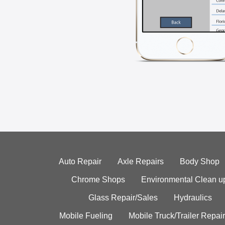
Auto Repair
Axle Repairs
Body Shop
Chrome Shops
Environmental Clean u
Glass Repair/Sales
Hydraulics
Mobile Fueling
Mobile Truck/Trailer Repair