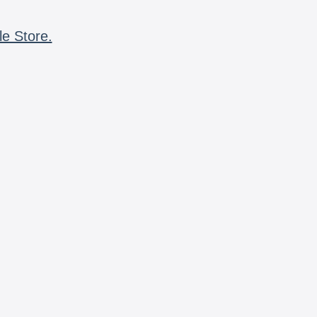
le Store.