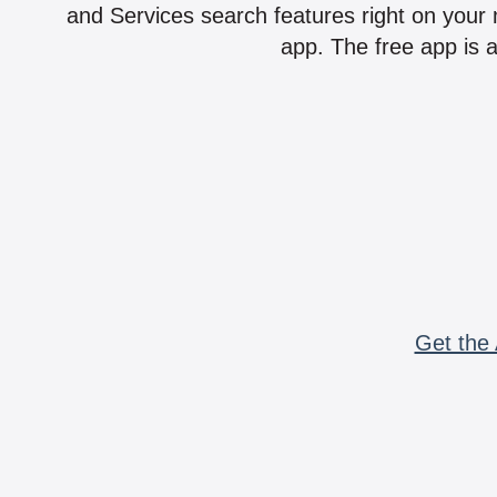
and Services search features right on your 
app. The free app is a
Get the 