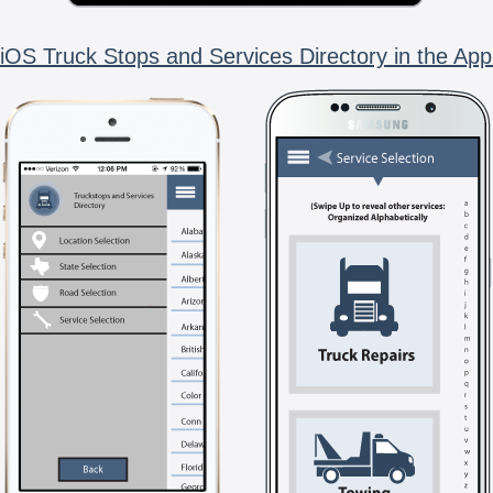
iOS Truck Stops and Services Directory in the App