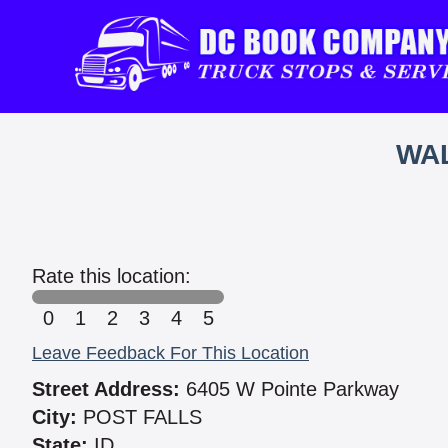
WAL
Rate this location:
0
1
2
3
4
5
Leave Feedback For This Location
Street Address:
6405 W Pointe Parkway
City:
POST FALLS
State:
ID