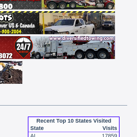
Recent Top 10 States Visited
State
Visits
AL
17859