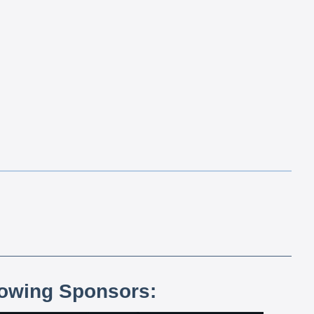
lowing Sponsors: