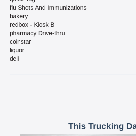
flu Shots And Immunizations
bakery
redbox - Kiosk B
pharmacy Drive-thru
coinstar
liquor
deli
This Trucking D