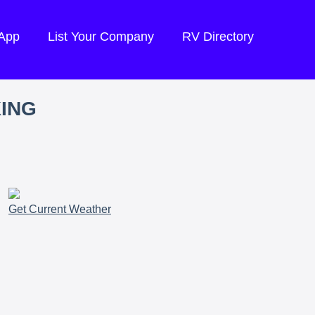
 App
List Your Company
RV Directory
KING
Get Current Weather