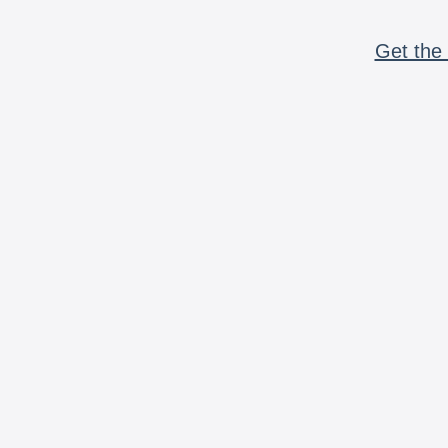
Get the 