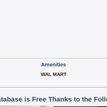
Amenities
WAL MART
atabase is Free Thanks to the Fol