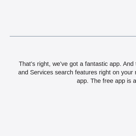
That's right, we've got a fantastic app. And
and Services search features right on your 
app. The free app is a