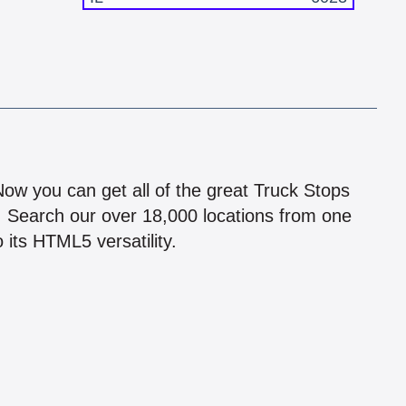
!
 Now you can get all of the great Truck Stops
n! Search our over 18,000 locations from one
 its HTML5 versatility.