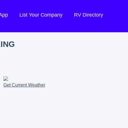
 App
List Your Company
RV Directory
KING
Get Current Weather