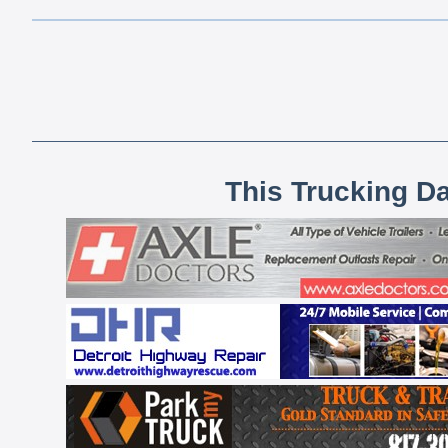
This Trucking D