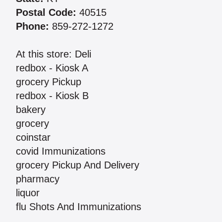
Postal Code:
40515
Phone:
859-272-1272
At this store: Deli
redbox - Kiosk A
grocery Pickup
redbox - Kiosk B
bakery
grocery
coinstar
covid Immunizations
grocery Pickup And Delivery
pharmacy
liquor
flu Shots And Immunizations