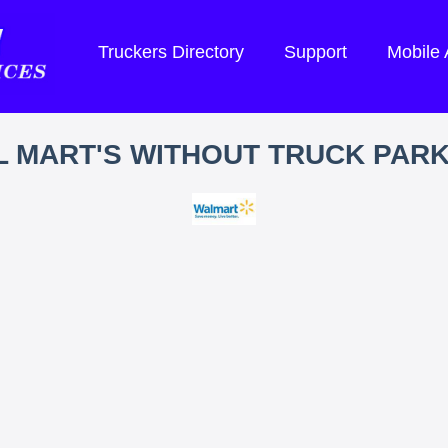
Truckers Directory
Support
Mobile
 MART'S WITHOUT TRUCK PAR