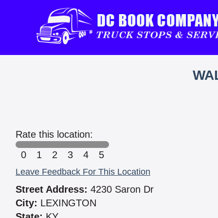
WAL
Rate this location:
0
1
2
3
4
5
Leave Feedback For This Location
Street Address:
4230 Saron Dr
City:
LEXINGTON
State:
KY