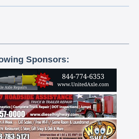
lowing Sponsors: