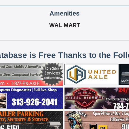
Amenities
WAL MART
atabase is Free Thanks to the Fol