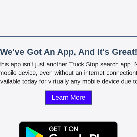
We've Got An App, And It's Great
 this app isn't just another Truck Stop search app.
mobile device, even without an internet connectio
vailable today for virtually any mobile device due to
Learn More