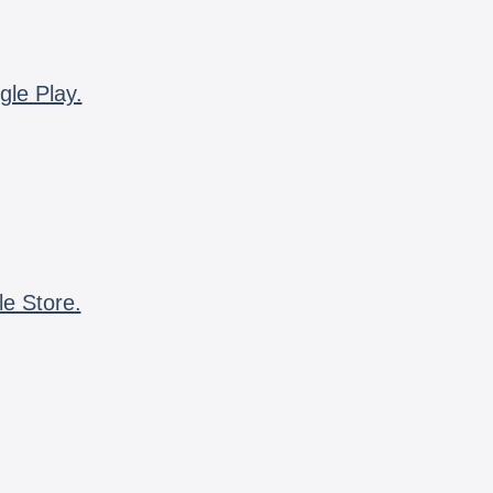
gle Play.
le Store.