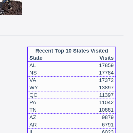
Recent Top 10 States Visited
State
Visits
AL
17859
NS
17784
VA
17372
WY
13897
QC
11397
PA
11042
TN
10881
AZ
9879
AR
6791
IL
6023