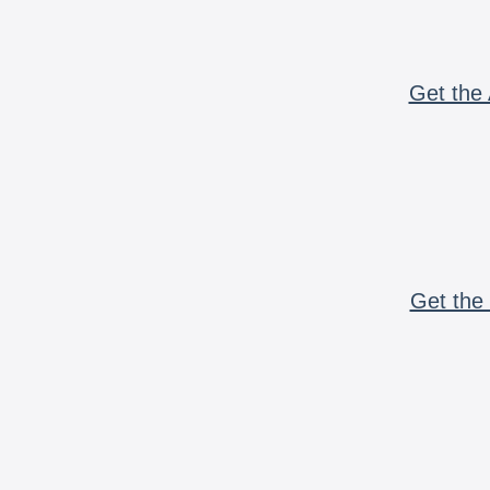
Get the 
Get the 