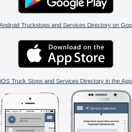
Android Truckstops and Services Directory on Goo
iOS Truck Stops and Services Directory in the App