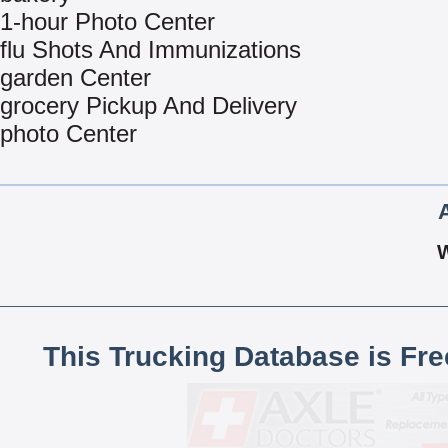
1-hour Photo Center
flu Shots And Immunizations
garden Center
grocery Pickup And Delivery
photo Center
This Trucking Database is Fr