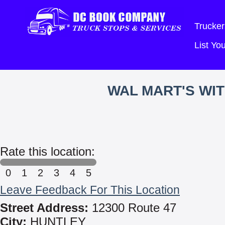
Trucker
List Y
WAL MART'S WI
Rate this location:
0
1
2
3
4
5
Leave Feedback For This Location
Street Address:
12300 Route 47
City:
HUNTLEY