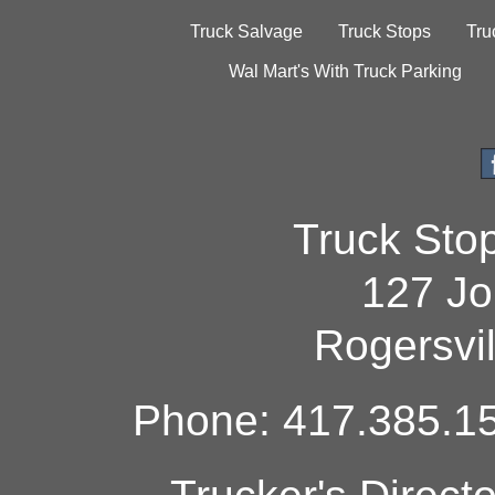
Truck Salvage
Truck Stops
Tru
Wal Mart's With Truck Parking
Truck Sto
127 Jo
Rogersvi
Phone: 417.385.15