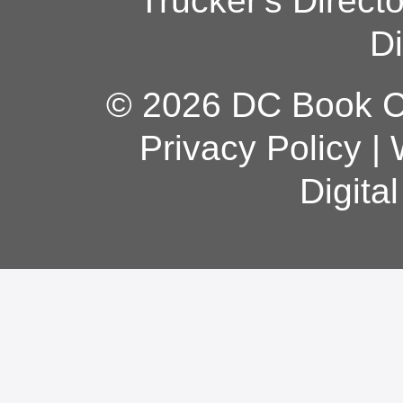
Trucker's Direct
Di
© 2026 DC Book Co
Privacy Policy
|
Digita