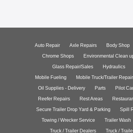
Auto Repair
Axle Repairs
Body Shop
Chrome Shops
Environmental Clean u
Glass Repair/Sales
Hydraulics
Mobile Fueling
Mobile Truck/Trailer Repair
Oil Supplies - Delivery
Parts
Pilot C
Reefer Repairs
Rest Areas
Restauran
Secure Trailer Drop Yard & Parking
Spill
Towing / Wrecker Service
Trailer Wash
Truck / Trailer Dealers
Truck / Trail