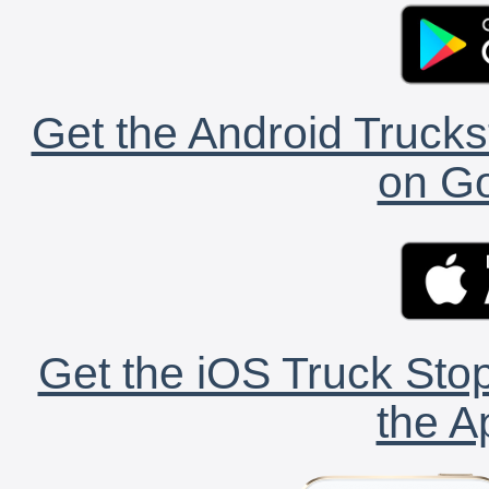
Get the Android Trucks
on Go
Get the iOS Truck Stop
the A