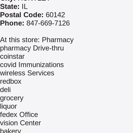
State:
IL
Postal Code:
60142
Phone:
847-669-7126
At this store: Pharmacy
pharmacy Drive-thru
coinstar
covid Immunizations
wireless Services
redbox
deli
grocery
liquor
fedex Office
vision Center
bakery