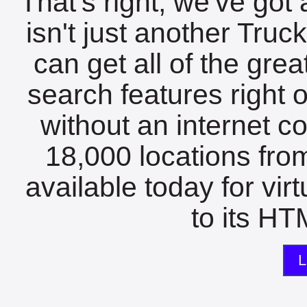
That's right, we've got 
isn't just another Tru
can get all of the gre
search features right 
without an internet c
18,000 locations fro
available today for vir
to its HTM
L