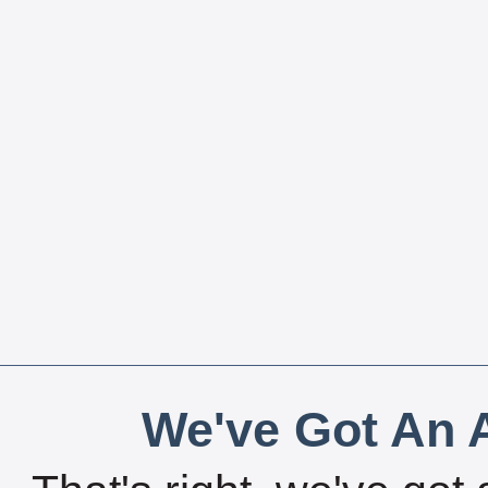
We've Got An A