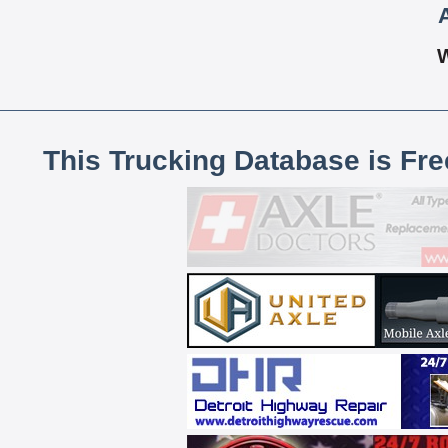
This Trucking Database is Fr