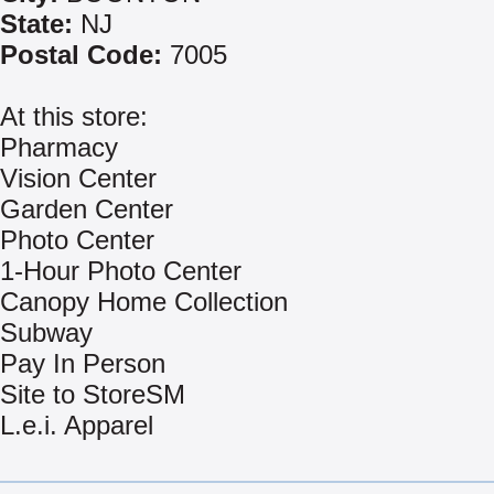
State:
NJ
Postal Code:
7005
At this store:
Pharmacy
Vision Center
Garden Center
Photo Center
1-Hour Photo Center
Canopy Home Collection
Subway
Pay In Person
Site to StoreSM
L.e.i. Apparel