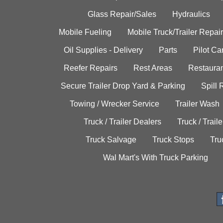
Glass Repair/Sales
Hydraulics
Mobile Fueling
Mobile Truck/Trailer Repair
Oil Supplies - Delivery
Parts
Pilot C
Reefer Repairs
Rest Areas
Restauran
Secure Trailer Drop Yard & Parking
Spill
Towing / Wrecker Service
Trailer Wash
Truck / Trailer Dealers
Truck / Trail
Truck Salvage
Truck Stops
Tru
Wal Mart's With Truck Parking