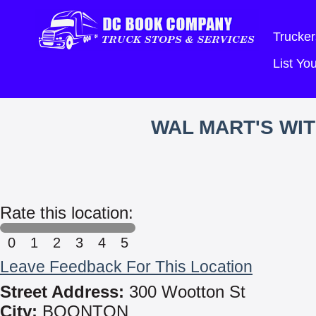
Trucker
List Y
WAL MART'S WI
Rate this location:
0
1
2
3
4
5
Leave Feedback For This Location
Street Address:
300 Wootton St
City:
BOONTON