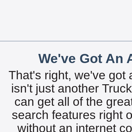
We've Got An A
That's right, we've got 
isn't just another Tru
can get all of the gre
search features right 
without an internet c