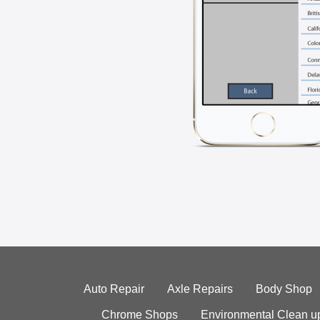
Auto Repair
Axle Repairs
Body Shop
Chrome Shops
Environmental Clean u