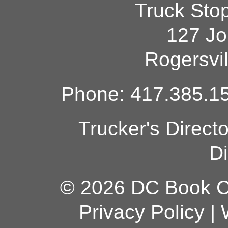
Truck Sto
127 Jo
Rogersvi
Phone: 417.385.15
Trucker's Direct
Di
© 2026 DC Book Co
Privacy Policy
|