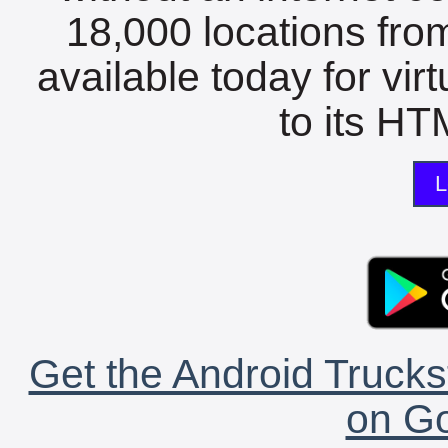
18,000 locations fro
available today for vir
to its HTM
L
Get the Android Trucks
on Go