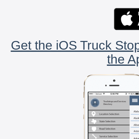
Get the iOS Truck Stop
the A