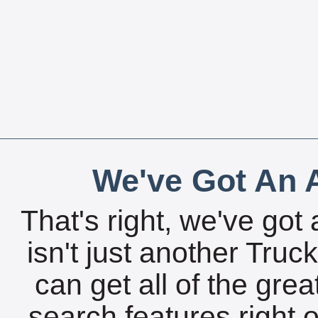
We've Got An A
That's right, we've got 
isn't just another Tru
can get all of the gre
search features right 