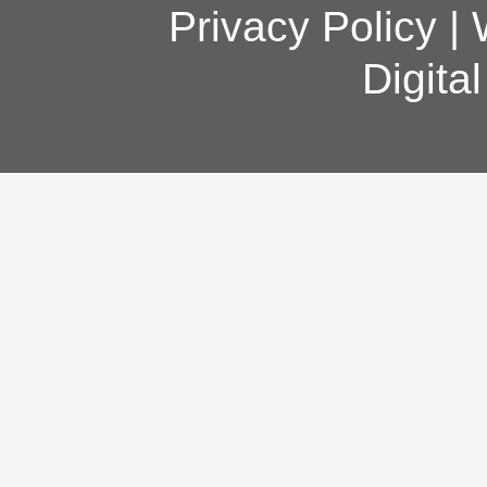
Privacy Policy
|
Digita