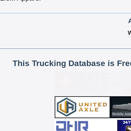
This Trucking Database is Fr