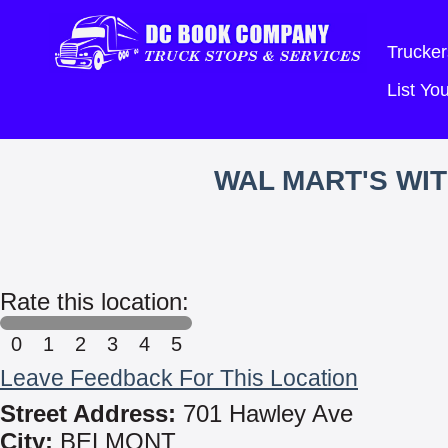
Trucker
List Y
WAL MART'S WI
Rate this location:
0
1
2
3
4
5
Leave Feedback For This Location
Street Address:
701 Hawley Ave
City:
BELMONT