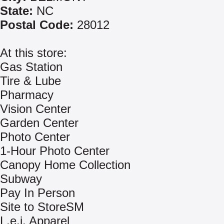
State:
NC
Postal Code:
28012
At this store:
Gas Station
Tire & Lube
Pharmacy
Vision Center
Garden Center
Photo Center
1-Hour Photo Center
Canopy Home Collection
Subway
Pay In Person
Site to StoreSM
L.e.i. Apparel