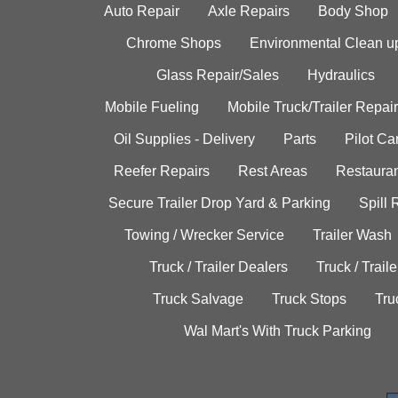
Auto Repair
Axle Repairs
Body Shop
Chrome Shops
Environmental Clean u
Glass Repair/Sales
Hydraulics
Mobile Fueling
Mobile Truck/Trailer Repair
Oil Supplies - Delivery
Parts
Pilot C
Reefer Repairs
Rest Areas
Restauran
Secure Trailer Drop Yard & Parking
Spill
Towing / Wrecker Service
Trailer Wash
Truck / Trailer Dealers
Truck / Trail
Truck Salvage
Truck Stops
Tru
Wal Mart's With Truck Parking