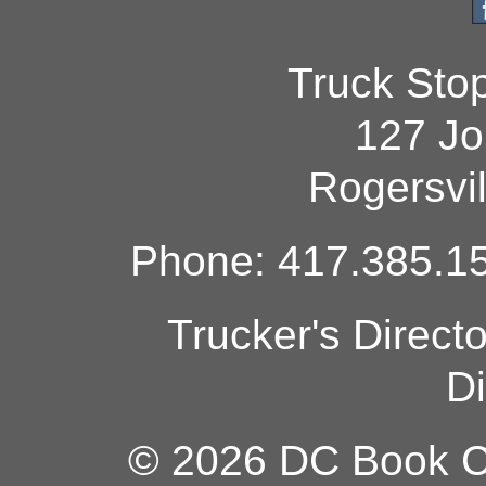
Truck Sto
127 Jo
Rogersvi
Phone: 417.385.15
Trucker's Direct
Di
© 2026 DC Book Co