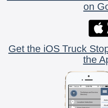
on Go
Get the iOS Truck Stop
the A