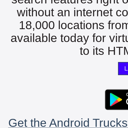
without an internet c
18,000 locations fro
available today for vir
to its HTM
L
Get the Android Trucks